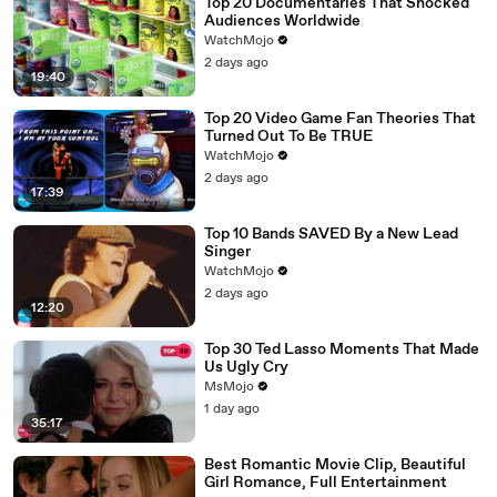
Top 20 Documentaries That Shocked
Audiences Worldwide
WatchMojo
2 days ago
19:40
Top 20 Video Game Fan Theories That
Turned Out To Be TRUE
WatchMojo
2 days ago
17:39
Top 10 Bands SAVED By a New Lead
Singer
WatchMojo
2 days ago
12:20
Top 30 Ted Lasso Moments That Made
Us Ugly Cry
MsMojo
1 day ago
35:17
Best Romantic Movie Clip, Beautiful
Girl Romance, Full Entertainment