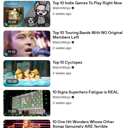
Top 10 Indie Games To Play Right Now
WatchMojo
2 weeks ago
11:06
Top 10 Touring Bands With NO Original
Members Left
WatchMojo
2 weeks ago
11:12
Top 10 Cyclopes
WatchMojo
2 weeks ago
10:32
10 Signs Superhero Fatigue is REAL
WatchMojo
2 weeks ago
11:20
10 One Hit Wonders Whose Other
Songs Genuinely ARE Terrible