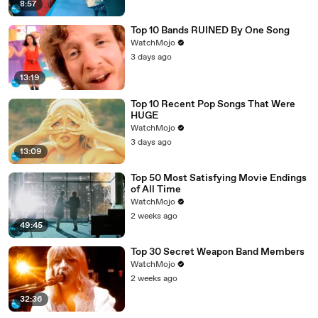
8:57
Top 10 Bands RUINED By One Song
WatchMojo
3 days ago
13:19
Top 10 Recent Pop Songs That Were
HUGE
WatchMojo
3 days ago
13:09
Top 50 Most Satisfying Movie Endings
of All Time
WatchMojo
2 weeks ago
49:45
Top 30 Secret Weapon Band Members
WatchMojo
2 weeks ago
32:36