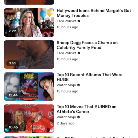
Hollywood Icons Behind Margot's Got
Money Troubles
FanReviews
13 hours ago
2:22
Snoop Dogg Faces a Champ on
Celebrity Family Feud
FanReviews
13 hours ago
0:59
Top 10 Recent Albums That Were
HUGE
WatchMojo
13 hours ago
12:44
Top 10 Moves That RUINED an
Athlete's Career
WatchMojo
2 days ago
10:45