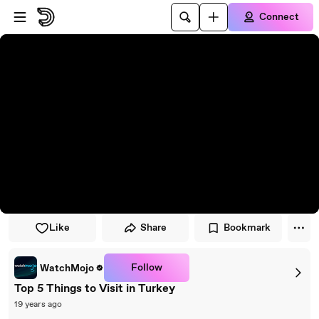
Skip to player
Skip to main content
Connect
Like
Share
Bookmark
Follow
WatchMojo
Top 5 Things to Visit in Turkey
19 years ago