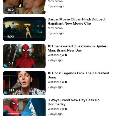
Moviecrop
3 years ago
3:30
Darbar Movie Clip in Hindi Dubbed,
Rajnikant New Movie Clip
Moviecrop
3 years ago
8:00
10 Unanswered Questions in Spider-
Man: Brand New Day
WatchMojo
2 days ago
10:31
10 Rock Legends Pick Their Greatest
Song
WatchMojo
2 days ago
11:22
3 Ways Brand New Day Sets Up
Doomsday
WatchMojo
2 days ago