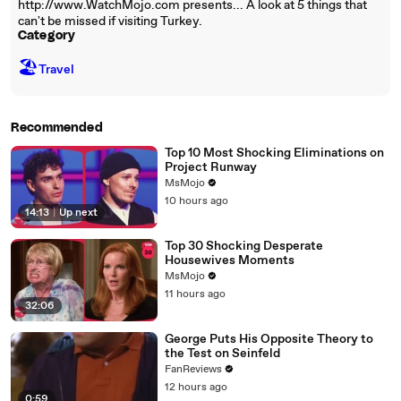
http://www.WatchMojo.com presents... A look at 5 things that
can't be missed if visiting Turkey.
Category
🏖
Travel
Recommended
Top 10 Most Shocking Eliminations on
Project Runway
MsMojo
10 hours ago
14:13
|
Up next
Top 30 Shocking Desperate
Housewives Moments
MsMojo
11 hours ago
32:06
George Puts His Opposite Theory to
the Test on Seinfeld
FanReviews
12 hours ago
0:59