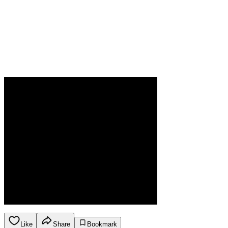
Like
Share
Bookmark