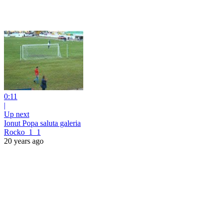
0:11
|
Up next
Ionut Popa saluta galeria
Rocko_1_1
20 years ago