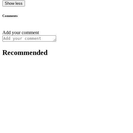
Show less
Comments
Add your comment
Recommended