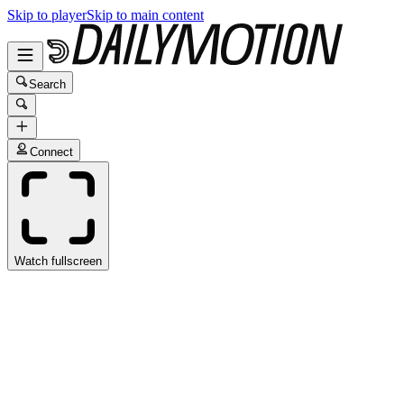
Skip to player
Skip to main content
Search
Connect
Watch fullscreen