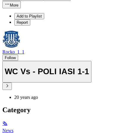
More
Add to Playlist
Report
Rocko_1_1
Follow
WC Vs - POLI IASI 1-1
20 years ago
Category
🗞
News