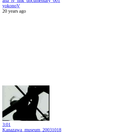
aha_tv_nhk_documentary_001
yokonoV
20 years ago
3:01
Kanazawa_museum_20031018