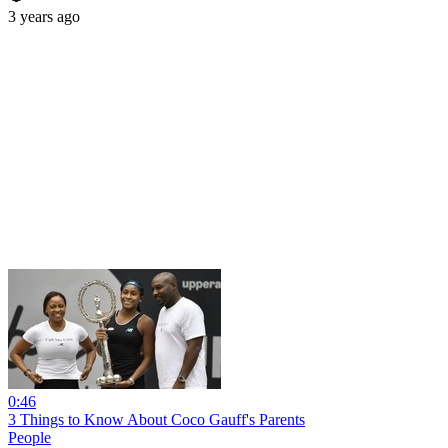
3 years ago
0:46
3 Things to Know About Coco Gauff's Parents
People