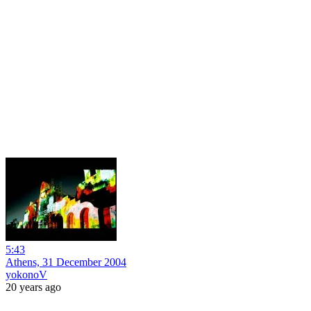
5:43
Athens, 31 December 2004
yokonoV
20 years ago