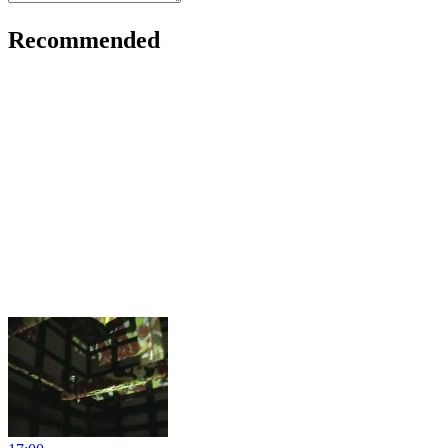
Recommended