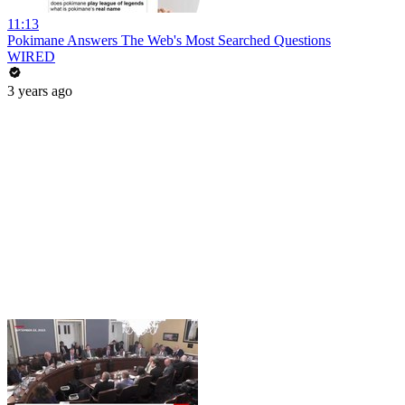
11:13
Pokimane Answers The Web's Most Searched Questions
WIRED
3 years ago