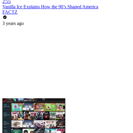
2:55
Vanilla Ice Explains How the 90’s Shaped America
FACTZ
3 years ago