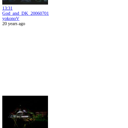
13:31
God_and_DK_20060701
yokonoV
20 years ago