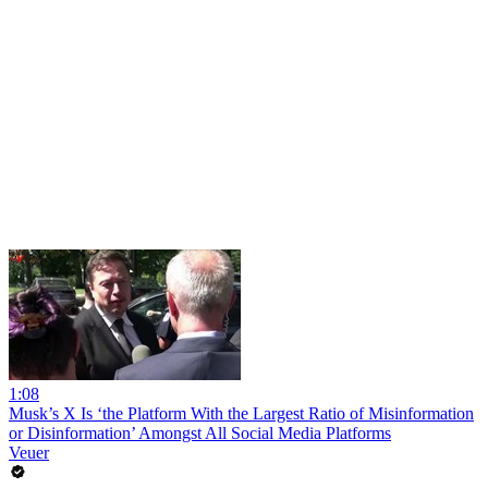
1:08
Musk’s X Is ‘the Platform With the Largest Ratio of Misinformation
or Disinformation’ Amongst All Social Media Platforms
Veuer