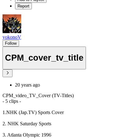
Report
yokonoV
Follow
CPM_cover_tv_title
20 years ago
CPM_video_TV_Cover (TV-Titles)
- 5 clips -
1.NHK (Jap.TV) Sports Cover
2. NHK Saturday Sports
3. Atlanta Olympic 1996