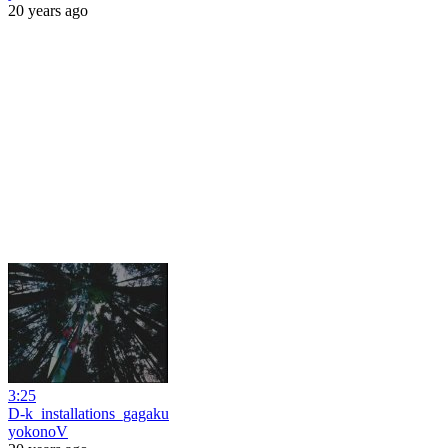
20 years ago
3:25
D-k_installations_gagaku
yokonoV