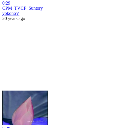
0:29
CPM_TVCF_Suntory
yokonoV
20 years ago