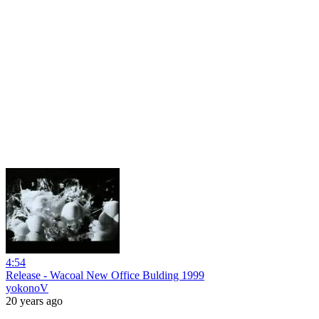
4:54
Release - Wacoal New Office Bulding 1999
yokonoV
20 years ago