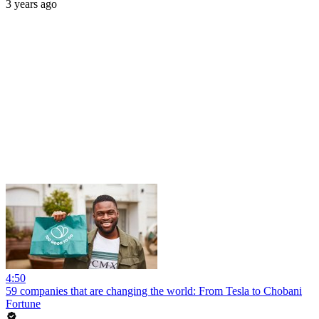
3 years ago
4:50
59 companies that are changing the world: From Tesla to Chobani
Fortune