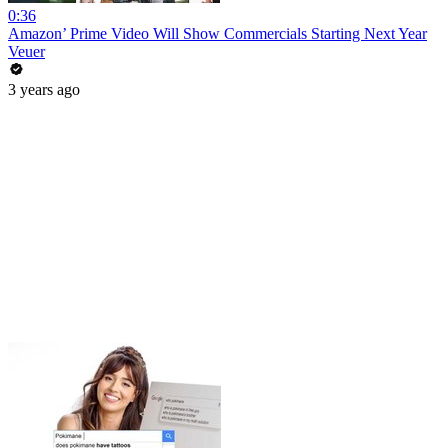
0:36
Amazon’ Prime Video Will Show Commercials Starting Next Year
Veuer
3 years ago