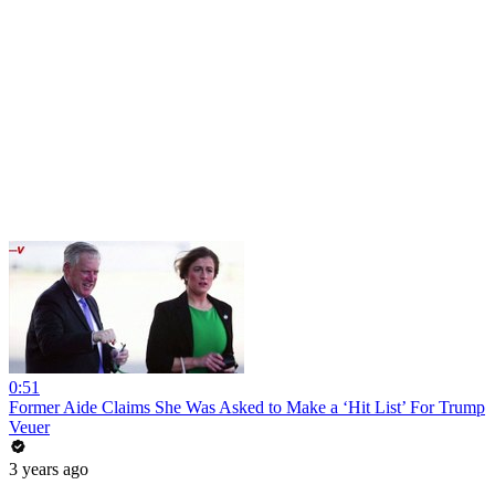
0:51
Former Aide Claims She Was Asked to Make a ‘Hit List’ For Trump
Veuer
3 years ago