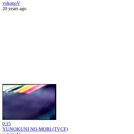
yokonoV
20 years ago
0:15
YUNOKUNI NO MORI (TVCF)