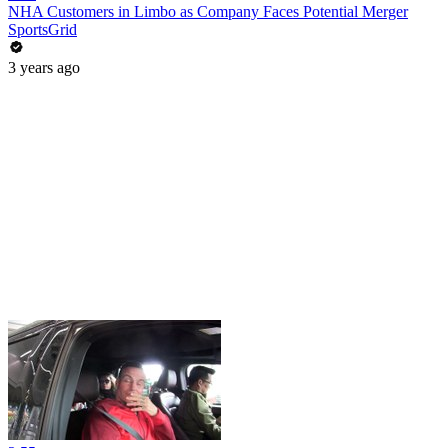
NHA Customers in Limbo as Company Faces Potential Merger
SportsGrid
3 years ago