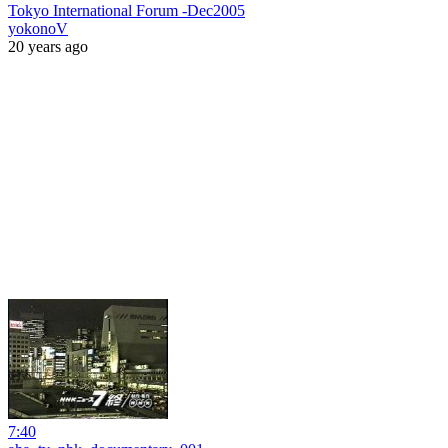
Tokyo International Forum -Dec2005
yokonoV
20 years ago
7:40