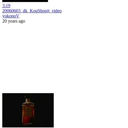
3:19
20060603_dk_KouShouji_video
yokonoV
20 years ago