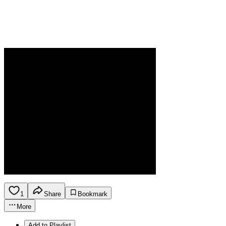
1
Share
Bookmark
More
Add to Playlist