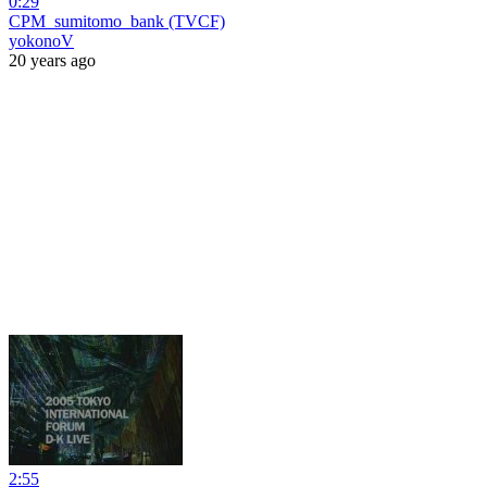
0:29
CPM_sumitomo_bank (TVCF)
yokonoV
20 years ago
2:55