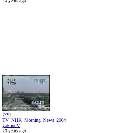
20 years ago
7:39
TV_NHK_Morning_News_2004
yokonoV
20 years ago