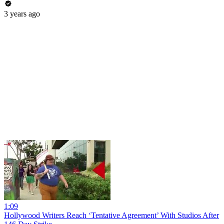
3 years ago
1:09
Hollywood Writers Reach ‘Tentative Agreement’ With Studios After