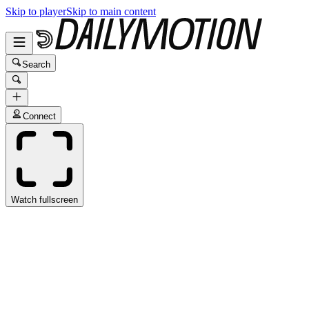
Skip to player
Skip to main content
Search
Connect
Watch fullscreen