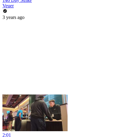
146 Day Strike
Veuer
3 years ago
2:01