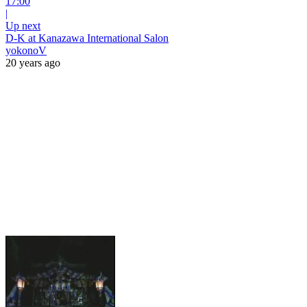
17:00
|
Up next
D-K at Kanazawa International Salon
yokonoV
20 years ago