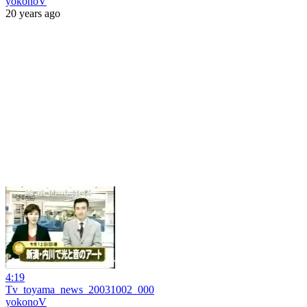
yokonoV
20 years ago
4:19
Tv_toyama_news_20031002_000
yokonoV