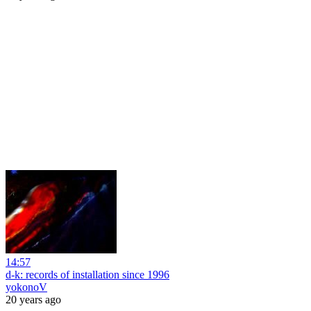
14:57
d-k: records of installation since 1996
yokonoV
20 years ago