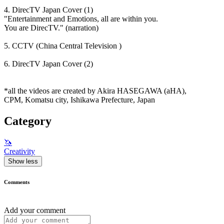
4. DirecTV Japan Cover (1)
"Entertainment and Emotions, all are within you.
You are DirecTV." (narration)
5. CCTV (China Central Television )
6. DirecTV Japan Cover (2)
*all the videos are created by Akira HASEGAWA (aHA),
CPM, Komatsu city, Ishikawa Prefecture, Japan
Category
🦄
Creativity
Show less
Comments
Add your comment