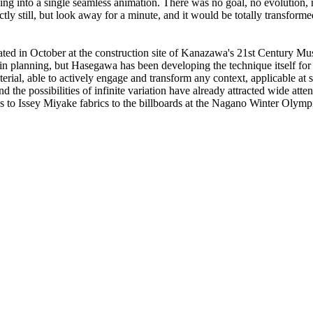
rging into a single seamless animation. There was no goal, no evolutio
ly still, but look away for a minute, and it would be totally transforme
peated in October at the construction site of Kanazawa's 21st Centur
 in planning, but Hasegawa has been developing the technique itself for
erial, able to actively engage and transform any context, applicable at 
nd the possibilities of infinite variation have already attracted wide a
ds to Issey Miyake fabrics to the billboards at the Nagano Winter Olymp