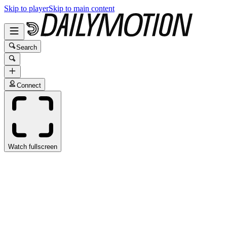
Skip to player
Skip to main content
Search
Connect
Watch fullscreen