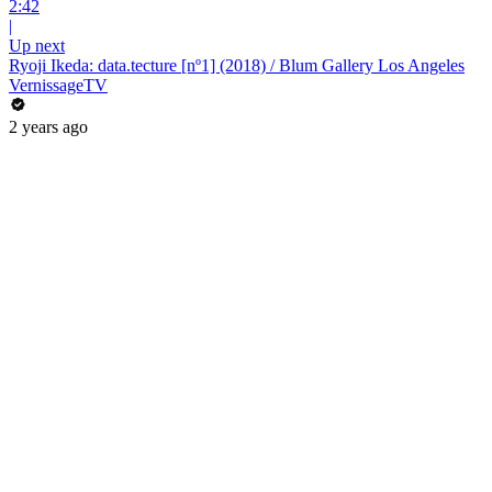
2:42
|
Up next
Ryoji Ikeda: data.tecture [nº1] (2018) / Blum Gallery Los Angeles
VernissageTV
2 years ago