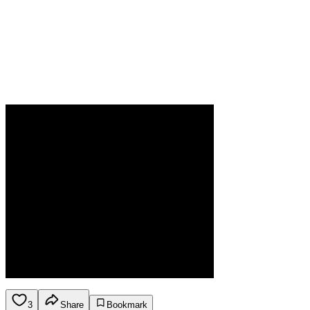
3
Share
Bookmark