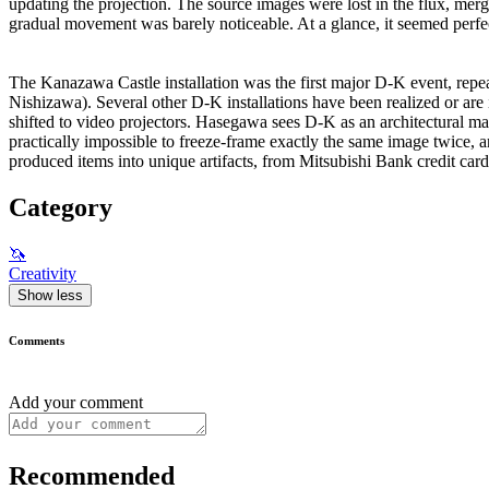
updating the projection. The source images were lost in the flux, me
gradual movement was barely noticeable. At a glance, it seemed perfect
The Kanazawa Castle installation was the first major D-K event, re
Nishizawa). Several other D-K installations have been realized or are
shifted to video projectors. Hasegawa sees D-K as an architectural mat
practically impossible to freeze-frame exactly the same image twice, a
produced items into unique artifacts, from Mitsubishi Bank credit car
Category
🦄
Creativity
Show less
Comments
Add your comment
Recommended