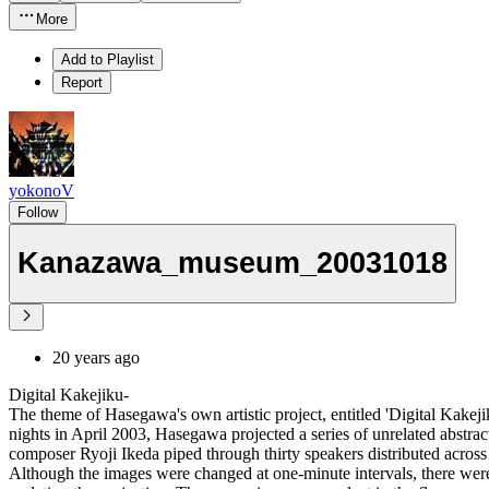
More
Add to Playlist
Report
yokonoV
Follow
Kanazawa_museum_20031018
20 years ago
Digital Kakejiku-
The theme of Hasegawa's own artistic project, entitled 'Digital Kakejik
nights in April 2003, Hasegawa projected a series of unrelated abstra
composer Ryoji Ikeda piped through thirty speakers distributed across 
Although the images were changed at one-minute intervals, there were