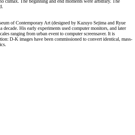
n, no climax. The beginning and end moments were arbitrary. The
d.
y Museum of Contemporary Art (designed by Kazuyo Sejima and Ryue
 a decade. His early experiments used computer monitors, and later
scales ranging from urban event to computer screensaver. It is
ttention: D-K images have been commissioned to convert identical, mass-
ics.