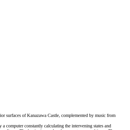
xterior surfaces of Kanazawa Castle, complemented by music from
a computer constantly calculating the intervening states and