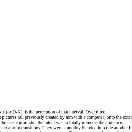
u' (or D-K), is the perception of that interval. Over three
ct pictures (all previously created by him with a computer) onto the e
the castle grounds - the intent was to totally immerse the audience.
 no abrupt transitions. They were smoothly blended into one another by 