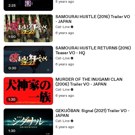
8 years ago
2:25
SAMOURAI HUSTLE (2016) Trailer VO
- JAPAN
Cat-Line
6 years ago
1:00
SAMOURAI HUSTLE RETURNS (2016)
Teaser VO - HQ
Cat-Line
6 years ago
0:30
MURDER OF THE INUGAMI CLAN
(2006) Trailer VO - JAPAN
Cat-Line
6 years ago
1:30
GEKIJÔBAN: Signal (2021) Trailer VO -
JAPAN
Cat-Line
5 years ago
1:30