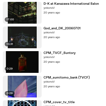
D-K at Kanazawa International Salon
yokonoV
20 years ago
17:00
God_and_DK_20060701
yokonoV
20 years ago
13:31
CPM_TVCF_Suntory
yokonoV
20 years ago
0:29
CPM_sumitomo_bank (TVCF)
yokonoV
20 years ago
0:29
CPM_cover_tv_title