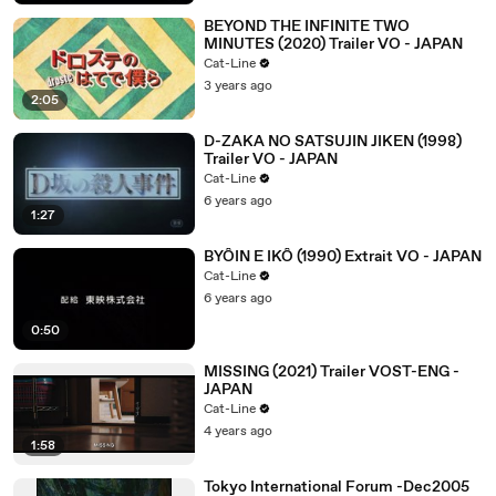
BEYOND THE INFINITE TWO
MINUTES (2020) Trailer VO - JAPAN
Cat-Line
3 years ago
2:05
D-ZAKA NO SATSUJIN JIKEN (1998)
Trailer VO - JAPAN
Cat-Line
6 years ago
1:27
BYÔIN E IKÔ (1990) Extrait VO - JAPAN
Cat-Line
6 years ago
0:50
MISSING (2021) Trailer VOST-ENG -
JAPAN
Cat-Line
4 years ago
1:58
Tokyo International Forum -Dec2005