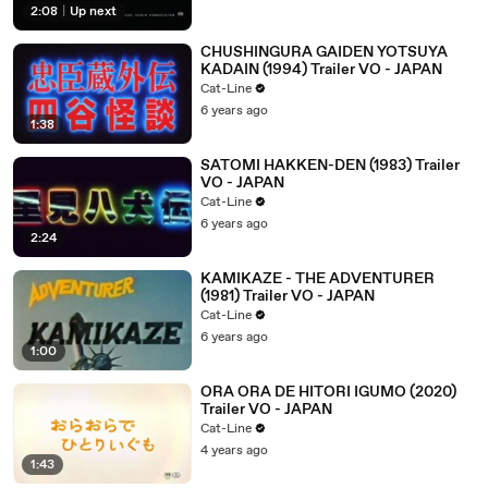
2:08
|
Up next
CHUSHINGURA GAIDEN YOTSUYA
KADAIN (1994) Trailer VO - JAPAN
Cat-Line
6 years ago
1:38
SATOMI HAKKEN-DEN (1983) Trailer
VO - JAPAN
Cat-Line
6 years ago
2:24
KAMIKAZE - THE ADVENTURER
(1981) Trailer VO - JAPAN
Cat-Line
6 years ago
1:00
ORA ORA DE HITORI IGUMO (2020)
Trailer VO - JAPAN
Cat-Line
4 years ago
1:43