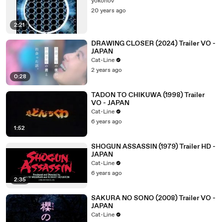
yokonoV
20 years ago
2:21
DRAWING CLOSER (2024) Trailer VO -
JAPAN
Cat-Line
2 years ago
0:28
TADON TO CHIKUWA (1998) Trailer
VO - JAPAN
Cat-Line
6 years ago
1:52
SHOGUN ASSASSIN (1979) Trailer HD -
JAPAN
Cat-Line
6 years ago
2:35
SAKURA NO SONO (2008) Trailer VO -
JAPAN
Cat-Line