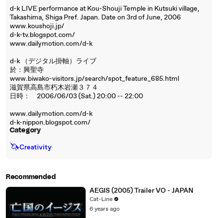
d-k LIVE performance at Kou-Shouji Temple in Kutsuki village,
Takashima, Shiga Pref. Japan. Date on 3rd of June, 2006
www.koushoji.jp/
d-k-tv.blogspot.com/
www.dailymotion.com/d-k
d-k （デジタル掛軸）ライブ
於：興聖寺
www.biwako-visitors.jp/search/spot_feature_685.html
滋賀県高島市朽木岩瀬３７４
日時： 2006/06/03 (Sat.) 20:00 -- 22:00
www.dailymotion.com/d-k
d-k-nippon.blogspot.com/
Category
🦄
Creativity
Recommended
AEGIS (2005) Trailer VO - JAPAN
Cat-Line
6 years ago