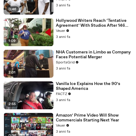
3 anni fa
0:46
Hollywood Writers Reach ‘Tentative
Agreement’ With Studios After 146
Day Strike
Veuer
3 anni fa
1:09
NHA Customers in Limbo as Company
Faces Potential Merger
SportsGrid
3 anni fa
2:01
Vanilla Ice Explains How the 90’s
Shaped America
FACTZ
3 anni fa
2:55
Amazon’ Prime Video Will Show
Commercials Starting Next Year
Veuer
3 anni fa
0:36