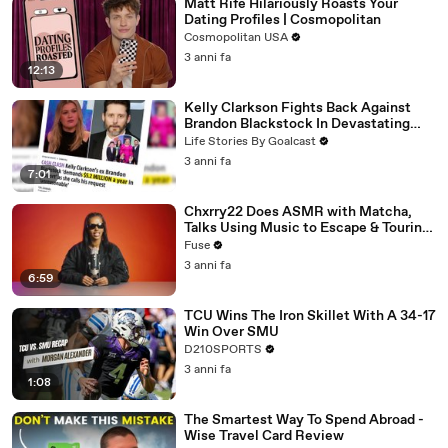
Matt Rife Hilariously Roasts Your
Dating Profiles | Cosmopolitan
Cosmopolitan USA
3 anni fa
12:13
Kelly Clarkson Fights Back Against
Brandon Blackstock In Devastating
Divorce Battle
Life Stories By Goalcast
3 anni fa
7:01
Chxrry22 Does ASMR with Matcha,
Talks Using Music to Escape & Touring
with The Weeknd
Fuse
3 anni fa
6:59
TCU Wins The Iron Skillet With A 34-17
Win Over SMU
D210SPORTS
3 anni fa
1:08
The Smartest Way To Spend Abroad -
Wise Travel Card Review