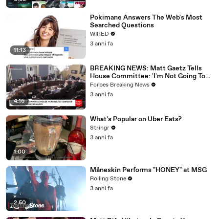
Pokimane Answers The Web's Most
Searched Questions
WIRED
3 anni fa
11:13
BREAKING NEWS: Matt Gaetz Tells
House Committee: 'I'm Not Going To
Vote For A Continuing Resolution'
Forbes Breaking News
3 anni fa
4:16
What's Popular on Uber Eats?
Stringr
3 anni fa
1:00
Måneskin Performs "HONEY" at MSG
Rolling Stone
3 anni fa
2:50