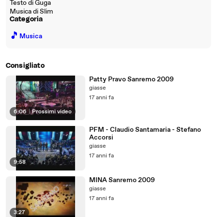
Testo di Guga
Musica di Slim
Categoria
🎵
Musica
Consigliato
Patty Pravo Sanremo 2009
giasse
17 anni fa
6:06
|
Prossimi video
PFM - Claudio Santamaria - Stefano
Accorsi
giasse
17 anni fa
9:58
MINA Sanremo 2009
giasse
17 anni fa
3:27