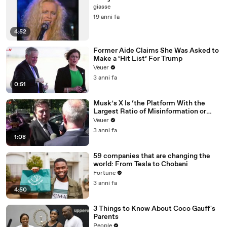
giasse
19 anni fa
4:52
Former Aide Claims She Was Asked to
Make a ‘Hit List’ For Trump
Veuer
3 anni fa
0:51
Musk’s X Is ‘the Platform With the
Largest Ratio of Misinformation or
Disinformation’ Amongst All Social
Veuer
Media Platforms
3 anni fa
1:08
59 companies that are changing the
world: From Tesla to Chobani
Fortune
3 anni fa
4:50
3 Things to Know About Coco Gauff's
Parents
People