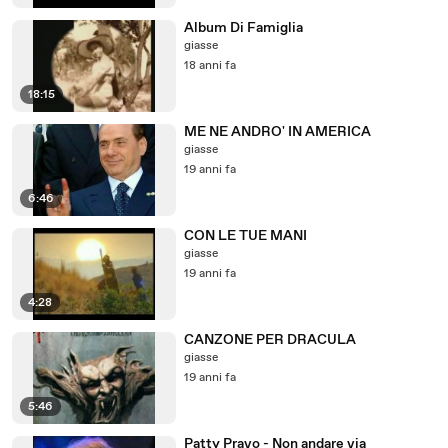
Album Di Famiglia
giasse
18 anni fa
18:15
ME NE ANDRO' IN AMERICA
giasse
19 anni fa
6:46
CON LE TUE MANI
giasse
19 anni fa
4:28
CANZONE PER DRACULA
giasse
19 anni fa
5:46
Patty Pravo - Non andare via