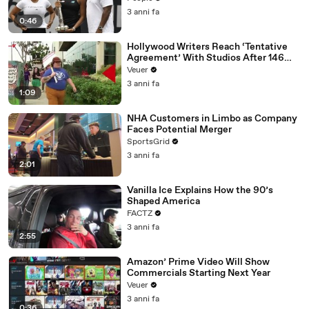
3 anni fa
0:46
Hollywood Writers Reach ‘Tentative
Agreement’ With Studios After 146
Day Strike
Veuer
3 anni fa
1:09
NHA Customers in Limbo as Company
Faces Potential Merger
SportsGrid
3 anni fa
2:01
Vanilla Ice Explains How the 90’s
Shaped America
FACTZ
3 anni fa
2:55
Amazon’ Prime Video Will Show
Commercials Starting Next Year
Veuer
3 anni fa
0:36