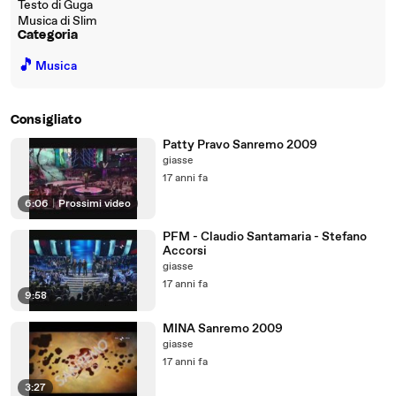
Testo di Guga
Musica di Slim
Categoria
🎵
Musica
Consigliato
Patty Pravo Sanremo 2009
giasse
17 anni fa
6:06
|
Prossimi video
PFM - Claudio Santamaria - Stefano
Accorsi
giasse
17 anni fa
9:58
MINA Sanremo 2009
giasse
17 anni fa
3:27