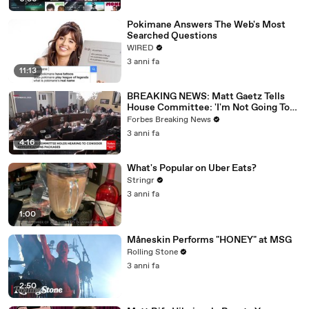
Pokimane Answers The Web's Most
Searched Questions
WIRED
3 anni fa
11:13
BREAKING NEWS: Matt Gaetz Tells
House Committee: 'I'm Not Going To
Vote For A Continuing Resolution'
Forbes Breaking News
3 anni fa
4:16
What's Popular on Uber Eats?
Stringr
3 anni fa
1:00
Måneskin Performs "HONEY" at MSG
Rolling Stone
3 anni fa
2:50