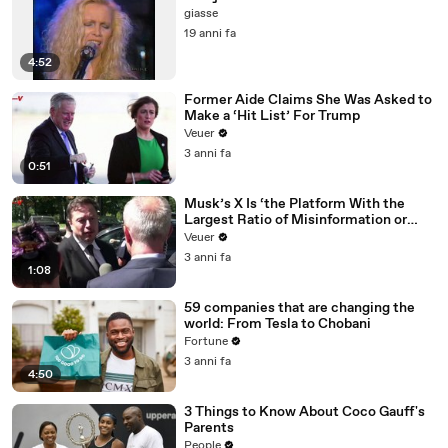
giasse
19 anni fa
4:52
Former Aide Claims She Was Asked to
Make a ‘Hit List’ For Trump
Veuer
3 anni fa
0:51
Musk’s X Is ‘the Platform With the
Largest Ratio of Misinformation or
Disinformation’ Amongst All Social
Veuer
Media Platforms
3 anni fa
1:08
59 companies that are changing the
world: From Tesla to Chobani
Fortune
3 anni fa
4:50
3 Things to Know About Coco Gauff's
Parents
People