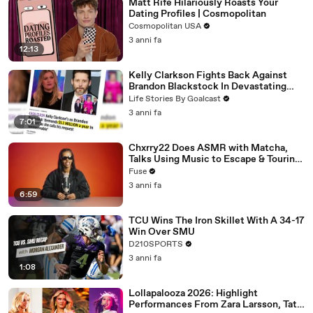
Matt Rife Hilariously Roasts Your
Dating Profiles | Cosmopolitan
Cosmopolitan USA
3 anni fa
12:13
Kelly Clarkson Fights Back Against
Brandon Blackstock In Devastating
Divorce Battle
Life Stories By Goalcast
3 anni fa
7:01
Chxrry22 Does ASMR with Matcha,
Talks Using Music to Escape & Touring
with The Weeknd
Fuse
3 anni fa
6:59
TCU Wins The Iron Skillet With A 34-17
Win Over SMU
D210SPORTS
3 anni fa
1:08
Lollapalooza 2026: Highlight
Performances From Zara Larsson, Tate