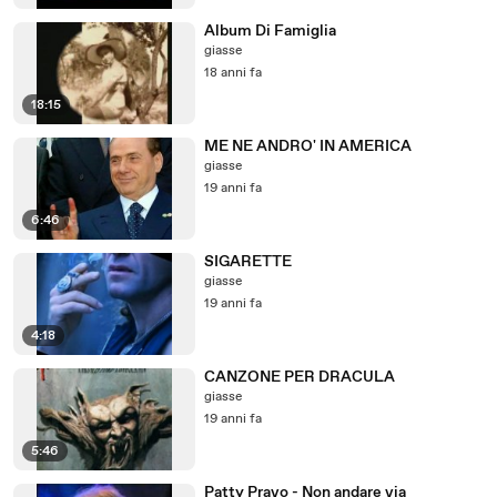
Album Di Famiglia
giasse
18 anni fa
18:15
ME NE ANDRO' IN AMERICA
giasse
19 anni fa
6:46
SIGARETTE
giasse
19 anni fa
4:18
CANZONE PER DRACULA
giasse
19 anni fa
5:46
Patty Pravo - Non andare via