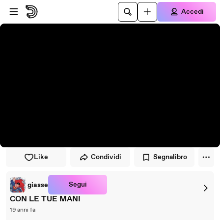
Vai al lettore
Passa al contenuto principale
Accedi
Like
Condividi
Segnalibro
Segui
giasse
CON LE TUE MANI
19 anni fa