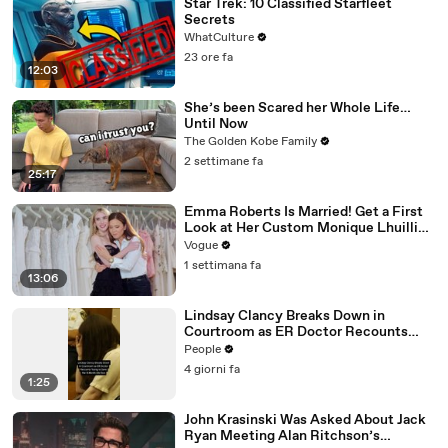
Star Trek: 10 Classified Starfleet
Secrets
WhatCulture
23 ore fa
12:03
She’s been Scared her Whole Life…
Until Now
The Golden Kobe Family
2 settimane fa
25:17
Emma Roberts Is Married! Get a First
Look at Her Custom Monique Lhuillier
Wedding Dress
Vogue
1 settimana fa
13:06
Lindsay Clancy Breaks Down in
Courtroom as ER Doctor Recounts
Trying to Save Her 8-Month-Old Son
People
4 giorni fa
1:25
John Krasinski Was Asked About Jack
Ryan Meeting Alan Ritchson’s