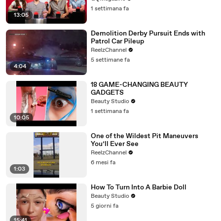
1 settimana fa
13:05
Demolition Derby Pursuit Ends with
Patrol Car Pileup
ReelzChannel
5 settimane fa
4:04
18 GAME-CHANGING BEAUTY
GADGETS
Beauty Studio
1 settimana fa
10:05
One of the Wildest Pit Maneuvers
You’ll Ever See
ReelzChannel
6 mesi fa
1:03
How To Turn Into A Barbie Doll
Beauty Studio
5 giorni fa
15:41