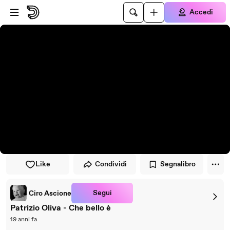
Vai al lettore
Passa al contenuto principale
Accedi
Like
Condividi
Segnalibro
Segui
Ciro Ascione
Patrizio Oliva - Che bello è
19 anni fa