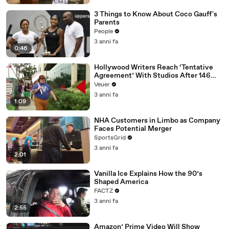
3 Things to Know About Coco Gauff's
Parents
People
3 anni fa
0:46
Hollywood Writers Reach ‘Tentative
Agreement’ With Studios After 146
Day Strike
Veuer
3 anni fa
1:09
NHA Customers in Limbo as Company
Faces Potential Merger
SportsGrid
3 anni fa
2:01
Vanilla Ice Explains How the 90’s
Shaped America
FACTZ
3 anni fa
2:55
Amazon’ Prime Video Will Show