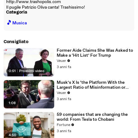
http://www.trashopolis.com
Il pugile Patrizio Oliva canta! Trashissimo!
Categoria
🎵
Musica
Consigliato
Former Aide Claims She Was Asked to
Make a ‘Hit List’ For Trump
Veuer
3 anni fa
0:51
|
Prossimi video
Musk’s X Is ‘the Platform With the
Largest Ratio of Misinformation or
Disinformation’ Amongst All Social
Veuer
Media Platforms
3 anni fa
1:08
59 companies that are changing the
world: From Tesla to Chobani
Fortune
3 anni fa
4:50