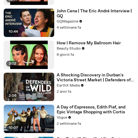
John Cena | The Eric André Interview |
GQ
GQMagazine
4 settimane fa
10:44
How I Remove My Ballroom Hair
Beauty Studio
6 giorni fa
3:02
A Shocking Discovery in Durban's
Victoria Street Market | Defenders of
the Wild Clip | EarthX
EarthX Media
2 anni fa
2:06
A Day of Espressos, Edith Piaf, and
Epic Vintage Shopping with Cortis
Vogue
2 settimane fa
10:07