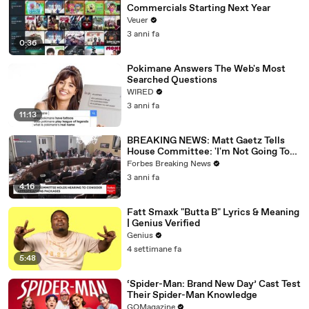
Commercials Starting Next Year
Veuer
3 anni fa
0:36
Pokimane Answers The Web's Most
Searched Questions
WIRED
3 anni fa
11:13
BREAKING NEWS: Matt Gaetz Tells
House Committee: 'I'm Not Going To
Vote For A Continuing Resolution'
Forbes Breaking News
3 anni fa
4:16
Fatt Smaxk "Butta B" Lyrics & Meaning
| Genius Verified
Genius
4 settimane fa
5:48
‘Spider-Man: Brand New Day’ Cast Test
Their Spider-Man Knowledge
GQMagazine