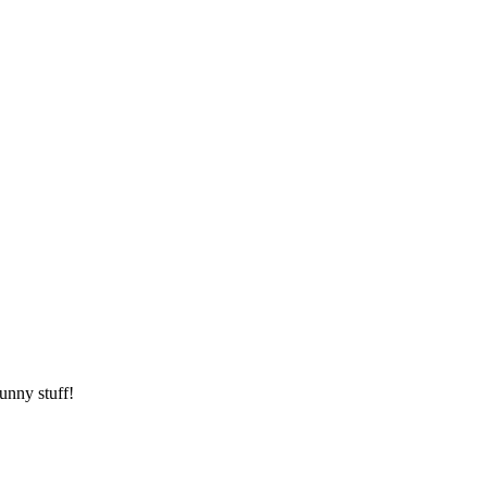
unny stuff!