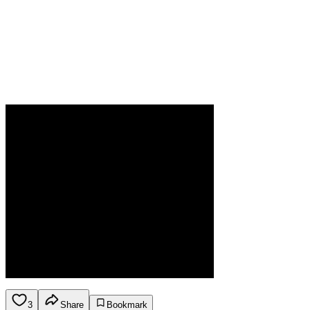
3
Share
Bookmark