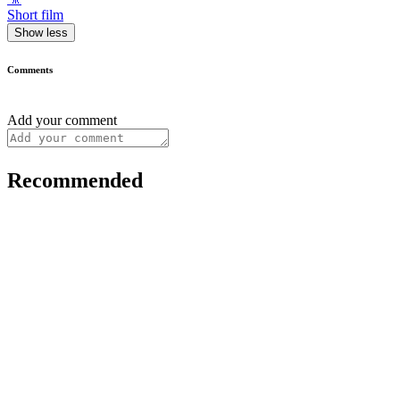
Short film
Show less
Comments
Add your comment
Recommended