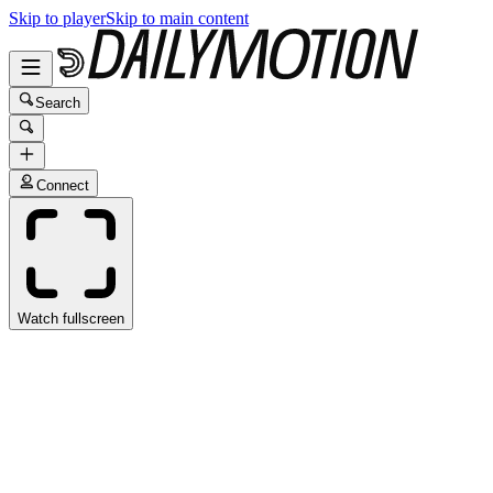
Skip to player
Skip to main content
Search
Connect
Watch fullscreen