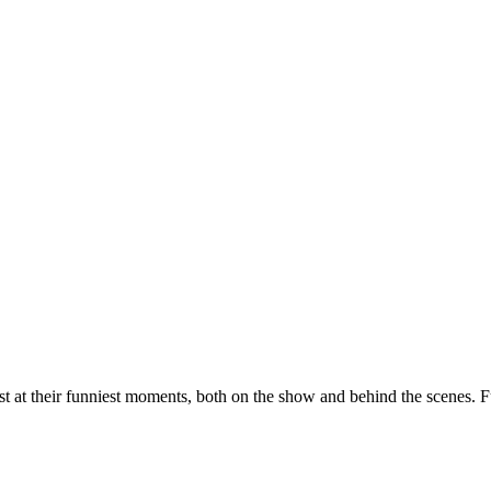
st at their funniest moments, both on the show and behind the scenes. F