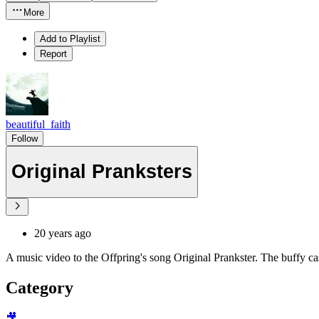
More
Add to Playlist
Report
beautiful_faith
Follow
Original Pranksters
20 years ago
A music video to the Offpring's song Original Prankster. The buffy ca
Category
🎥