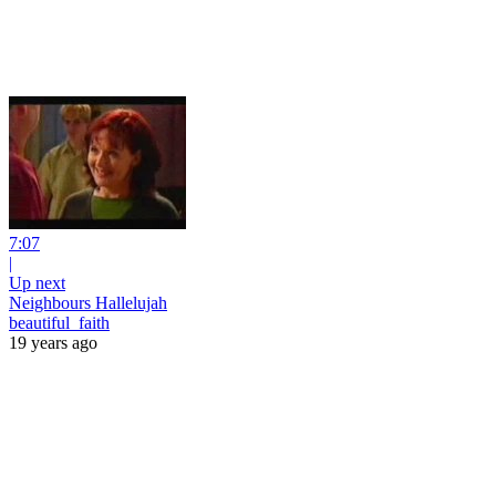
7:07
|
Up next
Neighbours Hallelujah
beautiful_faith
19 years ago