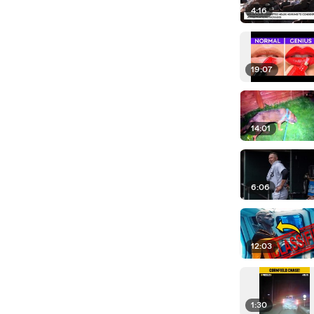
4:16
19:07
14:01
6:06
12:03
1:30