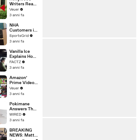
Writers Reach
‘Tentative
Veuer
Agreement’
3 anni fa
With Studios
After 146 Day
NHA
Strike
Customers in
Limbo as
SportsGrid
Company
3 anni fa
Faces
Potential
Vanilla Ice
Merger
Explains How
the 90’s
FACTZ
Shaped
3 anni fa
America
Amazon’
Prime Video
Will Show
Veuer
Commercials
3 anni fa
Starting Next
Year
Pokimane
Answers The
Web's Most
WIRED
Searched
3 anni fa
Questions
BREAKING
NEWS: Matt