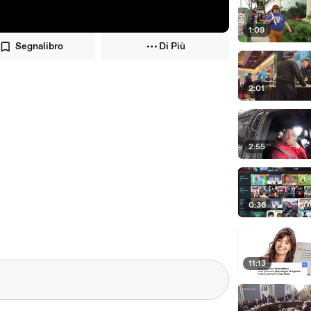
1:09
Segnalibro
Di Più
2:01
2:55
0:36
11:13