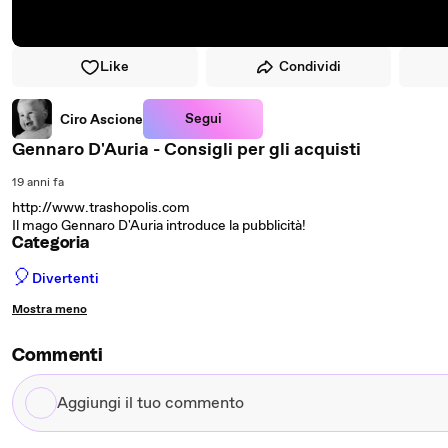
Like
Condividi
Segui
Ciro Ascione
Gennaro D'Auria - Consigli per gli acquisti
19 anni fa
http://www.trashopolis.com
Il mago Gennaro D'Auria introduce la pubblicità!
Categoria
🎈
Divertenti
Mostra meno
Commenti
Aggiungi
il
tuo