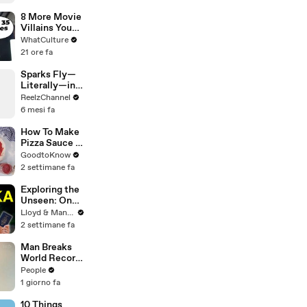
After Driver
Takes Off
8 More Movie
Villains You
Didn't Realise
WhatCulture
Actually Won
21 ore fa
Sparks Fly—
Literally—in
This Wild
ReelzChannel
Arkansas
6 mesi fa
Night Chase
How To Make
Pizza Sauce |
Recipe
GoodtoKnow
2 settimane fa
Exploring the
Unseen: One
Month in Sri
Lloyd & Mandy
Lanka - Travel
2 settimane fa
Documentary
(PART 2)
Man Breaks
World Record
After
People
Becoming
1 giorno fa
Youngest
Male
10 Things