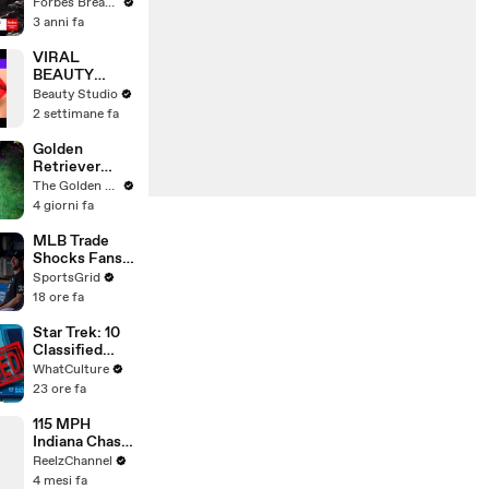
Gaetz Tells
Forbes Breaking News
House
3 anni fa
Committee:
'I'm Not Going
VIRAL
To Vote For A
BEAUTY
Continuing
HACKS THAT
Beauty Studio
Resolution'
REALLY
2 settimane fa
WORK
Golden
Retriever
Meets
The Golden Kobe Family
Terrified
4 giorni fa
Rescue for
the First Time
MLB Trade
Shocks Fans
as Tarik
SportsGrid
Skubal Heads
18 ore fa
to the
Dodgers
Star Trek: 10
Classified
Starfleet
WhatCulture
Secrets
23 ore fa
115 MPH
Indiana Chase
Ends in
ReelzChannel
Cornfield
4 mesi fa