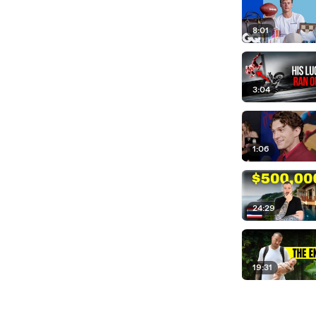
8:01
3:04
1:06
24:29
19:31