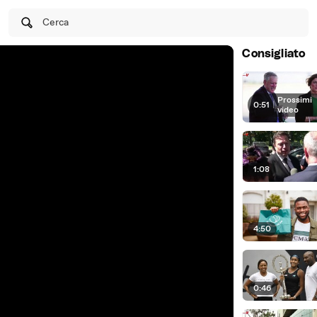
Cerca
Consigliato
Prossimi
0:51
|
video
1:08
4:50
0:46