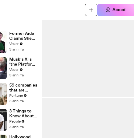
Accedi
Former Aide
Claims She
Was Asked to
Veuer
Make a ‘Hit
3 anni fa
List’ For
Trump
Musk’s X Is
‘the Platform
With the
Veuer
Largest Ratio
3 anni fa
of
Misinformatio
59 companies
n or
that are
Disinformatio
changing the
Fortune
n’ Amongst
world: From
3 anni fa
All Social
Tesla to
Media
Chobani
3 Things to
Platforms
Know About
Coco Gauff's
People
Parents
3 anni fa
Hollywood