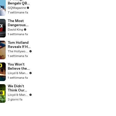
Professor at
Bengals QB
18. Now, He’s
Joe Burrow
GQMagazine
Teaching
Can’t Live
7 settimane fa
Students His
Without
Age
The Most
Dangerous
Rider in
David King
Motorcycle
1 settimana fa
Racing
Tom Holland
Reveals If He
Would Return
The Hollywood Reporter
for Another
1 settimana fa
'Spider-Man'
Film | THR
You Won't
Video
Believe the
Price of
Lloyd & Mandy
Houses in
1 settimana fa
Thailand
We Didn't
Think Our
Thailand Road
Lloyd & Mandy
Trip Would
3 giorni fa
End Like
This..