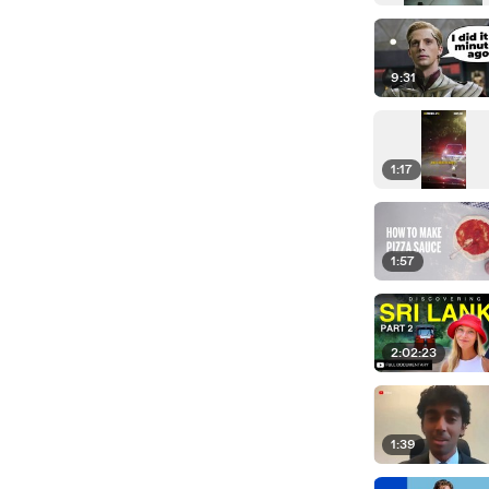
9:31
1:17
1:57
2:02:23
1:39