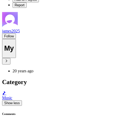
Report
james2025
Follow
My
20 years ago
Category
🎵
Music
Show less
Comments