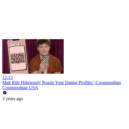
12:13
Matt Rife Hilariously Roasts Your Dating Profiles | Cosmopolitan
Cosmopolitan USA
3 years ago