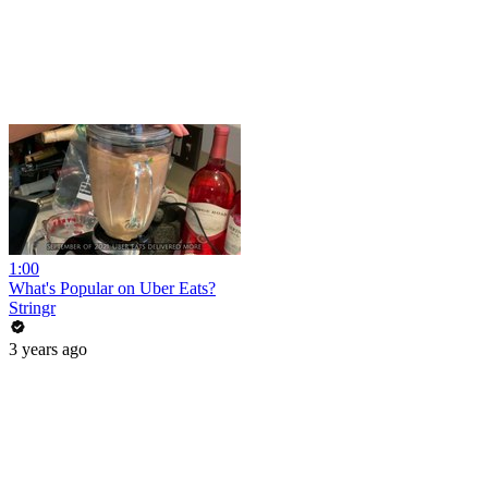
1:00
What's Popular on Uber Eats?
Stringr
3 years ago