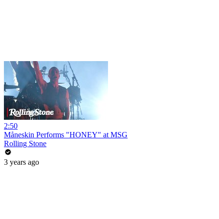
2:50
Måneskin Performs "HONEY" at MSG
Rolling Stone
3 years ago