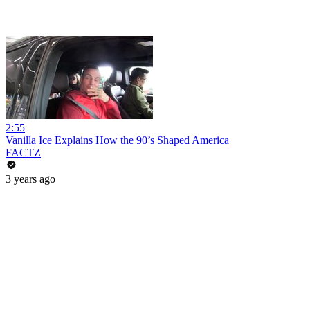
2:55
Vanilla Ice Explains How the 90’s Shaped America
FACTZ
3 years ago