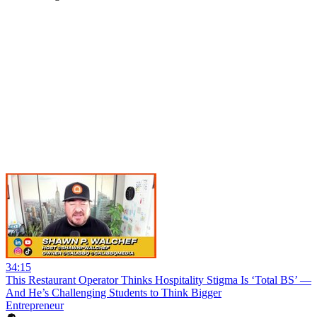
34:15
This Restaurant Operator Thinks Hospitality Stigma Is ‘Total BS’ —
And He’s Challenging Students to Think Bigger
Entrepreneur