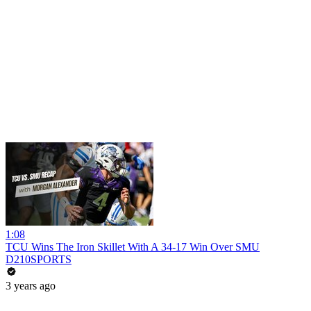
1:08
TCU Wins The Iron Skillet With A 34-17 Win Over SMU
D210SPORTS
3 years ago