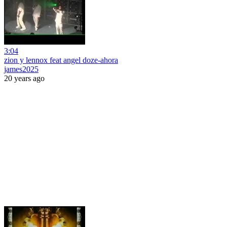
3:04
zion y lennox feat angel doze-ahora
james2025
20 years ago