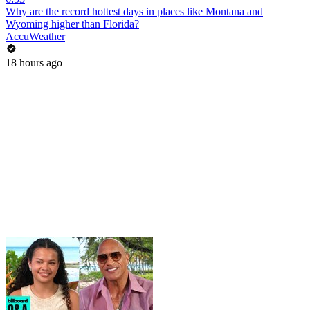
Why are the record hottest days in places like Montana and
Wyoming higher than Florida?
AccuWeather
18 hours ago