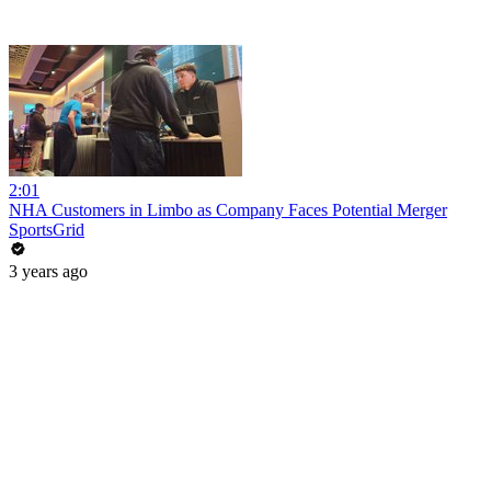
2:01
NHA Customers in Limbo as Company Faces Potential Merger
SportsGrid
3 years ago