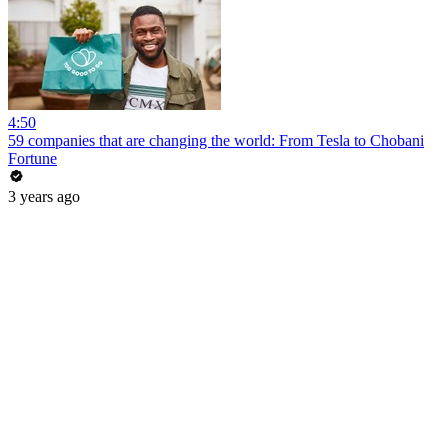
4:50
59 companies that are changing the world: From Tesla to Chobani
Fortune
3 years ago