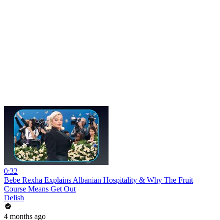
0:32
Bebe Rexha Explains Albanian Hospitality & Why The Fruit
Course Means Get Out
Delish
4 months ago