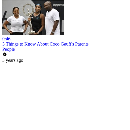
0:46
3 Things to Know About Coco Gauff's Parents
People
3 years ago