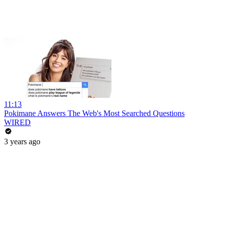
11:13
Pokimane Answers The Web's Most Searched Questions
WIRED
3 years ago