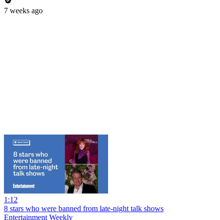
7 weeks ago
1:12
8 stars who were banned from late-night talk shows
Entertainment Weekly