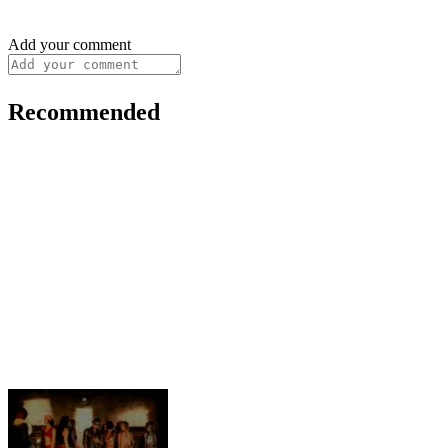
Add your comment
Recommended