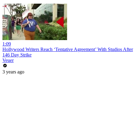
1:09
Hollywood Writers Reach ‘Tentative Agreement’ With Studios After
146 Day Strike
Veuer
3 years ago