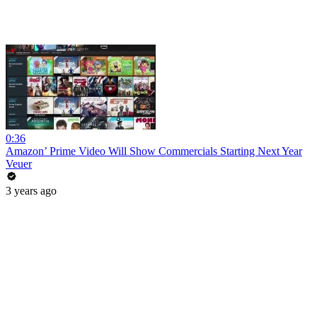
0:36
Amazon’ Prime Video Will Show Commercials Starting Next Year
Veuer
3 years ago