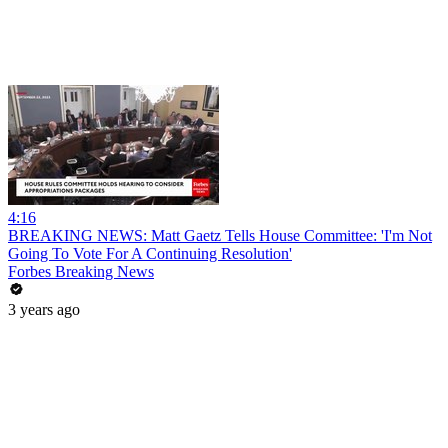
4:16
BREAKING NEWS: Matt Gaetz Tells House Committee: 'I'm Not
Going To Vote For A Continuing Resolution'
Forbes Breaking News
3 years ago