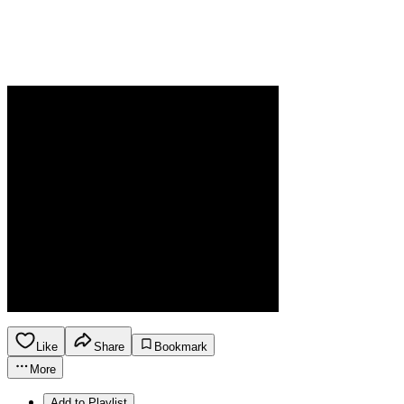
Like
Share
Bookmark
More
Add to Playlist