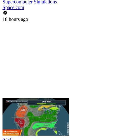
Supercomputer Simulations
Space.com
18 hours ago
6:53