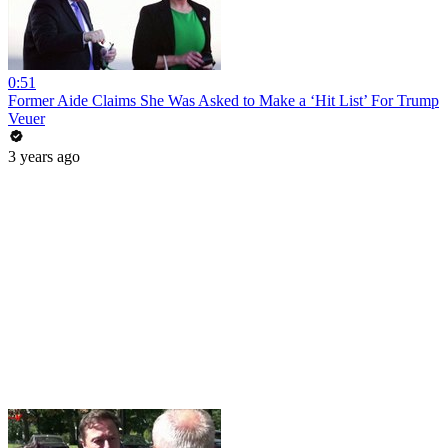
0:51
Former Aide Claims She Was Asked to Make a ‘Hit List’ For Trump
Veuer
3 years ago