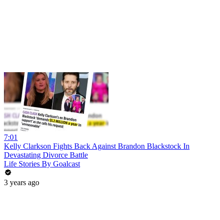
7:01
Kelly Clarkson Fights Back Against Brandon Blackstock In
Devastating Divorce Battle
Life Stories By Goalcast
3 years ago