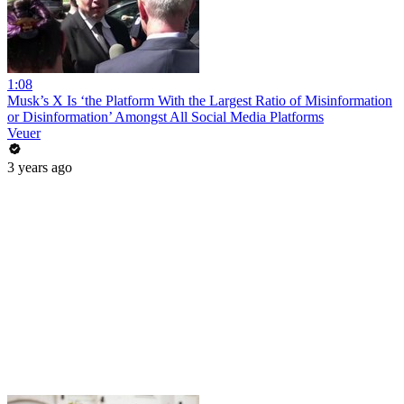
1:08
Musk’s X Is ‘the Platform With the Largest Ratio of Misinformation
or Disinformation’ Amongst All Social Media Platforms
Veuer
3 years ago