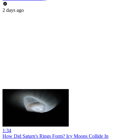
2 days ago
1:34
How Did Saturn's Rings Form? Icy Moons Collide In