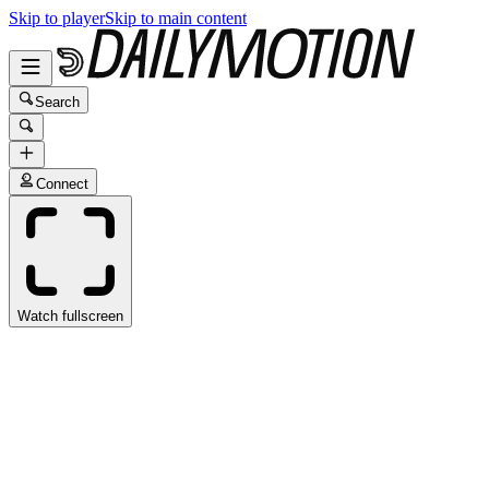
Skip to player
Skip to main content
Search
Connect
Watch fullscreen