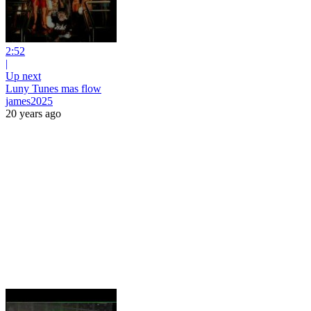
2:52
|
Up next
Luny Tunes mas flow
james2025
20 years ago