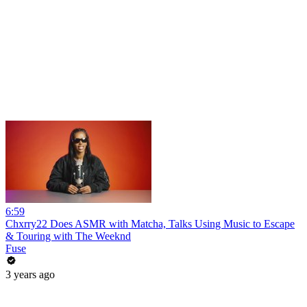
6:59
Chxrry22 Does ASMR with Matcha, Talks Using Music to Escape
& Touring with The Weeknd
Fuse
3 years ago