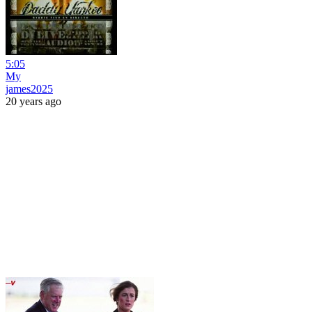
5:05
My
james2025
20 years ago