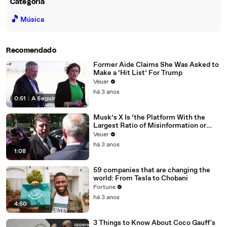
Categoria
🎵
Música
Recomendado
Former Aide Claims She Was Asked to
Make a ‘Hit List’ For Trump
Veuer
há 3 anos
0:51
|
A Seguir
Musk’s X Is ‘the Platform With the
Largest Ratio of Misinformation or
Disinformation’ Amongst All Social
Veuer
Media Platforms
há 3 anos
1:08
59 companies that are changing the
world: From Tesla to Chobani
Fortune
há 3 anos
4:50
3 Things to Know About Coco Gauff's