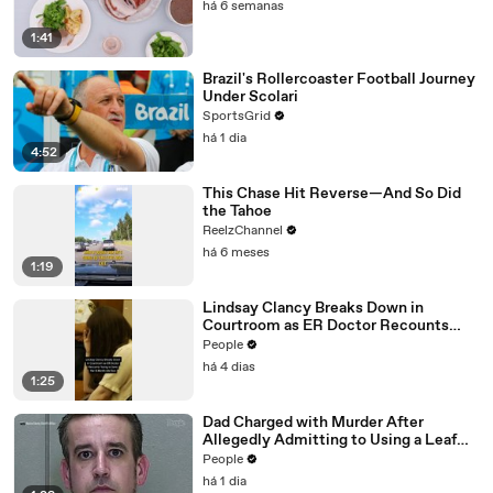
há 6 semanas
1:41
Brazil's Rollercoaster Football Journey
Under Scolari
SportsGrid
há 1 dia
4:52
This Chase Hit Reverse—And So Did
the Tahoe
ReelzChannel
há 6 meses
1:19
Lindsay Clancy Breaks Down in
Courtroom as ER Doctor Recounts
Trying to Save Her 8-Month-Old Son
People
há 4 dias
1:25
Dad Charged with Murder After
Allegedly Admitting to Using a Leaf
Blower on Infant Son Because He
People
Thought It Was Funny
há 1 dia