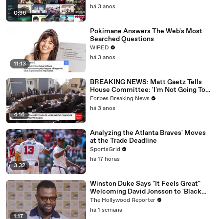
há 3 anos
0:36
Pokimane Answers The Web's Most
Searched Questions
WIRED
há 3 anos
11:13
BREAKING NEWS: Matt Gaetz Tells
House Committee: 'I'm Not Going To
Vote For A Continuing Resolution'
Forbes Breaking News
há 3 anos
4:16
Analyzing the Atlanta Braves' Moves
at the Trade Deadline
SportsGrid
há 17 horas
3:32
Winston Duke Says "It Feels Great"
Welcoming David Jonsson to 'Black
Panther' | SDCC 2026
The Hollywood Reporter
há 1 semana
1:17