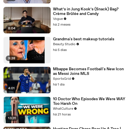
What’s in Jung Kook’s (Snack) Bag?
Crème Brûlée and Candy
Vogue
há 2 meses
8:04
Grandma's best makeup tutorials
Beauty Studio
há 5 dias
9:38
Mbappe Becomes Football's New Icon
as Messi Joins MLS
SportsGrid
há 1 dia
4:01
10 Doctor Who Episodes We Were WAY
Too Harsh On
WhatCulture
há 21 horas
13:31