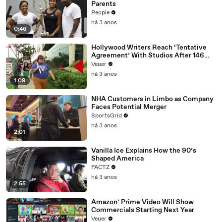
Parents
People
há 3 anos
0:46
Hollywood Writers Reach ‘Tentative
Agreement’ With Studios After 146
Day Strike
Veuer
há 3 anos
1:09
NHA Customers in Limbo as Company
Faces Potential Merger
SportsGrid
há 3 anos
2:01
Vanilla Ice Explains How the 90’s
Shaped America
FACTZ
há 3 anos
2:55
Amazon’ Prime Video Will Show
Commercials Starting Next Year
Veuer