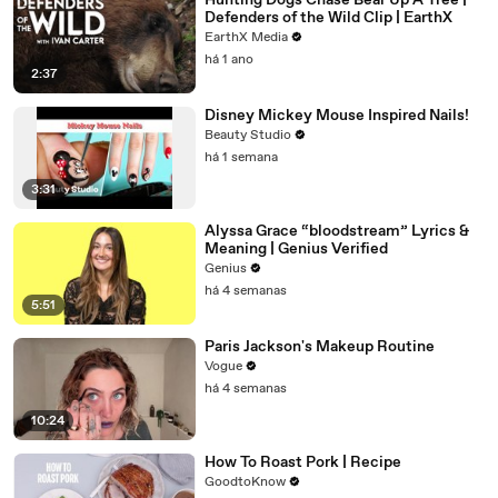
Hunting Dogs Chase Bear Up A Tree |
Defenders of the Wild Clip | EarthX
EarthX Media
há 1 ano
2:37
Disney Mickey Mouse Inspired Nails!
Beauty Studio
há 1 semana
3:31
Alyssa Grace “bloodstream” Lyrics &
Meaning | Genius Verified
Genius
há 4 semanas
5:51
Paris Jackson's Makeup Routine
Vogue
há 4 semanas
10:24
How To Roast Pork | Recipe
GoodtoKnow