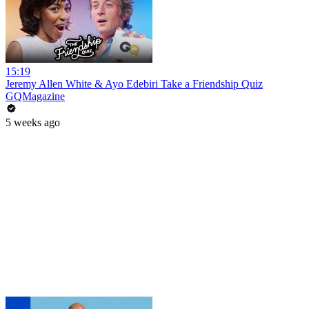
15:19
Jeremy Allen White & Ayo Edebiri Take a Friendship Quiz
GQMagazine
5 weeks ago