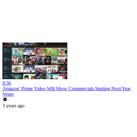
0:36
Amazon’ Prime Video Will Show Commercials Starting Next Year
Veuer
3 years ago