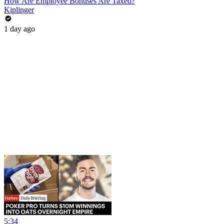
How Are Employee Bonuses Are Taxed?
Kiplinger
1 day ago
5:34