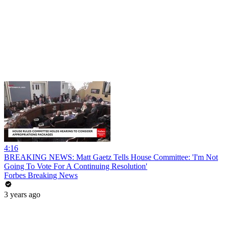
4:16
BREAKING NEWS: Matt Gaetz Tells House Committee: 'I'm Not
Going To Vote For A Continuing Resolution'
Forbes Breaking News
3 years ago