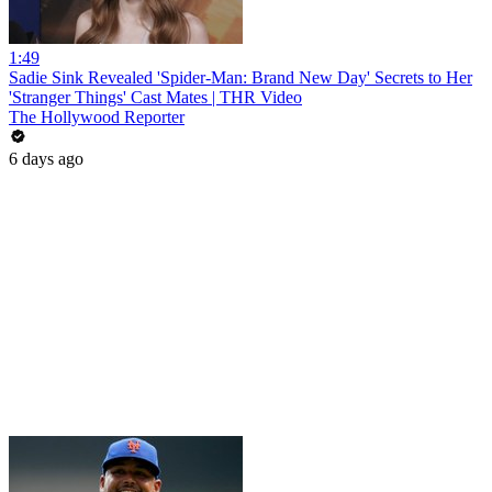
1:49
Sadie Sink Revealed 'Spider-Man: Brand New Day' Secrets to Her
'Stranger Things' Cast Mates | THR Video
The Hollywood Reporter
6 days ago