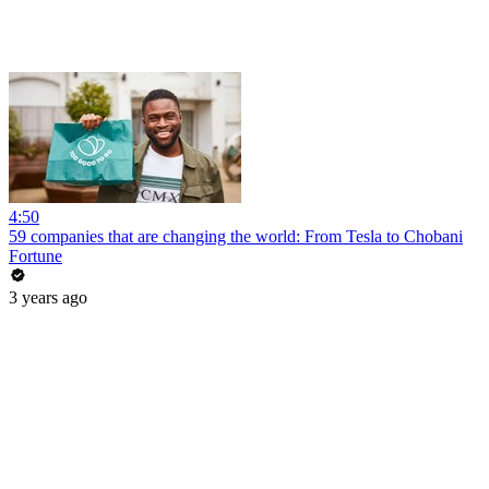
4:50
59 companies that are changing the world: From Tesla to Chobani
Fortune
3 years ago