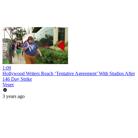
1:09
Hollywood Writers Reach ‘Tentative Agreement’ With Studios After
146 Day Strike
Veuer
3 years ago