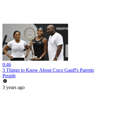
0:46
3 Things to Know About Coco Gauff's Parents
People
3 years ago