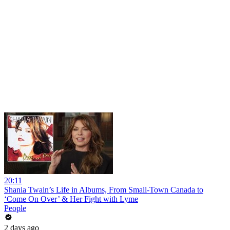
20:11
Shania Twain’s Life in Albums, From Small-Town Canada to
‘Come On Over’ & Her Fight with Lyme
People
2 days ago