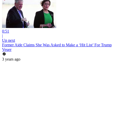
0:51
|
Up next
Former Aide Claims She Was Asked to Make a ‘Hit List’ For Trump
Veuer
3 years ago