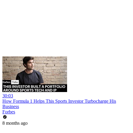
30:03
How Formula 1 Helps This Sports Investor Turbocharge His
Business
Forbes
8 months ago