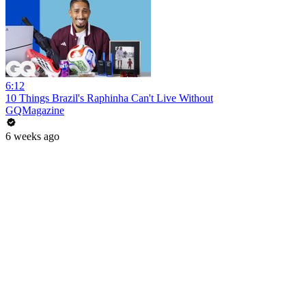
6:12
10 Things Brazil's Raphinha Can't Live Without
GQMagazine
6 weeks ago