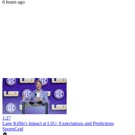
6 hours ago
1:27
Lane Kiffin's Impact at LSU: Expectations and Predictions
SportsGrid