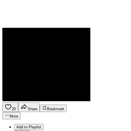
20
Share
Bookmark
More
Add to Playlist