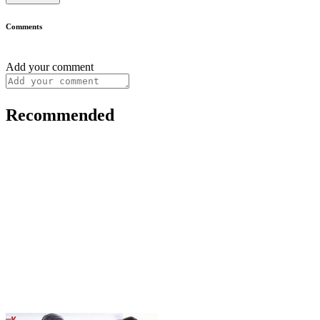
Comments
Add your comment
Recommended