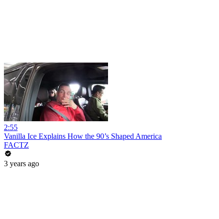
2:55
Vanilla Ice Explains How the 90’s Shaped America
FACTZ
3 years ago