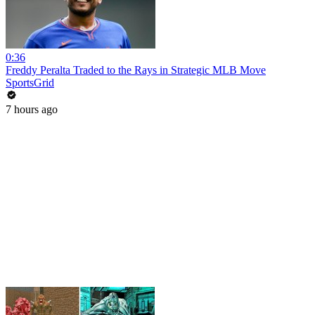
0:36
Freddy Peralta Traded to the Rays in Strategic MLB Move
SportsGrid
7 hours ago