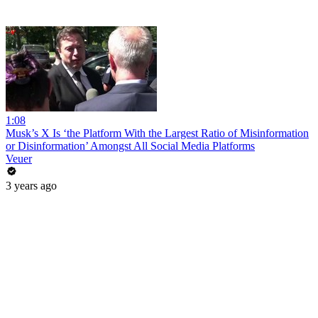
1:08
Musk’s X Is ‘the Platform With the Largest Ratio of Misinformation
or Disinformation’ Amongst All Social Media Platforms
Veuer
3 years ago