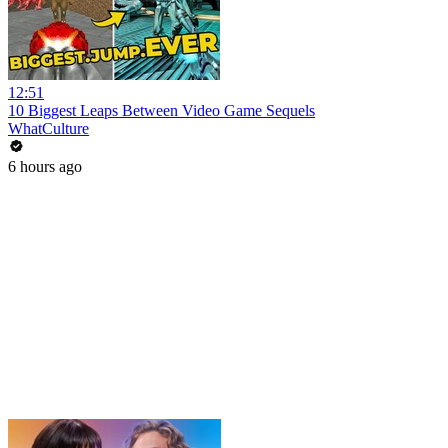
12:51
10 Biggest Leaps Between Video Game Sequels
WhatCulture
6 hours ago