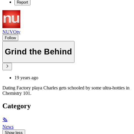
Report
NUVOtv
Follow
Grind the Behind
19 years ago
Dating Factory playa Charles gets schooled by some ultra-hotties in
Chemistry 101.
Category
🗞
News
Show less