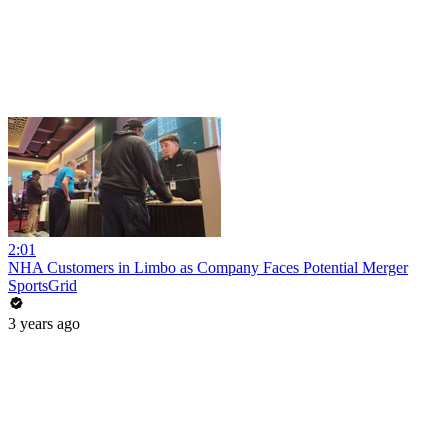
2:01
NHA Customers in Limbo as Company Faces Potential Merger
SportsGrid
3 years ago