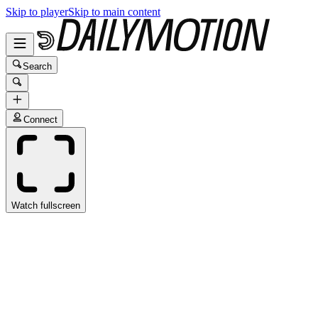
Skip to player
Skip to main content
Search
Connect
Watch fullscreen