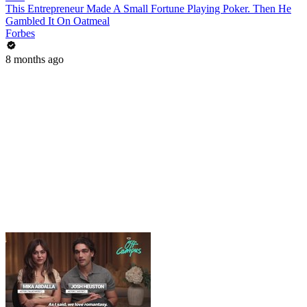
This Entrepreneur Made A Small Fortune Playing Poker. Then He
Gambled It On Oatmeal
Forbes
8 months ago