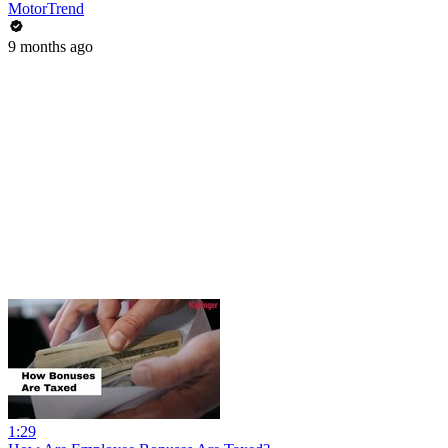
MotorTrend
9 months ago
1:29