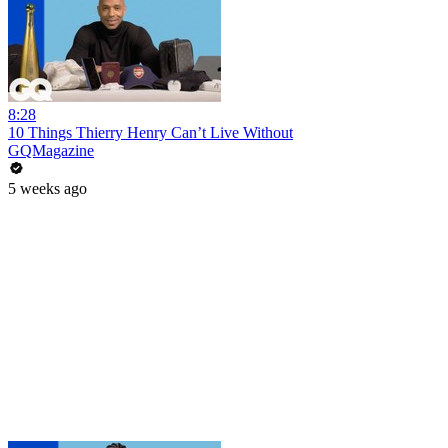
8:28
10 Things Thierry Henry Can’t Live Without
GQMagazine
5 weeks ago