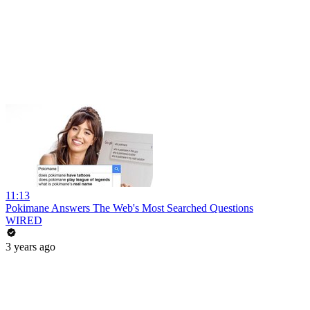
11:13
Pokimane Answers The Web's Most Searched Questions
WIRED
3 years ago