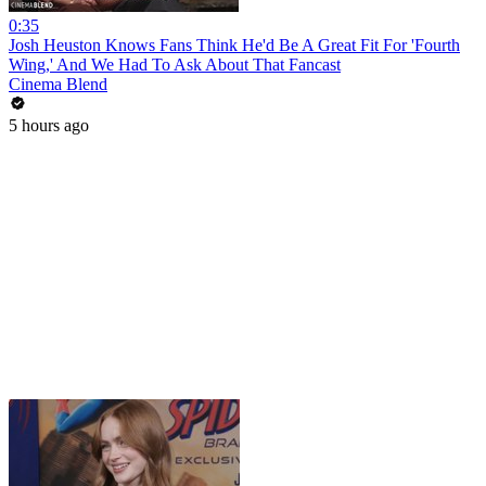
0:35
Josh Heuston Knows Fans Think He'd Be A Great Fit For 'Fourth
Wing,' And We Had To Ask About That Fancast
Cinema Blend
5 hours ago