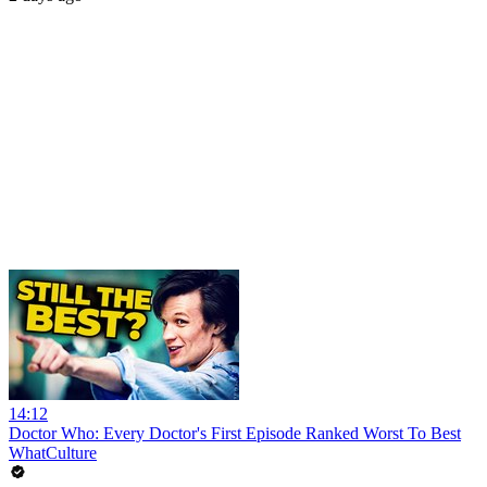
14:12
Doctor Who: Every Doctor's First Episode Ranked Worst To Best
WhatCulture