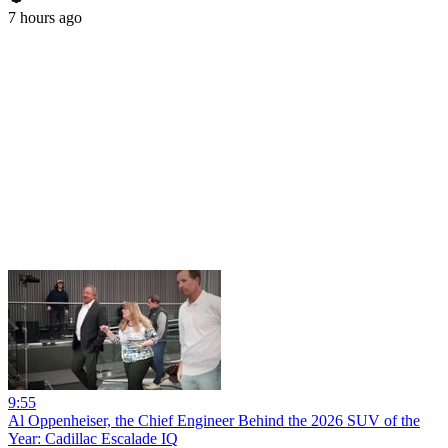
7 hours ago
9:55
Al Oppenheiser, the Chief Engineer Behind the 2026 SUV of the
Year: Cadillac Escalade IQ