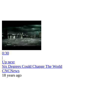
0:30
|
Up next
Six Degrees Could Change The World
CNCNews
18 years ago