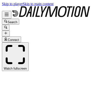
Skip to player
Skip to main content
Search
Connect
Watch fullscreen