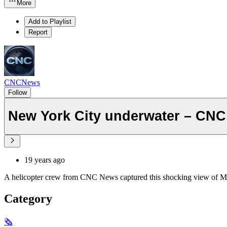
More
Add to Playlist
Report
CNCNews
Follow
New York City underwater – CNC
19 years ago
A helicopter crew from CNC News captured this shocking view of Manh
Category
🗞