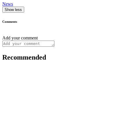
News
Show less
Comments
Add your comment
Recommended