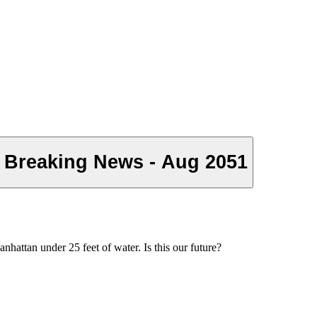
 Breaking News - Aug 2051
attan under 25 feet of water. Is this our future?