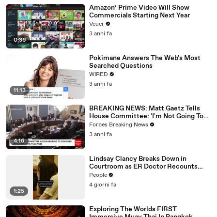
Amazon’ Prime Video Will Show
Commercials Starting Next Year
Veuer
3 anni fa
0:36
Pokimane Answers The Web's Most
Searched Questions
WIRED
3 anni fa
11:13
BREAKING NEWS: Matt Gaetz Tells
House Committee: 'I'm Not Going To
Vote For A Continuing Resolution'
Forbes Breaking News
3 anni fa
4:16
Lindsay Clancy Breaks Down in
Courtroom as ER Doctor Recounts
Trying to Save Her 8-Month-Old Son
People
4 giorni fa
1:25
Exploring The Worlds FIRST