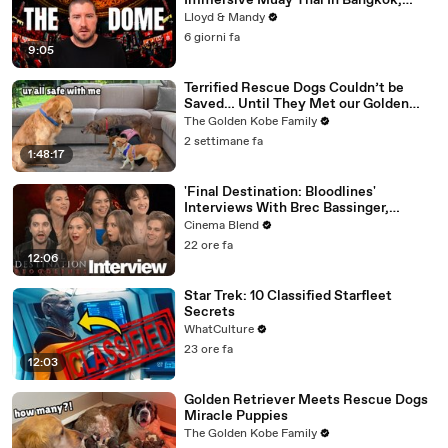
Immersive Muay Thai In Bangkok,
Thailand (Rajadamnern Stadium)
Lloyd & Mandy
6 giorni fa
9:05
Terrified Rescue Dogs Couldn’t be
Saved… Until They Met our Golden
Retriever
The Golden Kobe Family
2 settimane fa
1:48:17
'Final Destination: Bloodlines'
Interviews With Brec Bassinger,
Richard Harmon And More
Cinema Blend
22 ore fa
12:06
Star Trek: 10 Classified Starfleet
Secrets
WhatCulture
23 ore fa
12:03
Golden Retriever Meets Rescue Dogs
Miracle Puppies
The Golden Kobe Family