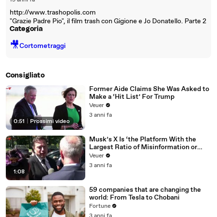
19 anni fa
http://www.trashopolis.com
"Grazie Padre Pio", il film trash con Gigione e Jo Donatello. Parte 2
Categoria
🎥
Cortometraggi
Consigliato
Former Aide Claims She Was Asked to
Make a ‘Hit List’ For Trump
Veuer
3 anni fa
0:51
|
Prossimi video
Musk’s X Is ‘the Platform With the
Largest Ratio of Misinformation or
Disinformation’ Amongst All Social
Veuer
Media Platforms
3 anni fa
1:08
59 companies that are changing the
world: From Tesla to Chobani
Fortune
3 anni fa