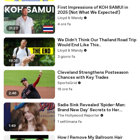
First Impressions of KOH SAMUI in
2025 (Not What We Expected!)
Lloyd & Mandy
4 ore fa
31:23
We Didn't Think Our Thailand Road Trip
Would End Like This..
Lloyd & Mandy
3 giorni fa
19:31
Cleveland Strengthens Postseason
Chances with Key Trades
SportsGrid
18 ore fa
2:46
Sadie Sink Revealed 'Spider-Man:
Brand New Day' Secrets to Her
'Stranger Things' Cast Mates | THR
The Hollywood Reporter
Video
1 settimana fa
1:49
How I Remove My Ballroom Hair