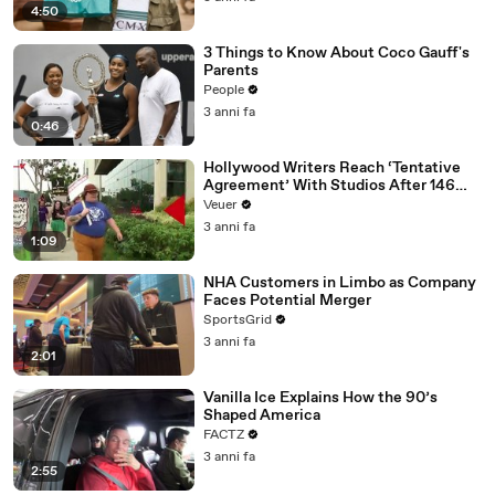
4:50
3 Things to Know About Coco Gauff's
Parents
People
3 anni fa
0:46
Hollywood Writers Reach ‘Tentative
Agreement’ With Studios After 146
Day Strike
Veuer
3 anni fa
1:09
NHA Customers in Limbo as Company
Faces Potential Merger
SportsGrid
3 anni fa
2:01
Vanilla Ice Explains How the 90’s
Shaped America
FACTZ
3 anni fa
2:55