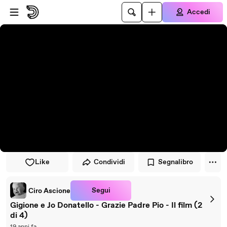
Vai al lettore
Passa al contenuto principale
Accedi
Like
Condividi
Segnalibro
Segui
Ciro Ascione
Gigione e Jo Donatello - Grazie Padre Pio - Il film (2
di 4)