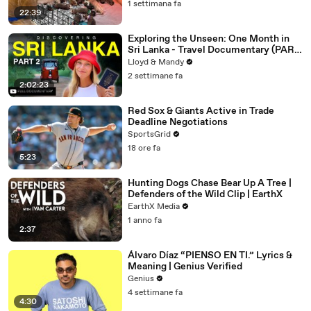
1 settimana fa
22:39
Exploring the Unseen: One Month in
Sri Lanka - Travel Documentary (PART
2)
Lloyd & Mandy
2 settimane fa
2:02:23
Red Sox & Giants Active in Trade
Deadline Negotiations
SportsGrid
18 ore fa
5:23
Hunting Dogs Chase Bear Up A Tree |
Defenders of the Wild Clip | EarthX
EarthX Media
1 anno fa
2:37
Álvaro Díaz “PIENSO EN TI.” Lyrics &
Meaning | Genius Verified
Genius
4 settimane fa
4:30