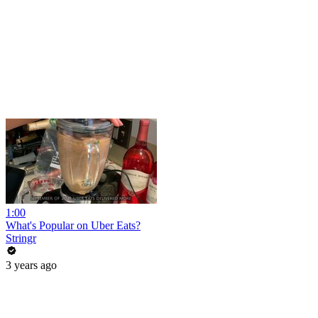
1:00
What's Popular on Uber Eats?
Stringr
3 years ago