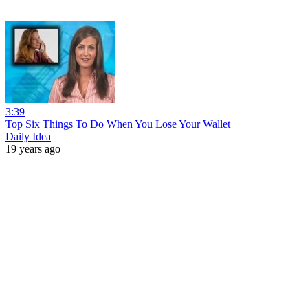
3:39
Top Six Things To Do When You Lose Your Wallet
Daily Idea
19 years ago