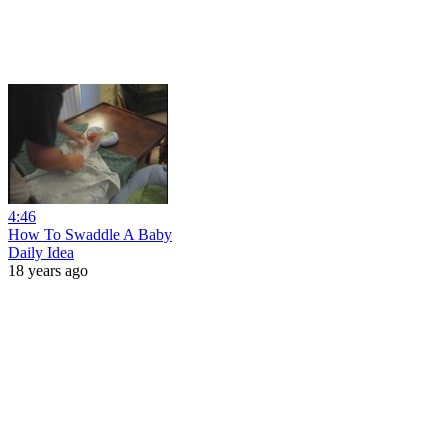
4:46
How To Swaddle A Baby
Daily Idea
18 years ago