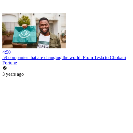
4:50
59 companies that are changing the world: From Tesla to Chobani
Fortune
3 years ago