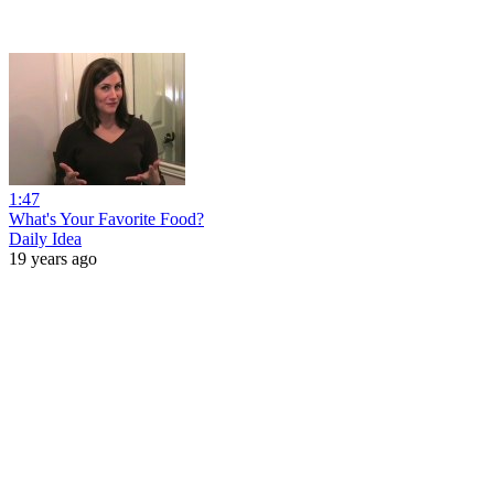
1:47
What's Your Favorite Food?
Daily Idea
19 years ago