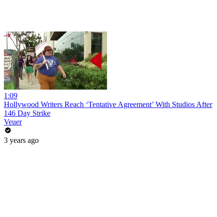
1:09
Hollywood Writers Reach ‘Tentative Agreement’ With Studios After
146 Day Strike
Veuer
3 years ago