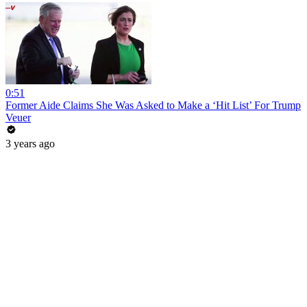
0:51
Former Aide Claims She Was Asked to Make a ‘Hit List’ For Trump
Veuer
3 years ago