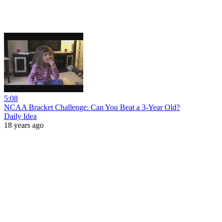
5:08
NCAA Bracket Challenge: Can You Beat a 3-Year Old?
Daily Idea
18 years ago