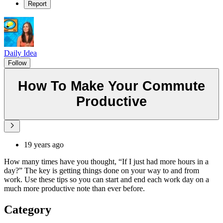
Report
Daily Idea
Follow
How To Make Your Commute
Productive
19 years ago
How many times have you thought, “If I just had more hours in a
day?” The key is getting things done on your way to and from
work. Use these tips so you can start and end each work day on a
much more productive note than ever before.
Category