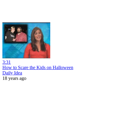
3:31
How to Scare the Kids on Halloween
Daily Idea
18 years ago