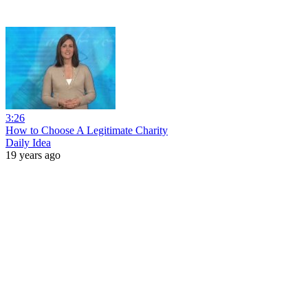
3:26
How to Choose A Legitimate Charity
Daily Idea
19 years ago