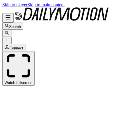
Skip to player
Skip to main content
Search
Connect
Watch fullscreen