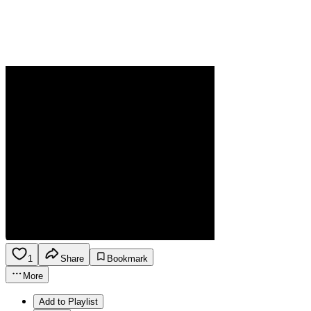
1
Share
Bookmark
More
Add to Playlist