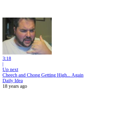
3:18
|
Up next
Cheech and Chong Getting High... Again
Daily Idea
18 years ago