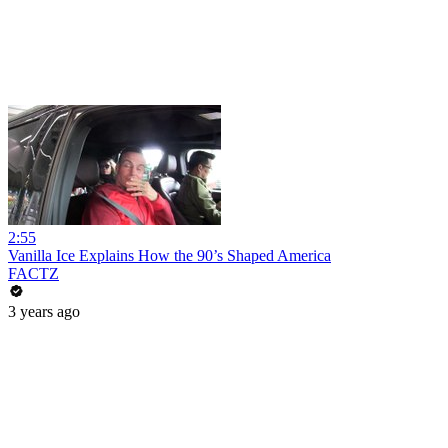
2:55
Vanilla Ice Explains How the 90’s Shaped America
FACTZ
3 years ago