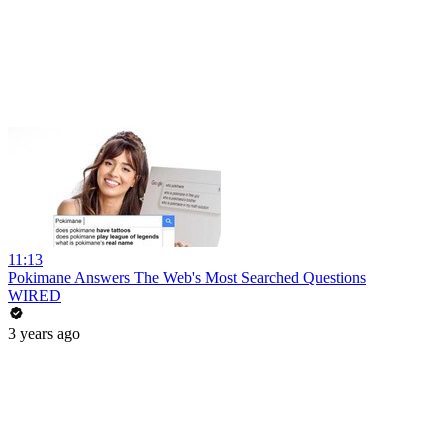
11:13
Pokimane Answers The Web's Most Searched Questions
WIRED
3 years ago