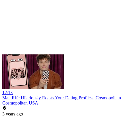
12:13
Matt Rife Hilariously Roasts Your Dating Profiles | Cosmopolitan
Cosmopolitan USA
3 years ago