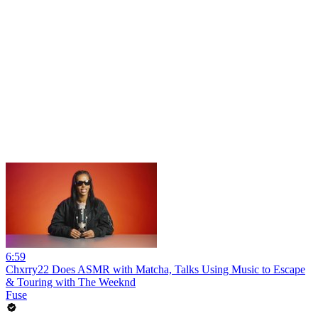
6:59
Chxrry22 Does ASMR with Matcha, Talks Using Music to Escape
& Touring with The Weeknd
Fuse