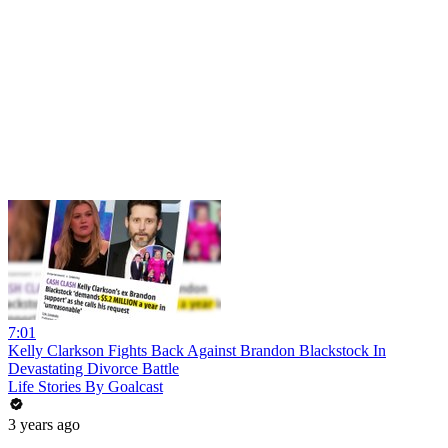
7:01
Kelly Clarkson Fights Back Against Brandon Blackstock In
Devastating Divorce Battle
Life Stories By Goalcast
3 years ago