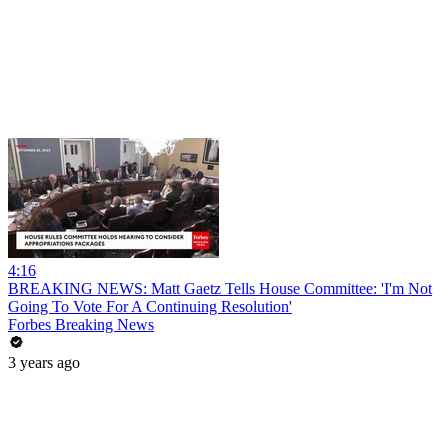
4:16
BREAKING NEWS: Matt Gaetz Tells House Committee: 'I'm Not
Going To Vote For A Continuing Resolution'
Forbes Breaking News
3 years ago