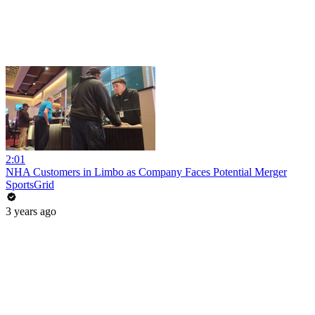
2:01
NHA Customers in Limbo as Company Faces Potential Merger
SportsGrid
3 years ago