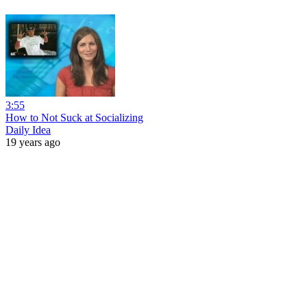
3:55
How to Not Suck at Socializing
Daily Idea
19 years ago