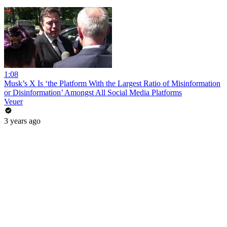
1:08
Musk’s X Is ‘the Platform With the Largest Ratio of Misinformation
or Disinformation’ Amongst All Social Media Platforms
Veuer
3 years ago