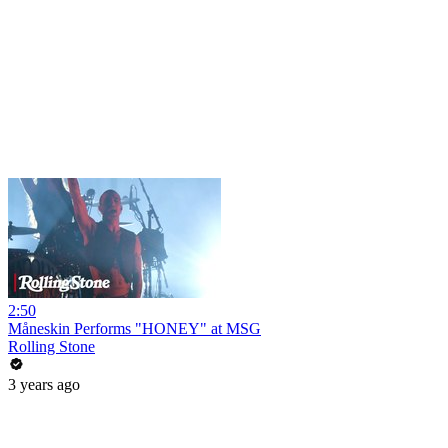
2:50
Måneskin Performs "HONEY" at MSG
Rolling Stone
3 years ago