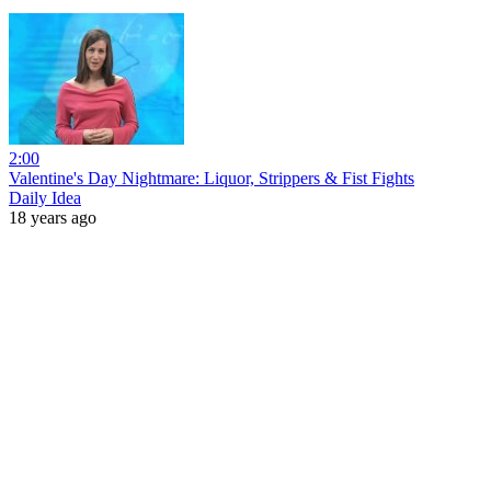
2:00
Valentine's Day Nightmare: Liquor, Strippers & Fist Fights
Daily Idea
18 years ago