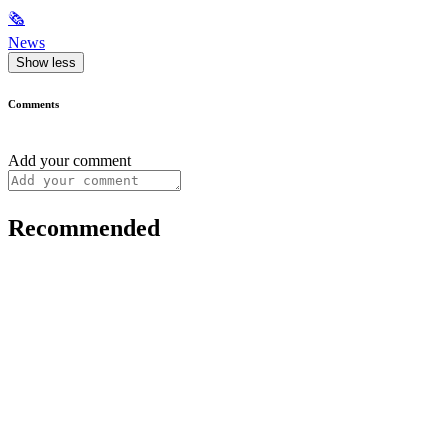
🗞
News
Show less
Comments
Add your comment
Recommended