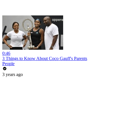
0:46
3 Things to Know About Coco Gauff's Parents
People
3 years ago