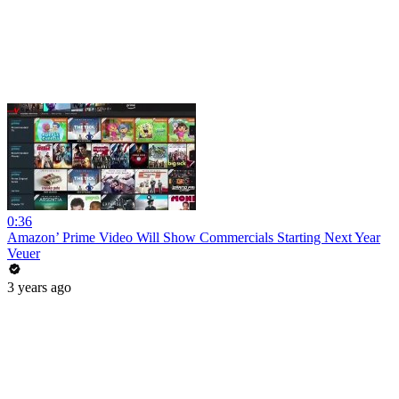
0:36
Amazon’ Prime Video Will Show Commercials Starting Next Year
Veuer
3 years ago