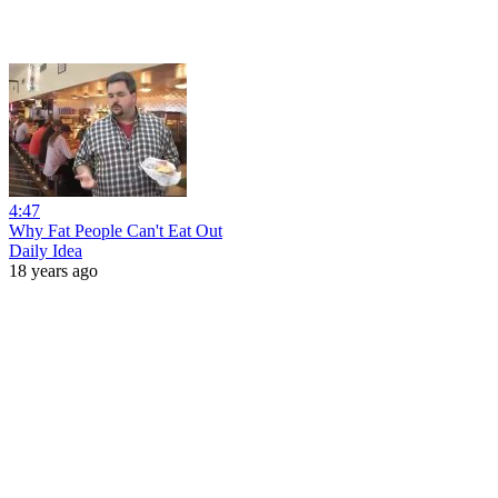
4:47
Why Fat People Can't Eat Out
Daily Idea
18 years ago