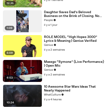
il y a 1 semaine
12:35
Daughter Saves Dad’s Beloved
Business on the Brink of Closing. Now
There’s an Hours-Long Line Out the
People
Door
il y a 1 jour
1:09
ROLE MODEL “High Hopes 3000”
Lyrics & Meaning | Genius Verified
Genius
il y a 2 semaines
5:09
Masego “Symone” (Live Performance)
| Open Mic
Genius
il y a 2 semaines
6:53
10 Awesome Star Wars Ideas That
Nearly Happened
WhatCulture
il y a 4 heures
10:24