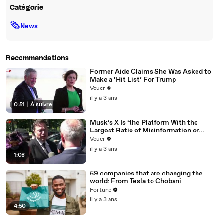
Catégorie
🗞
News
Recommandations
Former Aide Claims She Was Asked to
Make a ‘Hit List’ For Trump
Veuer
il y a 3 ans
0:51
|
À suivre
Musk’s X Is ‘the Platform With the
Largest Ratio of Misinformation or
Disinformation’ Amongst All Social
Veuer
Media Platforms
il y a 3 ans
1:08
59 companies that are changing the
world: From Tesla to Chobani
Fortune
il y a 3 ans
4:50