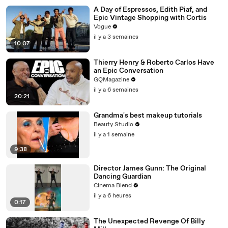
A Day of Espressos, Edith Piaf, and
Epic Vintage Shopping with Cortis
Vogue
il y a 3 semaines
10:07
Thierry Henry & Roberto Carlos Have
an Epic Conversation
GQMagazine
il y a 6 semaines
20:21
Grandma's best makeup tutorials
Beauty Studio
il y a 1 semaine
9:38
Director James Gunn: The Original
Dancing Guardian
Cinema Blend
il y a 6 heures
0:17
The Unexpected Revenge Of Billy