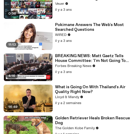
Veuer
il y a 3 ans
0:36
Pokimane Answers The Web's Most
Searched Questions
WIRED
il y a 3 ans
11:13
BREAKING NEWS: Matt Gaetz Tells
House Committee: 'I'm Not Going To
Vote For A Continuing Resolution'
Forbes Breaking News
il y a 3 ans
4:16
What is Going On With Thailand's Air
Quality Right Now?
Lloyd & Mandy
il y a 2 semaines
16:49
Golden Retriever Heals Broken Rescue
Dog
The Golden Kobe Family