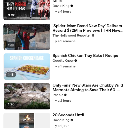
Mills
David King
il y a 4 jours
3:00
'Spider-Man: Brand New Day' Delivers
Record $72M in Previews | THR News
Video
The Hollywood Reporter
il y a 1 semaine
1:38
Spanish Chicken Tray Bake | Recipe
GoodtoKnow
il y a 1 semaine
1:18
OnlyFans’ New Stars Are Chubby Wild
Marmots Aiming to Save Their 60-
Year Study — and It’s Working
People
il y a 2 jours
1:20
20 Seconds Until...
David King
il y a 1 jour