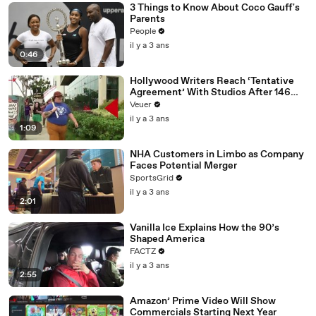
3 Things to Know About Coco Gauff's
Parents
People
il y a 3 ans
0:46
Hollywood Writers Reach ‘Tentative
Agreement’ With Studios After 146
Day Strike
Veuer
il y a 3 ans
1:09
NHA Customers in Limbo as Company
Faces Potential Merger
SportsGrid
il y a 3 ans
2:01
Vanilla Ice Explains How the 90’s
Shaped America
FACTZ
il y a 3 ans
2:55
Amazon’ Prime Video Will Show
Commercials Starting Next Year