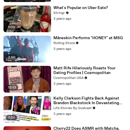
What's Popular on Uber Eats?
Stringr
3 years ago
1:00
Måneskin Performs "HONEY" at MSG
Rolling Stone
3 years ago
2:50
Matt Rife Hilariously Roasts Your
Dating Profiles | Cosmopolitan
Cosmopolitan USA
3 years ago
12:13
Kelly Clarkson Fights Back Against
Brandon Blackstock In Devastating
Divorce Battle
Life Stories By Goalcast
3 years ago
7:01
Chxrry22 Does ASMR with Matcha,