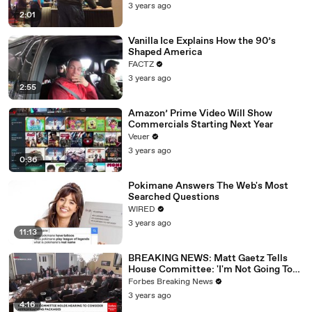
3 years ago
2:01
Vanilla Ice Explains How the 90’s
Shaped America
FACTZ
3 years ago
2:55
Amazon’ Prime Video Will Show
Commercials Starting Next Year
Veuer
3 years ago
0:36
Pokimane Answers The Web's Most
Searched Questions
WIRED
3 years ago
11:13
BREAKING NEWS: Matt Gaetz Tells
House Committee: 'I'm Not Going To
Vote For A Continuing Resolution'
Forbes Breaking News
3 years ago
4:16