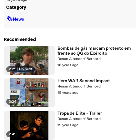
19 years ago
Category
🗞
News
Recommended
Bombas de gás marcam protesto em
frente ao QG do Exército
Renan Altendorf Bernordi
18 years ago
2:21
|
Up next
Hero WAR Second Impact
Renan Altendorf Bernordi
19 years ago
3:24
Tropa de Elite - Trailer
Renan Altendorf Bernordi
19 years ago
2:41