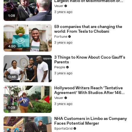
Largest Ratio of Misinformation or
Disinformation’ Amongst All Social
Veuer
Media Platforms
3 years ago
1:08
59 companies that are changing the
world: From Tesla to Chobani
Fortune
3 years ago
4:50
3 Things to Know About Coco Gauff's
Parents
People
3 years ago
0:46
Hollywood Writers Reach ‘Tentative
Agreement’ With Studios After 146
Day Strike
Veuer
3 years ago
1:09
NHA Customers in Limbo as Company
Faces Potential Merger
SportsGrid