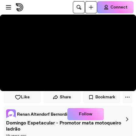
Skip to player
Skip to main content
Connect
Like
Share
Bookmark
Follow
Renan Altendorf Bernordi
Domingo Espetacular - Promotor mata motoqueiro
ladrão