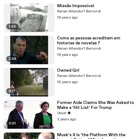
Missão Impossivel
Renan Altendorf Bernordi
19 years ago
1:05
Como as pessoas acreditam em
historias de novelas ?
Renan Altendorf Bernordi
19 years ago
2:58
Owned Girl
Renan Altendorf Bernordi
18 years ago
0:17
Former Aide Claims She Was Asked to
Make a ‘Hit List’ For Trump
Veuer
3 years ago
0:51
Musk’s X Is ‘the Platform With the