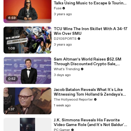
Talks Using Music to Escape & Touring
with The Weeknd
Fuse
3 years ago
6:59
TCU Wins The Iron Skillet With A 34-17
Win Over SMU
D210SPORTS
3 years ago
1:08
Sam Altman’s World Raises $52.5M
Through Discounted Crypto Sale,
Expands With Tinder, Zoom, and
What's Trending
DocuSign
3 days ago
0:52
Jacob Batalon Reveals What It's Like
Witnessing Tom Holland & Zendaya's
Partnership on Set of 'Spider-Man' |
The Hollywood Reporter
THR Video
1 week ago
1:37
J.K. Simmons Reveals His Favorite
Video Game Role (and It's Not Baldur's
Gate 3)
PC Gamer