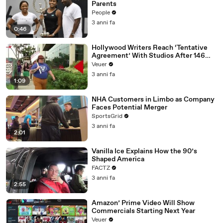
Parents
People
3 anni fa
0:46
Hollywood Writers Reach ‘Tentative
Agreement’ With Studios After 146
Day Strike
Veuer
3 anni fa
1:09
NHA Customers in Limbo as Company
Faces Potential Merger
SportsGrid
3 anni fa
2:01
Vanilla Ice Explains How the 90’s
Shaped America
FACTZ
3 anni fa
2:55
Amazon’ Prime Video Will Show
Commercials Starting Next Year
Veuer