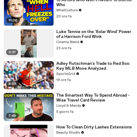
10 Actors Who Won't Return To Doctor
Who
WhatCulture
20 ore fa
11:06
Luke Tennie on the 'Solar Wind' Power
of a Harrison Ford Wink
Cinema Blend
23 ore fa
0:31
Adley Rutschman's Trade to Red Sox:
Key MLB Move Analyzed
SportsGrid
18 ore fa
4:06
The Smartest Way To Spend Abroad -
Wise Travel Card Review
Lloyd & Mandy
5 giorni fa
7:49
How To Clean Dirty Lashes Extensions
Beauty Studio