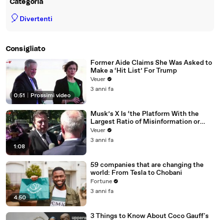
Categoria
🎈
Divertenti
Consigliato
Former Aide Claims She Was Asked to
Make a ‘Hit List’ For Trump
Veuer
3 anni fa
0:51
|
Prossimi video
Musk’s X Is ‘the Platform With the
Largest Ratio of Misinformation or
Disinformation’ Amongst All Social
Veuer
Media Platforms
3 anni fa
1:08
59 companies that are changing the
world: From Tesla to Chobani
Fortune
3 anni fa
4:50
3 Things to Know About Coco Gauff's