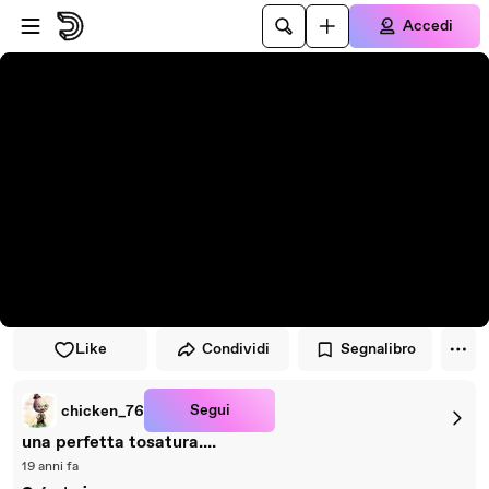
Vai al lettore
Passa al contenuto principale
Accedi
Like
Condividi
Segnalibro
Segui
chicken_76
una perfetta tosatura....
19 anni fa