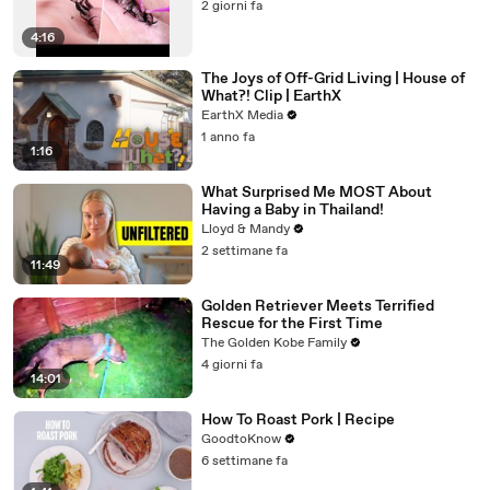
2 giorni fa
4:16
The Joys of Off-Grid Living | House of
What?! Clip | EarthX
EarthX Media
1 anno fa
1:16
What Surprised Me MOST About
Having a Baby in Thailand!
Lloyd & Mandy
2 settimane fa
11:49
Golden Retriever Meets Terrified
Rescue for the First Time
The Golden Kobe Family
4 giorni fa
14:01
How To Roast Pork | Recipe
GoodtoKnow
6 settimane fa