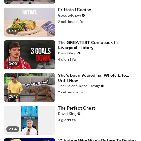
Frittata I Recipe
GoodtoKnow
2 settimane fa
1:40
The GREATEST Comeback In
Liverpool History
David King
4 giorni fa
3:00
She’s been Scared her Whole Life…
Until Now
The Golden Kobe Family
2 settimane fa
25:17
The Perfect Cheat
David King
3 giorni fa
2:04