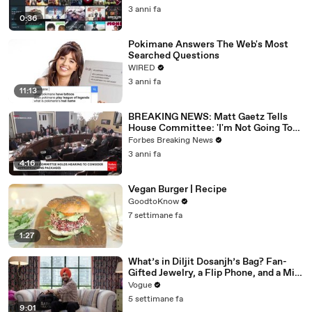
3 anni fa
0:36
Pokimane Answers The Web's Most
Searched Questions
WIRED
3 anni fa
11:13
BREAKING NEWS: Matt Gaetz Tells
House Committee: 'I'm Not Going To
Vote For A Continuing Resolution'
Forbes Breaking News
3 anni fa
4:16
Vegan Burger | Recipe
GoodtoKnow
7 settimane fa
1:27
What’s in Diljit Dosanjh’s Bag? Fan-
Gifted Jewelry, a Flip Phone, and a Milk
Frother
Vogue
5 settimane fa
9:01