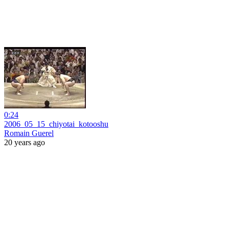
0:24
2006_05_15_chiyotai_kotooshu
Romain Guerel
20 years ago