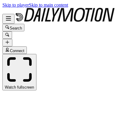
Skip to player
Skip to main content
Search
Connect
Watch fullscreen