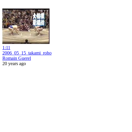
1:11
2006_05_15_takami_roho
Romain Guerel
20 years ago