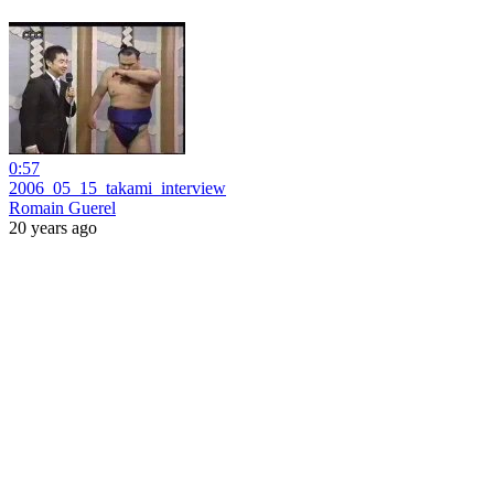
0:57
2006_05_15_takami_interview
Romain Guerel
20 years ago