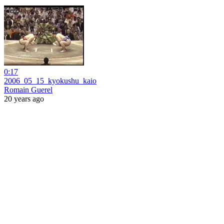
0:17
2006_05_15_kyokushu_kaio
Romain Guerel
20 years ago