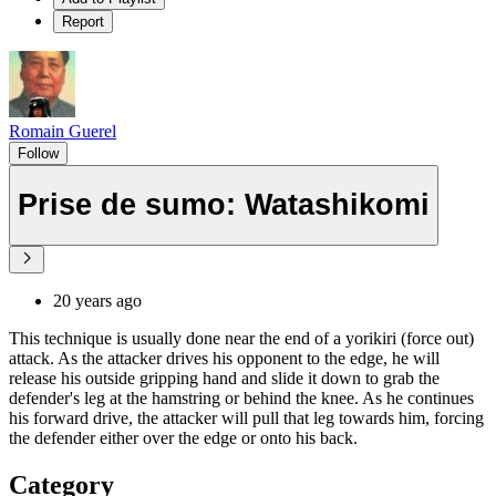
Report
Romain Guerel
Follow
Prise de sumo: Watashikomi
20 years ago
This technique is usually done near the end of a yorikiri (force out)
attack. As the attacker drives his opponent to the edge, he will
release his outside gripping hand and slide it down to grab the
defender's leg at the hamstring or behind the knee. As he continues
his forward drive, the attacker will pull that leg towards him, forcing
the defender either over the edge or onto his back.
Category