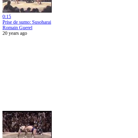
0:15
Prise de sumo: Susoharai
Romain Guerel
20 years ago