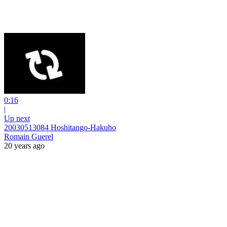
0:16
|
Up next
20030513084 Hoshitango-Hakuho
Romain Guerel
20 years ago