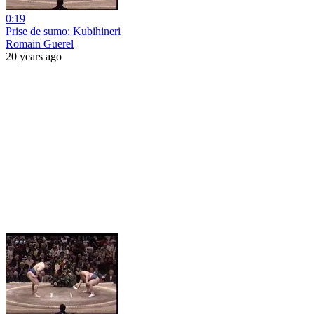
0:19
Prise de sumo: Kubihineri
Romain Guerel
20 years ago