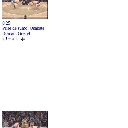
0:25
Prise de sumo: Osakate
Romain Guerel
20 years ago