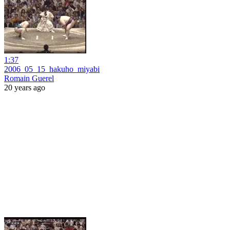
1:37
2006_05_15_hakuho_miyabi
Romain Guerel
20 years ago