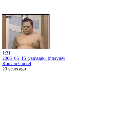
1:31
2006_05_15_yamasaki_interview
Romain Guerel
20 years ago