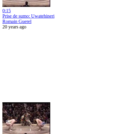
0:15
Prise de sumo: Uwatehineri
Romain Guerel
20 years ago