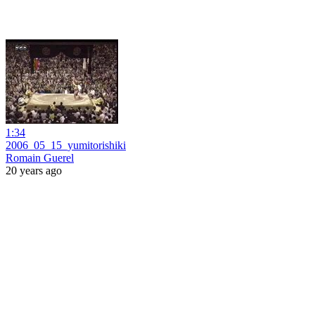
1:34
2006_05_15_yumitorishiki
Romain Guerel
20 years ago