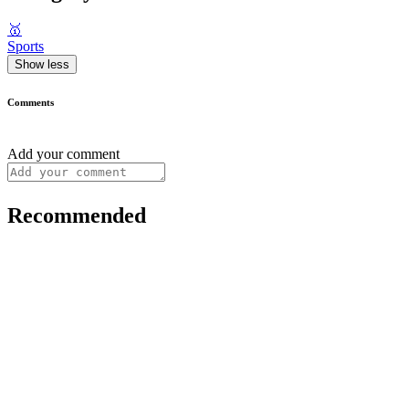
🥇
Sports
Show less
Comments
Add your comment
Recommended