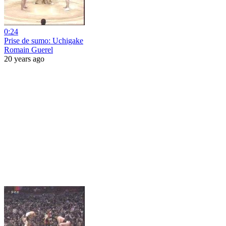
0:24
Prise de sumo: Uchigake
Romain Guerel
20 years ago