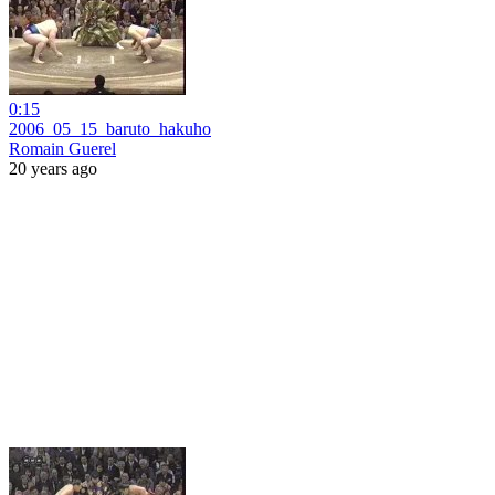
0:15
2006_05_15_baruto_hakuho
Romain Guerel
20 years ago