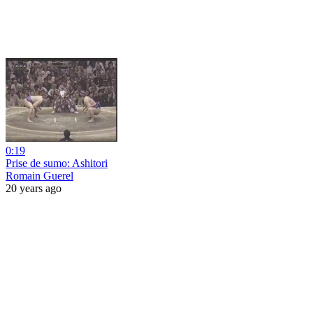
0:19
Prise de sumo: Ashitori
Romain Guerel
20 years ago