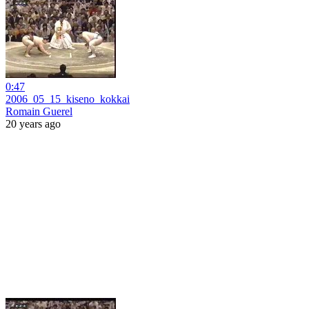
0:47
2006_05_15_kiseno_kokkai
Romain Guerel
20 years ago