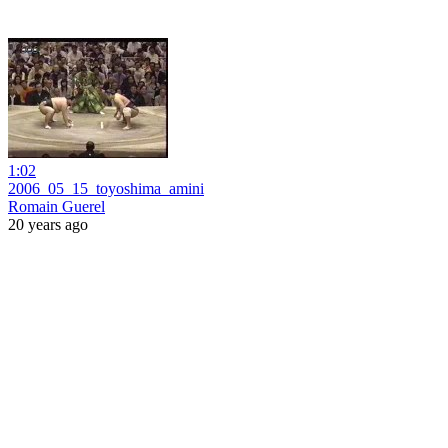
1:02
2006_05_15_toyoshima_amini
Romain Guerel
20 years ago