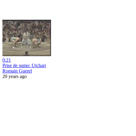
0:21
Prise de sumo: Utchari
Romain Guerel
20 years ago