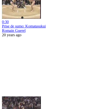
0:30
Prise de sumo: Komatasukui
Romain Guerel
20 years ago