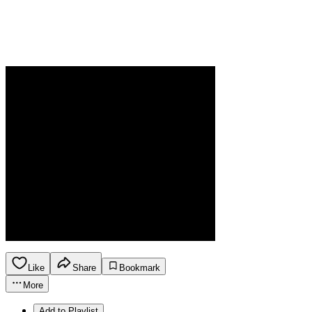
Like
Share
Bookmark
More
Add to Playlist