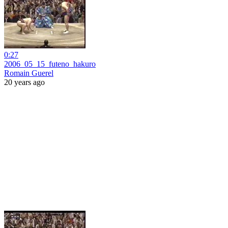
0:27
2006_05_15_futeno_hakuro
Romain Guerel
20 years ago