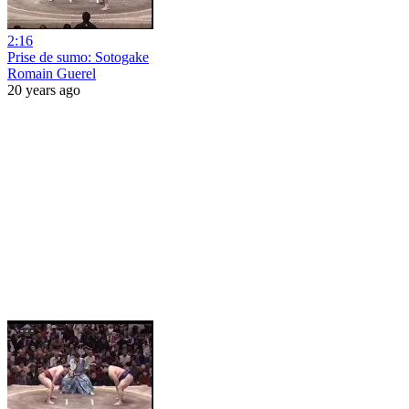
2:16
Prise de sumo: Sotogake
Romain Guerel
20 years ago