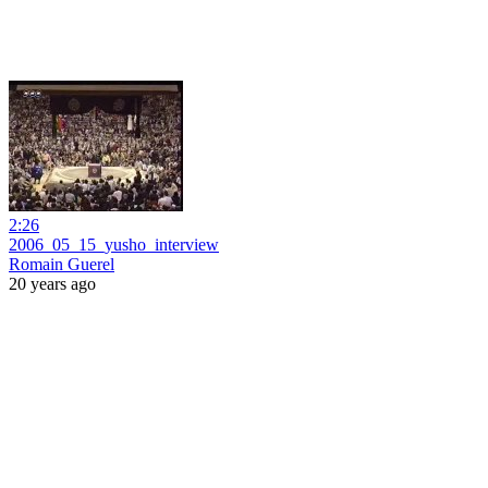
2:26
2006_05_15_yusho_interview
Romain Guerel
20 years ago