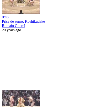
0:48
Prise de sumo: Koshikudake
Romain Guerel
20 years ago