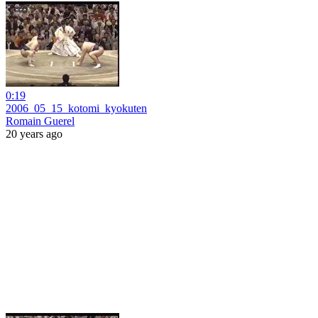
0:19
2006_05_15_kotomi_kyokuten
Romain Guerel
20 years ago