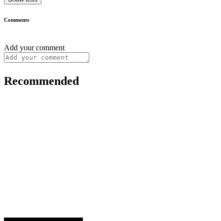
Comments
Add your comment
Recommended