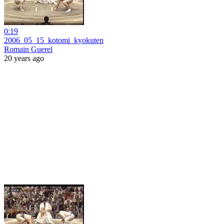
0:19
2006_05_15_kotomi_kyokuten
Romain Guerel
20 years ago