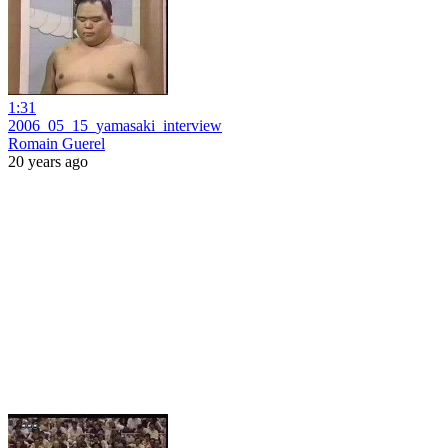
1:31
2006_05_15_yamasaki_interview
Romain Guerel
20 years ago