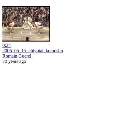
0:24
2006_05_15_chiyotai_kotooshu
Romain Guerel
20 years ago