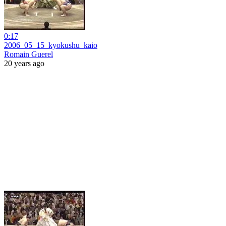
0:17
2006_05_15_kyokushu_kaio
Romain Guerel
20 years ago