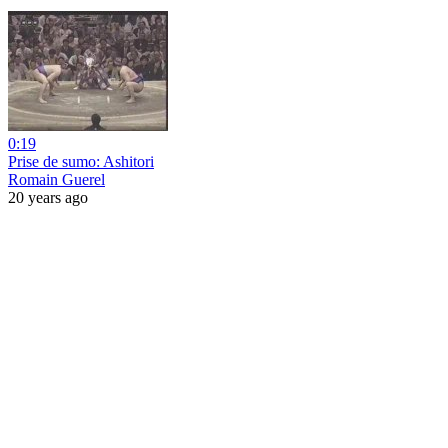
0:19
Prise de sumo: Ashitori
Romain Guerel
20 years ago