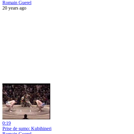
Romain Guerel
20 years ago
0:19
Prise de sumo: Kubihineri
Romain Guerel