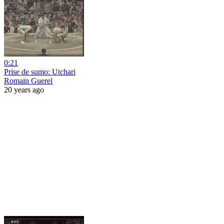
0:21
Prise de sumo: Utchari
Romain Guerel
20 years ago