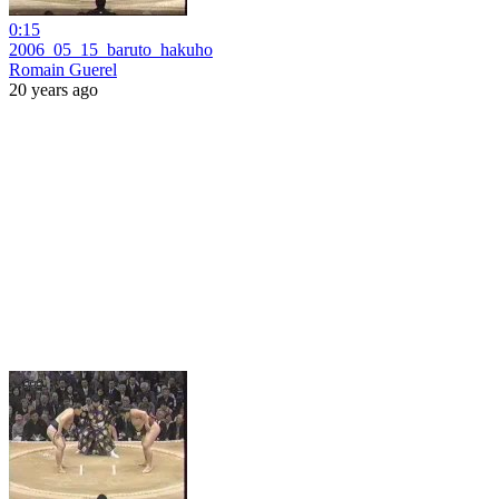
0:15
2006_05_15_baruto_hakuho
Romain Guerel
20 years ago