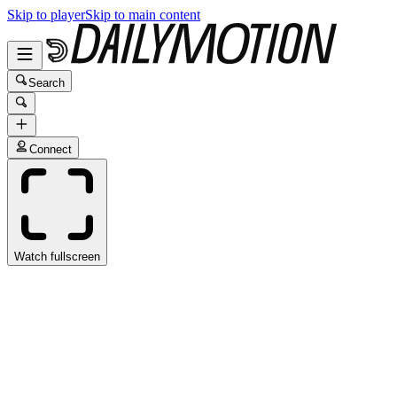
Skip to player
Skip to main content
Search
Connect
Watch fullscreen