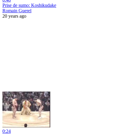
Prise de sumo: Koshikudake
Romain Guerel
20 years ago
0:24