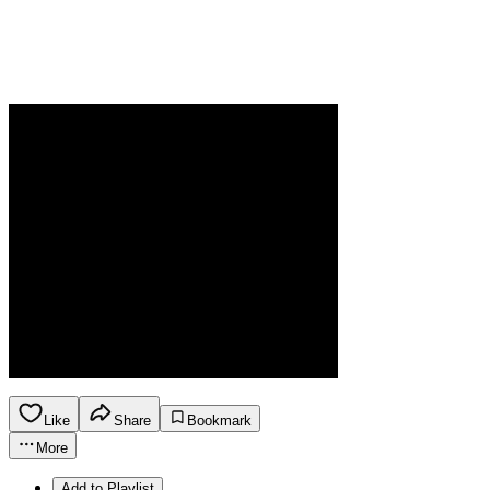
Like
Share
Bookmark
More
Add to Playlist