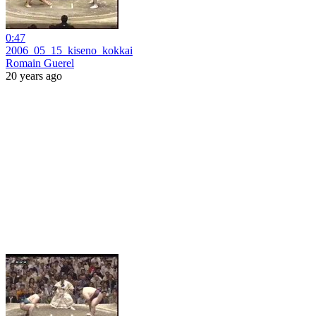
0:47
2006_05_15_kiseno_kokkai
Romain Guerel
20 years ago