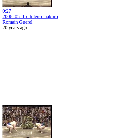
0:27
2006_05_15_futeno_hakuro
Romain Guerel
20 years ago