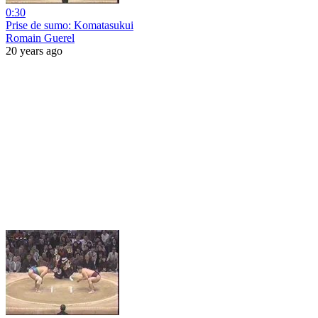
0:30
Prise de sumo: Komatasukui
Romain Guerel
20 years ago