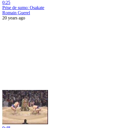
0:25
Prise de sumo: Osakate
Romain Guerel
20 years ago
0:48