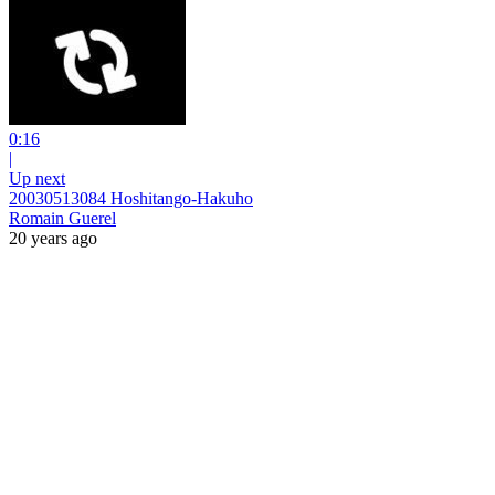
0:16
|
Up next
20030513084 Hoshitango-Hakuho
Romain Guerel
20 years ago