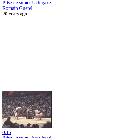
Prise de sumo: Uchigake
Romain Guerel
20 years ago
0:15
Prise de sumo: Susoharai