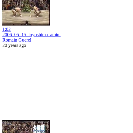
1:02
2006_05_15_toyoshima_amini
Romain Guerel
20 years ago