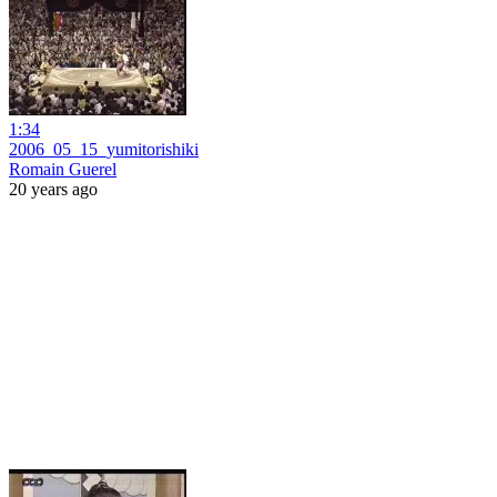
1:34
2006_05_15_yumitorishiki
Romain Guerel
20 years ago