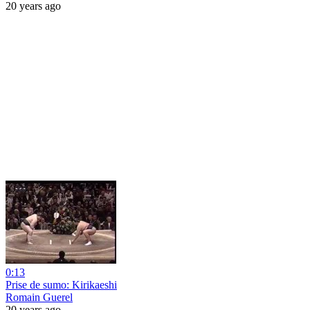
20 years ago
0:13
Prise de sumo: Kirikaeshi
Romain Guerel
20 years ago