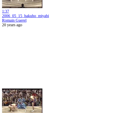
1:37
2006_05_15_hakuho_miyabi
Romain Guerel
20 years ago