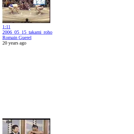
1:11
2006_05_15_takami_roho
Romain Guerel
20 years ago