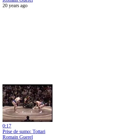
20 years ago
0:17
Prise de sumo: Tottari
Romain Guerel