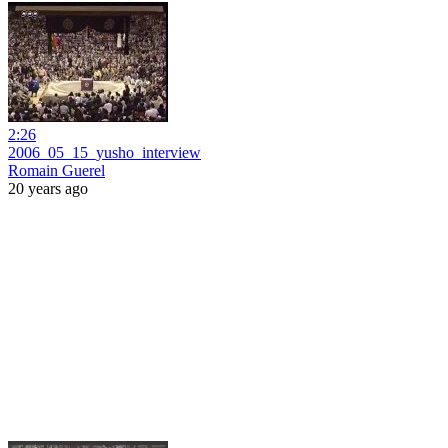
2:26
2006_05_15_yusho_interview
Romain Guerel
20 years ago