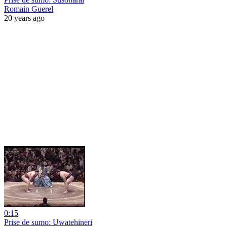
Romain Guerel
20 years ago
0:15
Prise de sumo: Uwatehineri