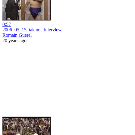
0:57
2006_05_15_takami_interview
Romain Guerel
20 years ago