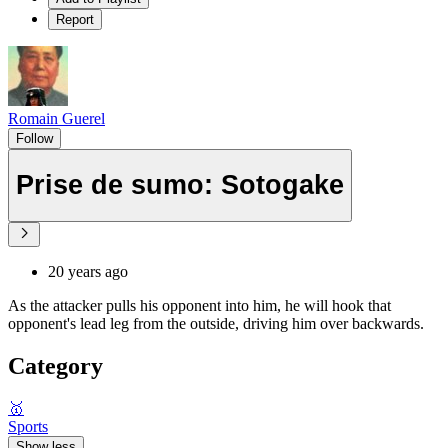
Report
Romain Guerel
Follow
Prise de sumo: Sotogake
20 years ago
As the attacker pulls his opponent into him, he will hook that
opponent's lead leg from the outside, driving him over backwards.
Category
🥇
Sports
Show less