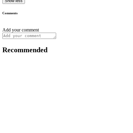
Show less
Comments
Add your comment
Recommended