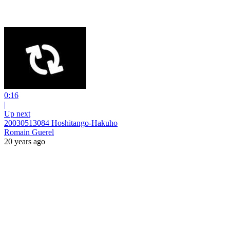
0:16
|
Up next
20030513084 Hoshitango-Hakuho
Romain Guerel
20 years ago