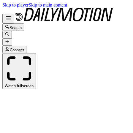
Skip to player
Skip to main content
Search
Connect
Watch fullscreen