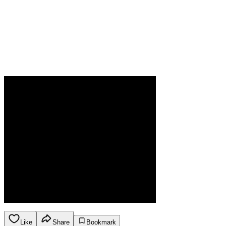
Like
Share
Bookmark