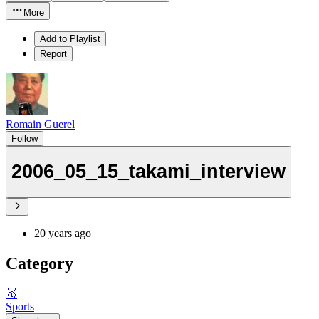
More
Add to Playlist
Report
Romain Guerel
Follow
2006_05_15_takami_interview
20 years ago
Category
🥇
Sports