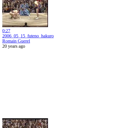
0:27
2006_05_15_futeno_hakuro
Romain Guerel
20 years ago