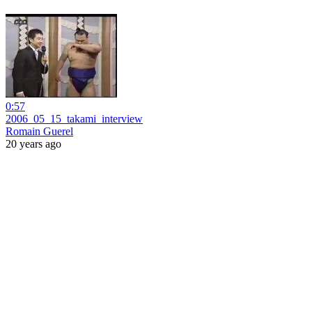
0:57
2006_05_15_takami_interview
Romain Guerel
20 years ago