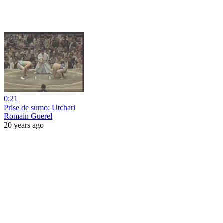
0:21
Prise de sumo: Utchari
Romain Guerel
20 years ago