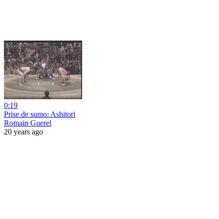
0:19
Prise de sumo: Ashitori
Romain Guerel
20 years ago