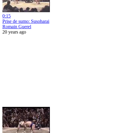
0:15
Prise de sumo: Susoharai
Romain Guerel
20 years ago