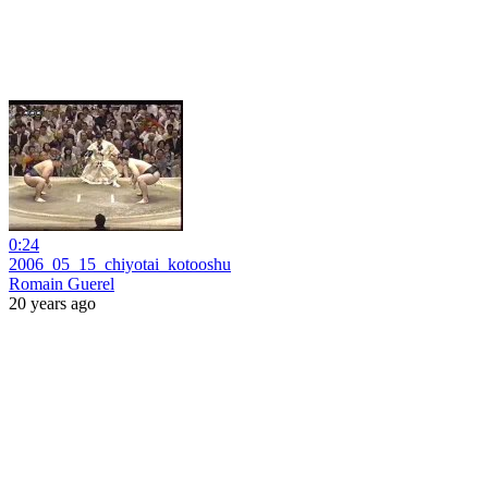
0:24
2006_05_15_chiyotai_kotooshu
Romain Guerel
20 years ago