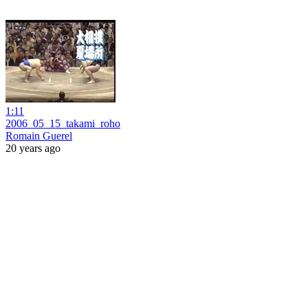
1:11
2006_05_15_takami_roho
Romain Guerel
20 years ago