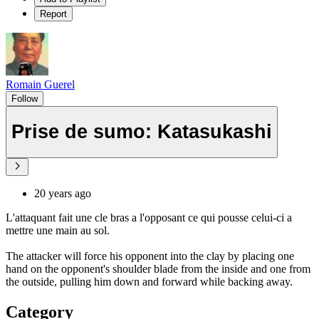
Report
Romain Guerel
Follow
Prise de sumo: Katasukashi
20 years ago
L'attaquant fait une cle bras a l'opposant ce qui pousse celui-ci a
mettre une main au sol.
The attacker will force his opponent into the clay by placing one
hand on the opponent's shoulder blade from the inside and one from
the outside, pulling him down and forward while backing away.
Category