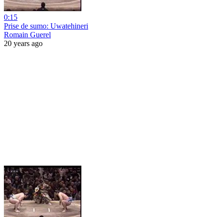
0:15
Prise de sumo: Uwatehineri
Romain Guerel
20 years ago