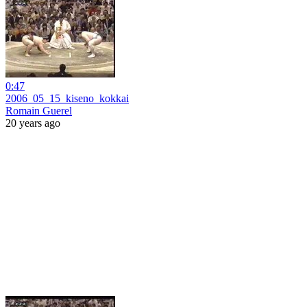
0:47
2006_05_15_kiseno_kokkai
Romain Guerel
20 years ago