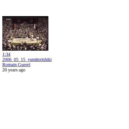
1:34
2006_05_15_yumitorishiki
Romain Guerel
20 years ago