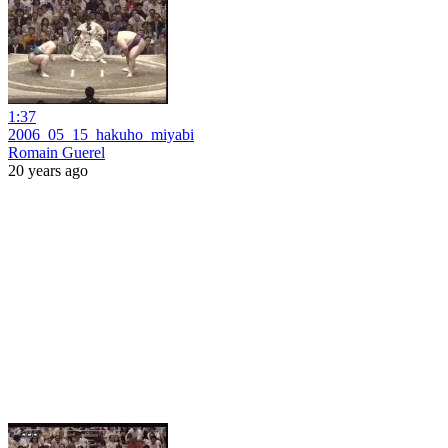
1:37
2006_05_15_hakuho_miyabi
Romain Guerel
20 years ago