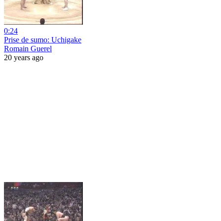
0:24
Prise de sumo: Uchigake
Romain Guerel
20 years ago