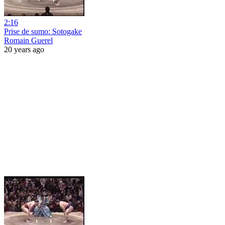
2:16
Prise de sumo: Sotogake
Romain Guerel
20 years ago