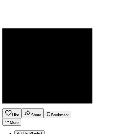
Like
Share
Bookmark
More
Add to Playlist