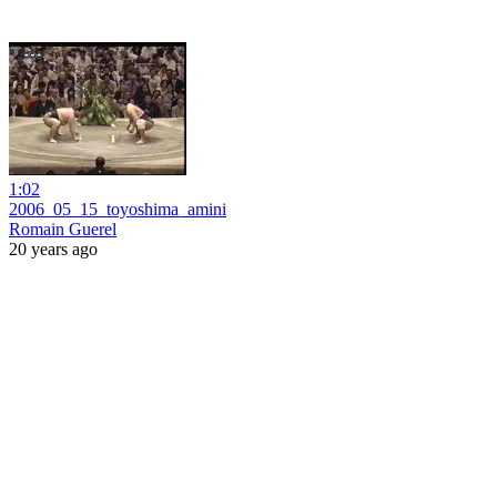
1:02
2006_05_15_toyoshima_amini
Romain Guerel
20 years ago