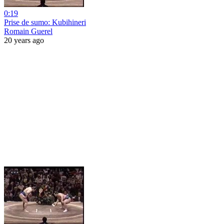
0:19
Prise de sumo: Kubihineri
Romain Guerel
20 years ago