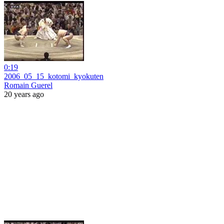
0:19
2006_05_15_kotomi_kyokuten
Romain Guerel
20 years ago