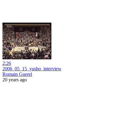
2:26
2006_05_15_yusho_interview
Romain Guerel
20 years ago