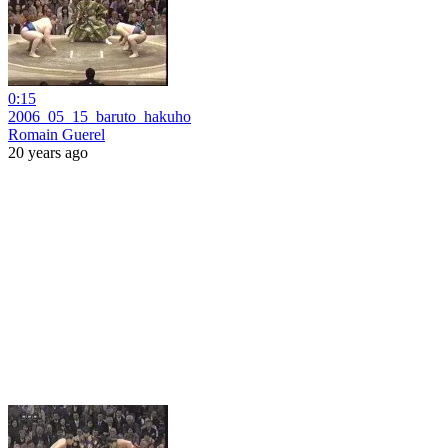
0:15
2006_05_15_baruto_hakuho
Romain Guerel
20 years ago