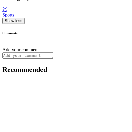
🥇
Sports
Show less
Comments
Add your comment
Recommended