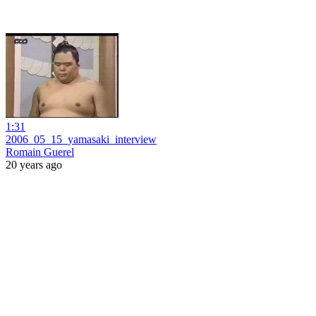
1:31
2006_05_15_yamasaki_interview
Romain Guerel
20 years ago