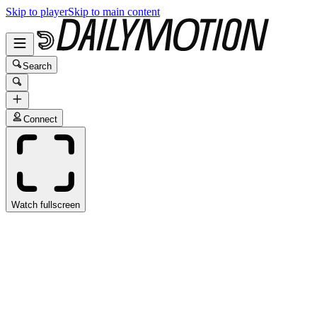
Skip to player
Skip to main content
Search
Connect
Watch fullscreen