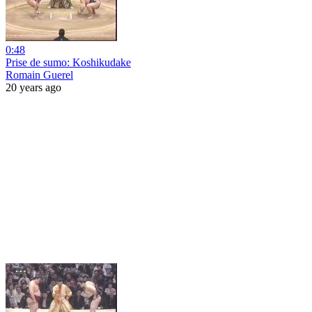
0:48
Prise de sumo: Koshikudake
Romain Guerel
20 years ago