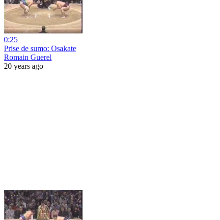
0:25
Prise de sumo: Osakate
Romain Guerel
20 years ago