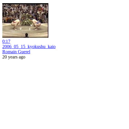
0:17
2006_05_15_kyokushu_kaio
Romain Guerel
20 years ago