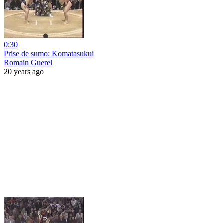
0:30
Prise de sumo: Komatasukui
Romain Guerel
20 years ago