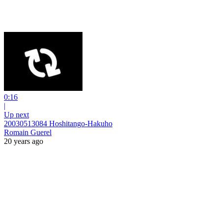
0:16
|
Up next
20030513084 Hoshitango-Hakuho
Romain Guerel
20 years ago