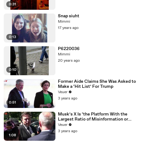
0:31
Snap siuht
Mimmi
17 years ago
0:13
P6220036
Mimmi
20 years ago
0:10
Former Aide Claims She Was Asked to
Make a ‘Hit List’ For Trump
Veuer
3 years ago
0:51
Musk’s X Is ‘the Platform With the
Largest Ratio of Misinformation or
Disinformation’ Amongst All Social
Veuer
Media Platforms
3 years ago
1:08