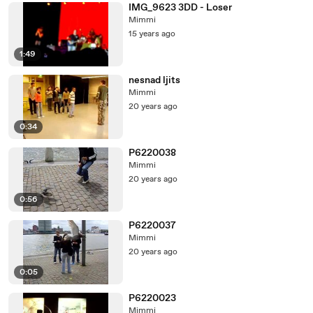
IMG_9623 3DD - Loser
Mimmi
15 years ago
1:49
nesnad ljits
Mimmi
20 years ago
0:34
P6220038
Mimmi
20 years ago
0:56
P6220037
Mimmi
20 years ago
0:05
P6220023
Mimmi