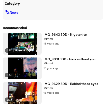
Category
🗞
News
Recommended
IMG_9643 3DD - Kryptonite
Mimmi
15 years ago
4:54
|
Up next
IMG_9631 3DD - Here without you
Mimmi
15 years ago
3:55
IMG_9629 3DD - Behind those eyes
Mimmi
15 years ago
2:37