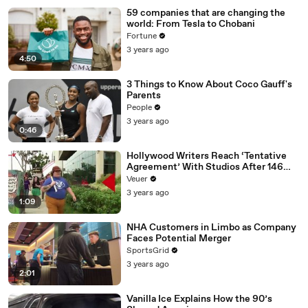
59 companies that are changing the
world: From Tesla to Chobani
Fortune
3 years ago
4:50
3 Things to Know About Coco Gauff's
Parents
People
3 years ago
0:46
Hollywood Writers Reach ‘Tentative
Agreement’ With Studios After 146
Day Strike
Veuer
3 years ago
1:09
NHA Customers in Limbo as Company
Faces Potential Merger
SportsGrid
3 years ago
2:01
Vanilla Ice Explains How the 90’s