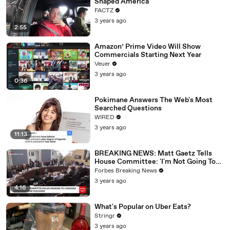
Shaped America
FACTZ
3 years ago
2:55
Amazon’ Prime Video Will Show
Commercials Starting Next Year
Veuer
3 years ago
0:36
Pokimane Answers The Web's Most
Searched Questions
WIRED
3 years ago
11:13
BREAKING NEWS: Matt Gaetz Tells
House Committee: 'I'm Not Going To
Vote For A Continuing Resolution'
Forbes Breaking News
3 years ago
4:16
What's Popular on Uber Eats?
Stringr
3 years ago