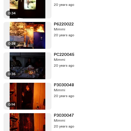
20 years ago
0:34
P6220022
Mimmi
20 years ago
0:28
PC220045
Mimmi
20 years ago
0:35
P3030048
Mimmi
20 years ago
0:14
P3030047
Mimmi
20 years ago