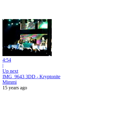
4:54
|
Up next
IMG_9643 3DD - Kryptonite
Mimmi
15 years ago