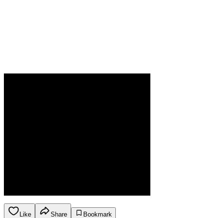
Like
Share
Bookmark