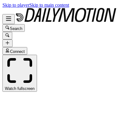
Skip to player
Skip to main content
Search
Connect
Watch fullscreen