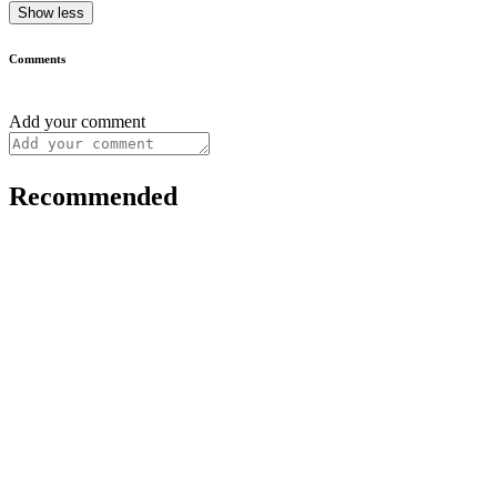
Show less
Comments
Add your comment
Recommended