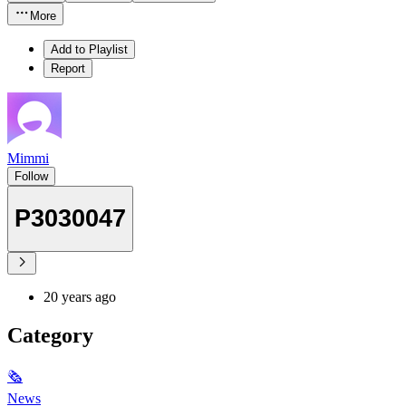
More
Add to Playlist
Report
Mimmi
Follow
P3030047
20 years ago
Category
🗞
News