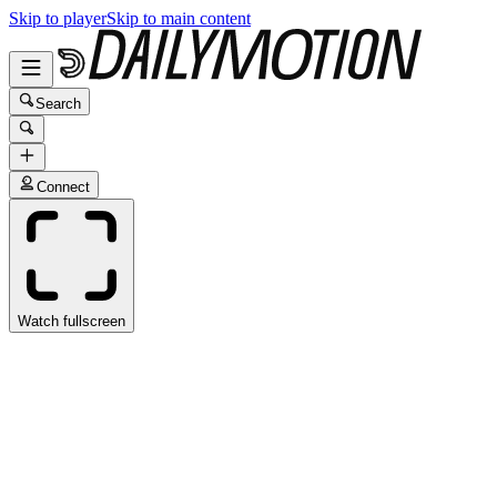
Skip to player
Skip to main content
Search
Connect
Watch fullscreen