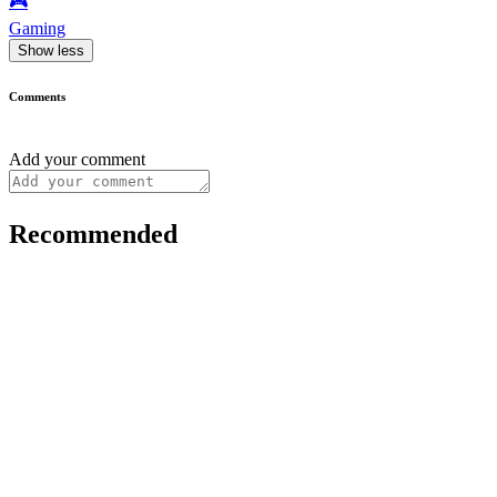
🎮️
Gaming
Show less
Comments
Add your comment
Recommended