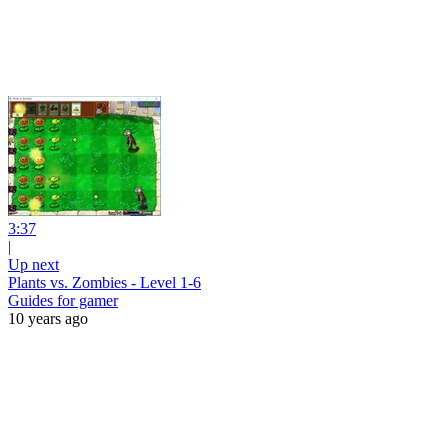
3:37
|
Up next
Plants vs. Zombies - Level 1-6
Guides for gamer
10 years ago