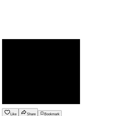
Like
Share
Bookmark