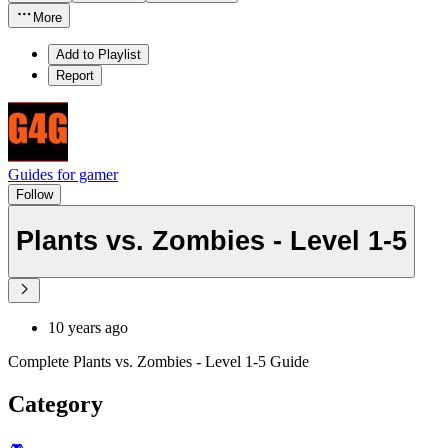
More
Add to Playlist
Report
Guides for gamer
Follow
Plants vs. Zombies - Level 1-5
10 years ago
Complete Plants vs. Zombies - Level 1-5 Guide
Category