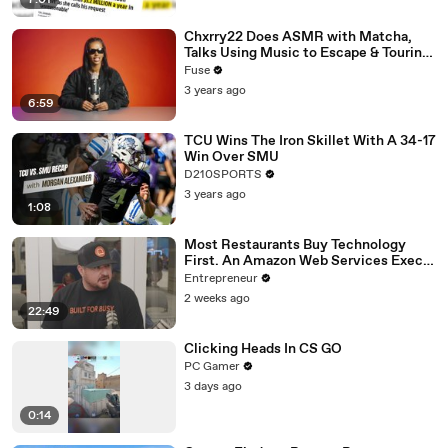
7:01
Chxrry22 Does ASMR with Matcha,
Talks Using Music to Escape & Touring
with The Weeknd
Fuse
3 years ago
6:59
TCU Wins The Iron Skillet With A 34-17
Win Over SMU
D210SPORTS
3 years ago
1:08
Most Restaurants Buy Technology
First. An Amazon Web Services Exec
Says That's Backwards.
Entrepreneur
2 weeks ago
22:49
Clicking Heads In CS GO
PC Gamer
3 days ago
0:14