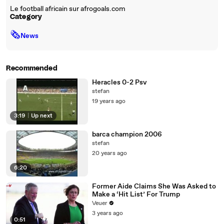
Le football africain sur afrogoals.com
Category
🗞
News
Recommended
Heracles 0-2 Psv
stefan
19 years ago
3:19
|
Up next
barca champion 2006
stefan
20 years ago
6:20
Former Aide Claims She Was Asked to
Make a ‘Hit List’ For Trump
Veuer
3 years ago
0:51