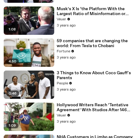
Musk’s X Is ‘the Platform With the
Largest Ratio of Misinformation or
Disinformation’ Amongst All Social
Veuer
Media Platforms
3 years ago
1:08
59 companies that are changing the
world: From Tesla to Chobani
Fortune
3 years ago
4:50
3 Things to Know About Coco Gauff's
Parents
People
3 years ago
0:46
Hollywood Writers Reach ‘Tentative
Agreement’ With Studios After 146
Day Strike
Veuer
3 years ago
1:09
NHA Customers in Limbo as Company