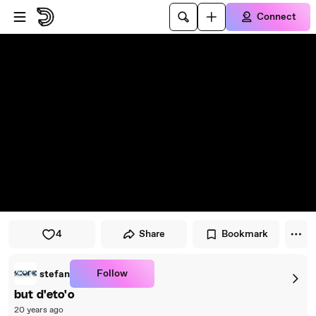
Skip to player
Skip to main content
Connect
4
Share
Bookmark
Follow
stefan
but d'eto'o
20 years ago