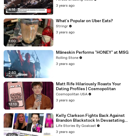
3 years ago
4:16
What's Popular on Uber Eats?
Stringr
3 years ago
1:00
Måneskin Performs "HONEY" at MSG
Rolling Stone
3 years ago
2:50
Matt Rife Hilariously Roasts Your
Dating Profiles | Cosmopolitan
Cosmopolitan USA
3 years ago
12:13
Kelly Clarkson Fights Back Against
Brandon Blackstock In Devastating
Divorce Battle
Life Stories By Goalcast
3 years ago