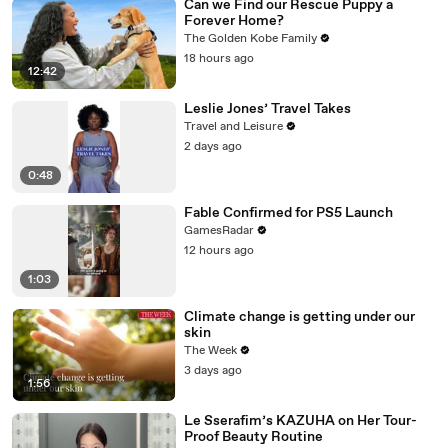
Can we Find our Rescue Puppy a
Forever Home?
The Golden Kobe Family
18 hours ago
12:42
Leslie Jones’ Travel Takes
Travel and Leisure
2 days ago
0:48
Fable Confirmed for PS5 Launch
GamesRadar
12 hours ago
1:03
Climate change is getting under our
skin
The Week
3 days ago
1:56
Le Sserafim’s KAZUHA on Her Tour-
Proof Beauty Routine