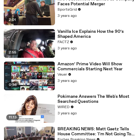
Faces Potential Merger
SportsGrid
3 years ago
2:01
Vanilla Ice Explains How the 90’s
Shaped America
FACTZ
3 years ago
2:55
Amazon’ Prime Video Will Show
Commercials Starting Next Year
Veuer
3 years ago
0:36
Pokimane Answers The Web's Most
Searched Questions
WIRED
3 years ago
11:13
BREAKING NEWS: Matt Gaetz Tells
House Committee: 'I'm Not Going To
Vote For A Continuing Resolution'
Forbes Breaking News