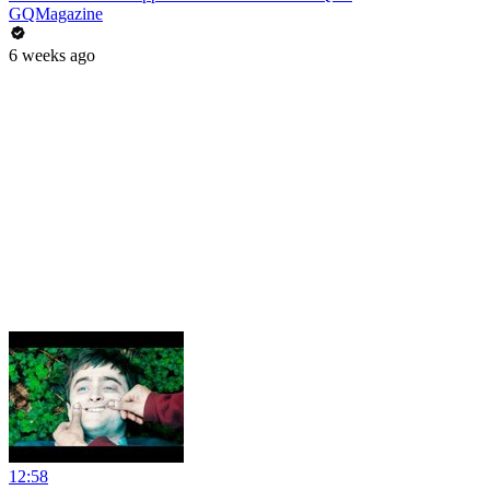
GQMagazine
6 weeks ago
12:58