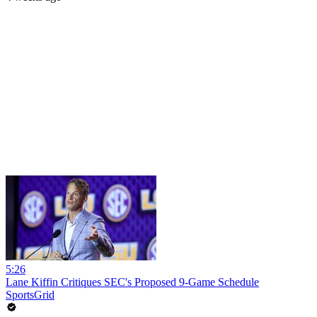
5:26
Lane Kiffin Critiques SEC's Proposed 9-Game Schedule
SportsGrid