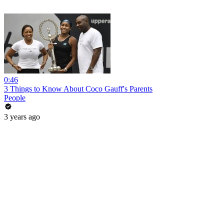
0:46
3 Things to Know About Coco Gauff's Parents
People
3 years ago