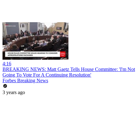
4:16
BREAKING NEWS: Matt Gaetz Tells House Committee: 'I'm Not
Going To Vote For A Continuing Resolution'
Forbes Breaking News
3 years ago