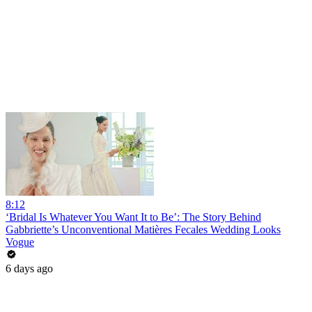
8:12
‘Bridal Is Whatever You Want It to Be’: The Story Behind
Gabbriette’s Unconventional Matières Fecales Wedding Looks
Vogue
6 days ago