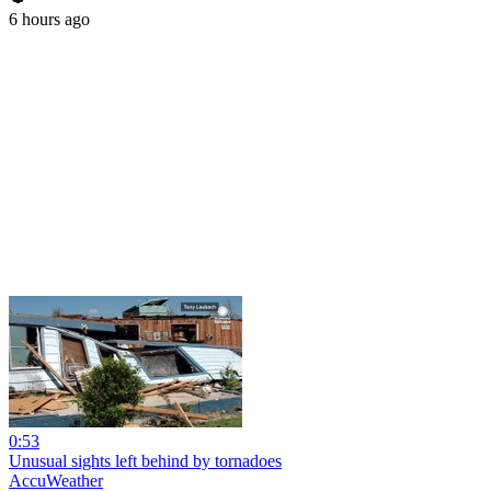
6 hours ago
0:53
Unusual sights left behind by tornadoes
AccuWeather