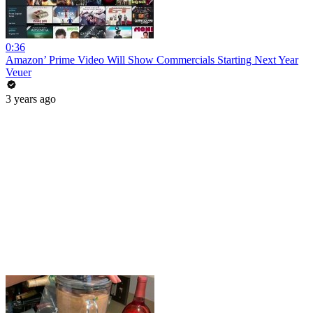
0:36
Amazon’ Prime Video Will Show Commercials Starting Next Year
Veuer
3 years ago