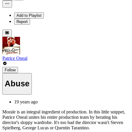
Add to Playlist
Report
Patrice Oneal
Follow
Abuse
19 years ago
Morale is an integral ingredient of production. In this little snippet,
Patrice Oneal unites his entire production team by berating his
director's sloppy wardrobe. It's too bad the director wasn't Steven
Spielberg, George Lucas or Quentin Tarantino.