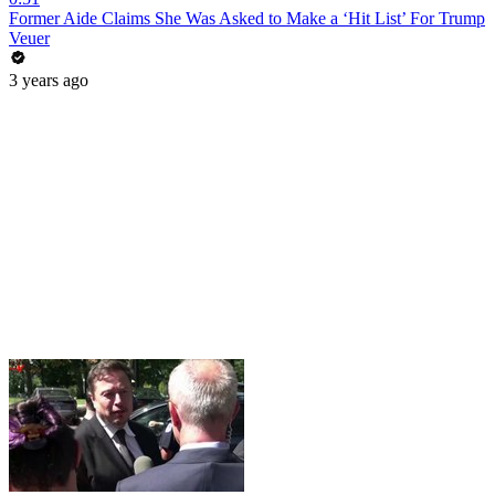
Former Aide Claims She Was Asked to Make a ‘Hit List’ For Trump
Veuer
3 years ago