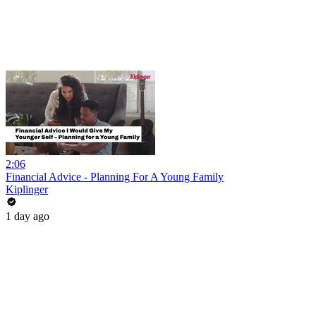
2:06
Financial Advice - Planning For A Young Family
Kiplinger
1 day ago