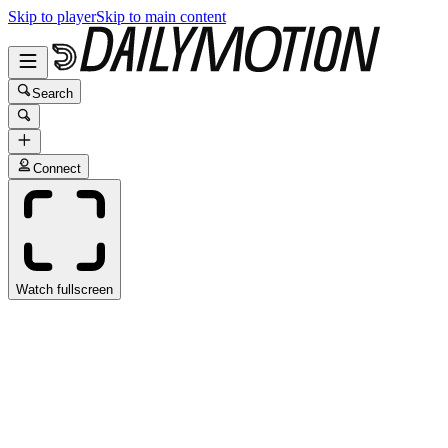
Skip to player
Skip to main content
Search
Connect
Watch fullscreen