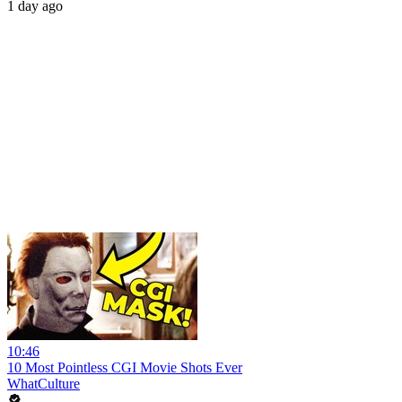
1 day ago
10:46
10 Most Pointless CGI Movie Shots Ever
WhatCulture