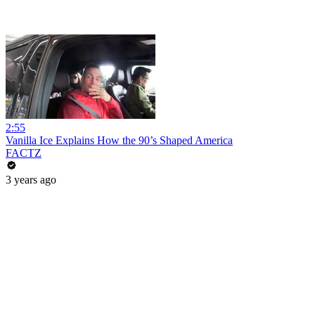
2:55
Vanilla Ice Explains How the 90’s Shaped America
FACTZ
3 years ago