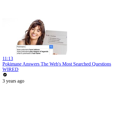
11:13
Pokimane Answers The Web's Most Searched Questions
WIRED
3 years ago