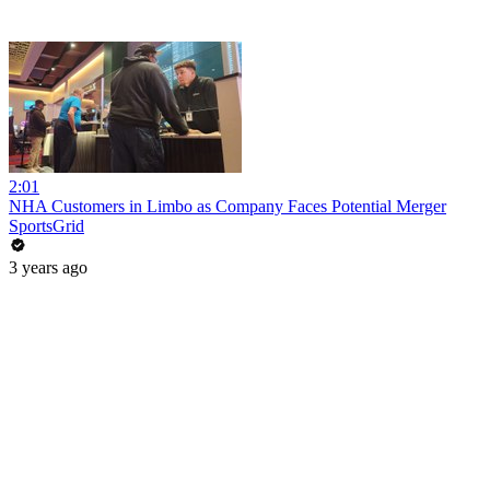
2:01
NHA Customers in Limbo as Company Faces Potential Merger
SportsGrid
3 years ago