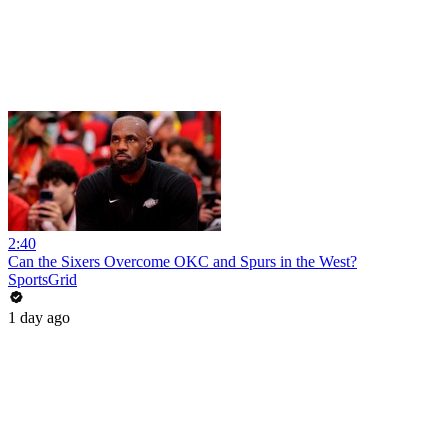
2:40
Can the Sixers Overcome OKC and Spurs in the West?
SportsGrid
1 day ago