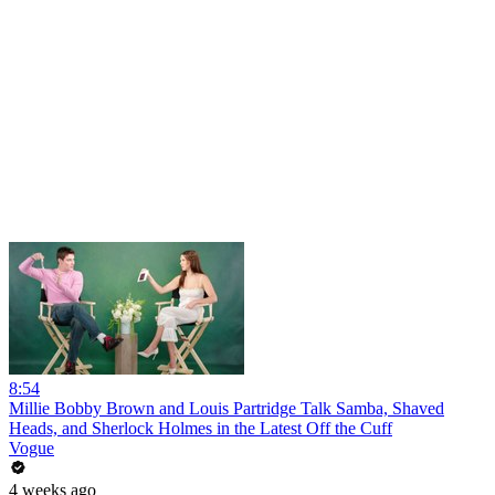
8:54
Millie Bobby Brown and Louis Partridge Talk Samba, Shaved
Heads, and Sherlock Holmes in the Latest Off the Cuff
Vogue
4 weeks ago