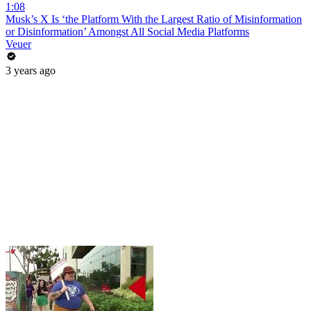
1:08
Musk’s X Is ‘the Platform With the Largest Ratio of Misinformation
or Disinformation’ Amongst All Social Media Platforms
Veuer
3 years ago