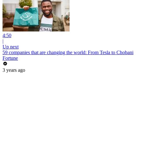
4:50
|
Up next
59 companies that are changing the world: From Tesla to Chobani
Fortune
3 years ago