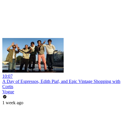
10:07
A Day of Espressos, Edith Piaf, and Epic Vintage Shopping with
Cortis
Vogue
1 week ago