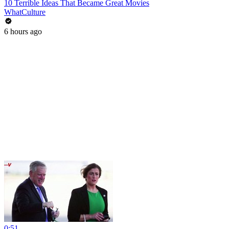
10 Terrible Ideas That Became Great Movies
WhatCulture
6 hours ago
0:51