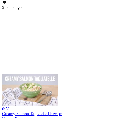
5 hours ago
0:58
Creamy Salmon Tagliatelle | Recipe