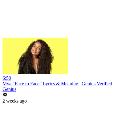
6:50
Mýa “Face to Face” Lyrics & Meaning | Genius Verified
Genius
2 weeks ago