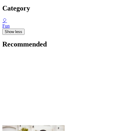
Category
🎈
Fun
Show less
Recommended