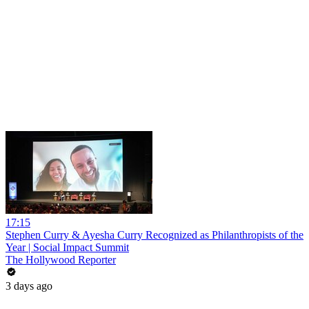
17:15
Stephen Curry & Ayesha Curry Recognized as Philanthropists of the
Year | Social Impact Summit
The Hollywood Reporter
3 days ago