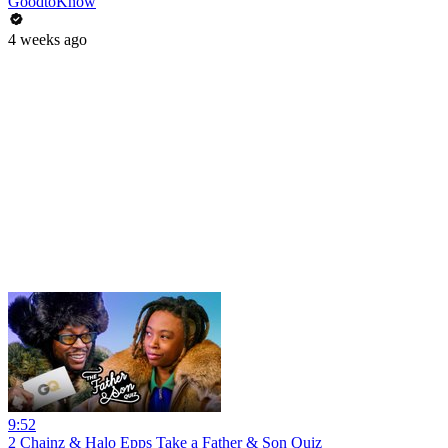
GoodtoKnow
4 weeks ago
9:52
2 Chainz & Halo Epps Take a Father & Son Quiz