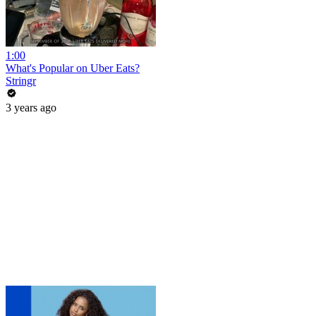
1:00
What's Popular on Uber Eats?
Stringr
3 years ago