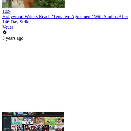
1:09
Hollywood Writers Reach ‘Tentative Agreement’ With Studios After
146 Day Strike
Veuer
3 years ago