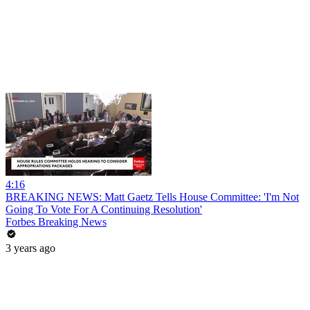
4:16
BREAKING NEWS: Matt Gaetz Tells House Committee: 'I'm Not
Going To Vote For A Continuing Resolution'
Forbes Breaking News
3 years ago