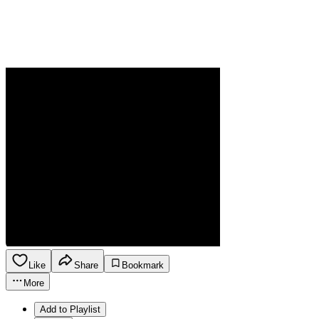
Like
Share
Bookmark
More
Add to Playlist