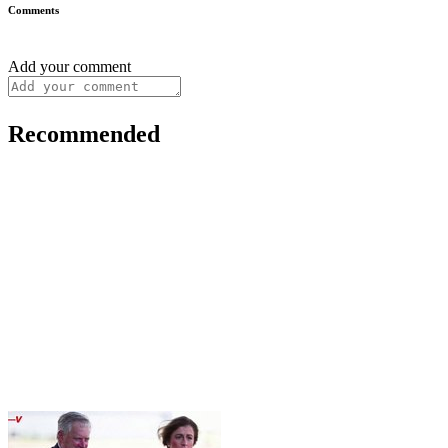
Comments
Add your comment
Recommended