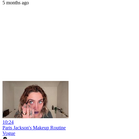
5 months ago
10:24
Paris Jackson's Makeup Routine
Vogue