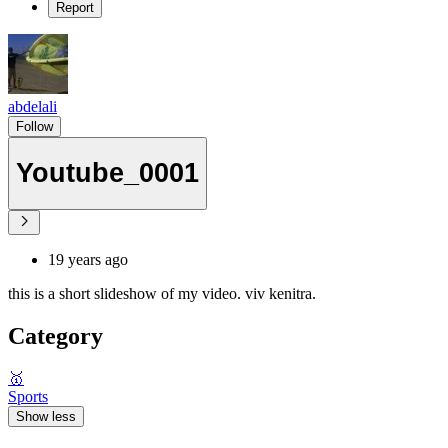
Report
abdelali
Follow
Youtube_0001
19 years ago
this is a short slideshow of my video. viv kenitra.
Category
🥇
Sports
Show less