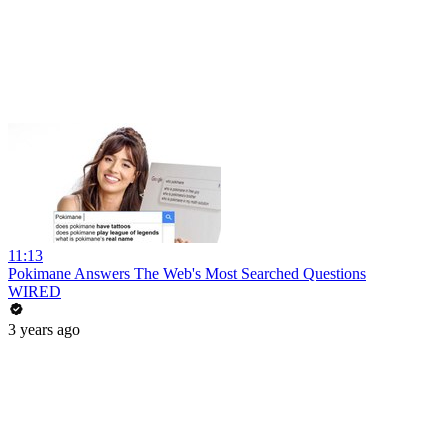
11:13
Pokimane Answers The Web's Most Searched Questions
WIRED
3 years ago