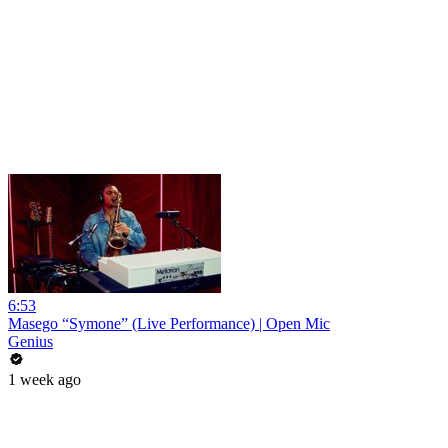
6:53
Masego “Symone” (Live Performance) | Open Mic
Genius
1 week ago