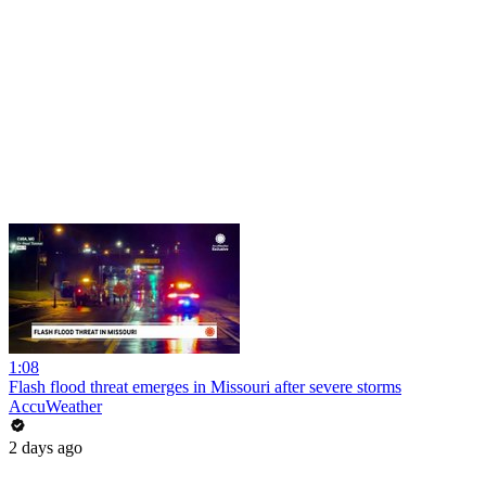
1:08
Flash flood threat emerges in Missouri after severe storms
AccuWeather
2 days ago