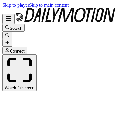
Skip to player
Skip to main content
Search
Connect
Watch fullscreen