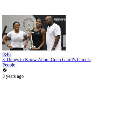
0:46
3 Things to Know About Coco Gauff's Parents
People
3 years ago