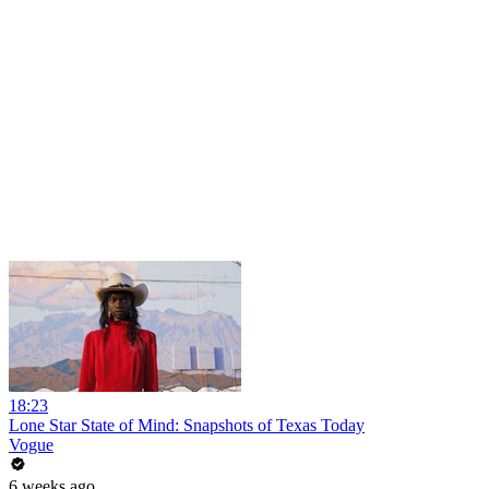
18:23
Lone Star State of Mind: Snapshots of Texas Today
Vogue
6 weeks ago