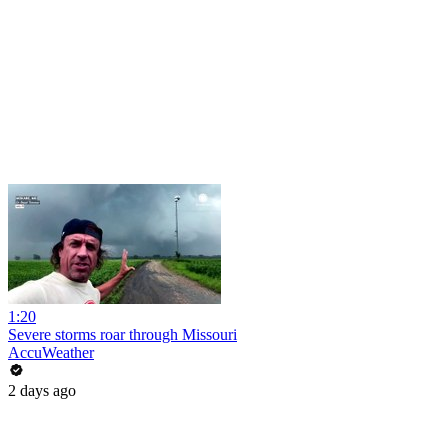
1:20
Severe storms roar through Missouri
AccuWeather
2 days ago