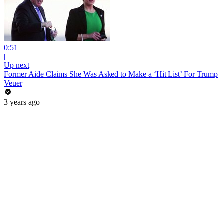
0:51
|
Up next
Former Aide Claims She Was Asked to Make a ‘Hit List’ For Trump
Veuer
3 years ago