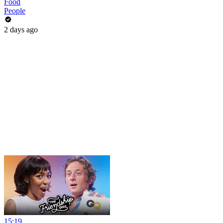
Food
People
2 days ago
15:19