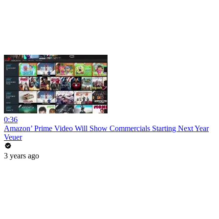
0:36
Amazon’ Prime Video Will Show Commercials Starting Next Year
Veuer
3 years ago