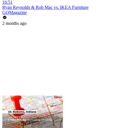
16:51
Ryan Reynolds & Rob Mac vs. IKEA Furniture
GQMagazine
2 months ago