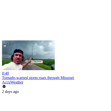
0:40
Tornado-warned storm roars through Missouri
AccuWeather
2 days ago