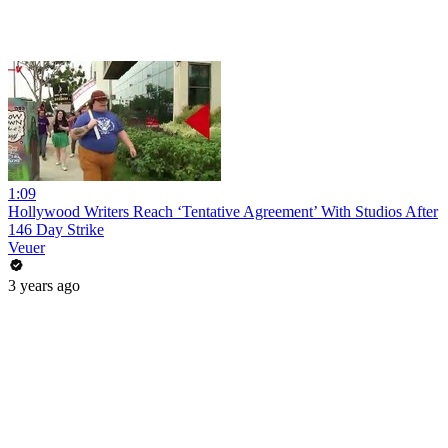
1:09
Hollywood Writers Reach ‘Tentative Agreement’ With Studios After
146 Day Strike
Veuer
3 years ago