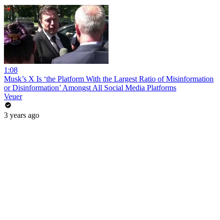
1:08
Musk’s X Is ‘the Platform With the Largest Ratio of Misinformation
or Disinformation’ Amongst All Social Media Platforms
Veuer
3 years ago