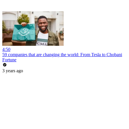
4:50
59 companies that are changing the world: From Tesla to Chobani
Fortune
3 years ago