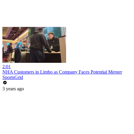
2:01
NHA Customers in Limbo as Company Faces Potential Merger
SportsGrid
3 years ago