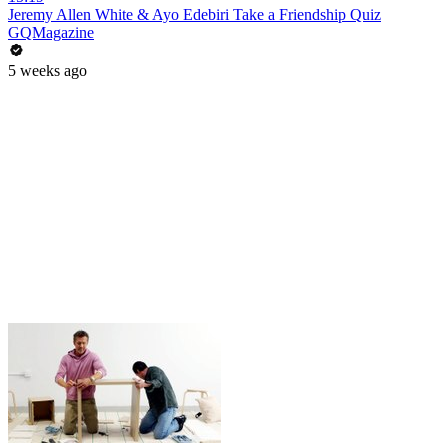
Jeremy Allen White & Ayo Edebiri Take a Friendship Quiz
GQMagazine
5 weeks ago