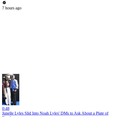
7 hours ago
0:48
Junelle Lyles Slid Into Noah Lyles' DMs to Ask About a Plate of