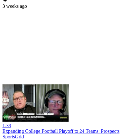
3 weeks ago
1:39
Expanding College Football Playoff to 24 Teams: Prospects
SportsGrid