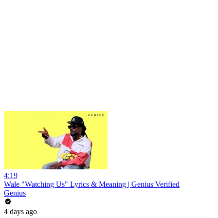
4:19
Wale "Watching Us" Lyrics & Meaning | Genius Verified
Genius
4 days ago