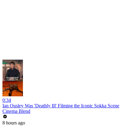
0:34
Ian Ousley Was 'Deathly Ill' Filming the Iconic Sokka Scene
Cinema Blend
8 hours ago