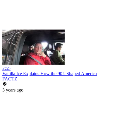
2:55
Vanilla Ice Explains How the 90’s Shaped America
FACTZ
3 years ago