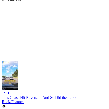
1:19
This Chase Hit Reverse—And So Did the Tahoe
ReelzChannel