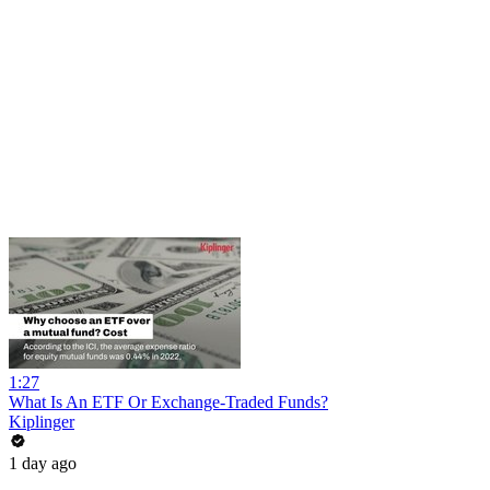
1:27
What Is An ETF Or Exchange-Traded Funds?
Kiplinger
1 day ago