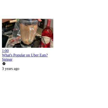
1:00
What's Popular on Uber Eats?
Stringr
3 years ago