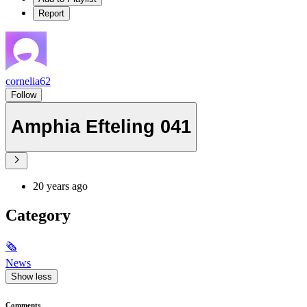
Report
cornelia62
Follow
Amphia Efteling 041
20 years ago
Category
🗞
News
Show less
Comments