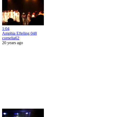
1:04
Amphia Efteling 048
cornelia62
20 years ago