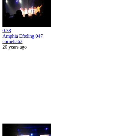
0:38
Amphia Efteling 047
cornelia62
20 years ago