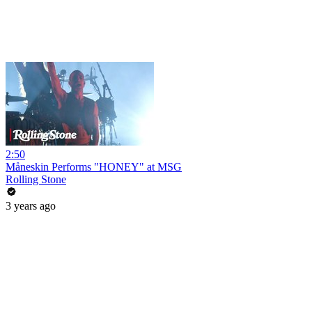
2:50
Måneskin Performs "HONEY" at MSG
Rolling Stone
3 years ago