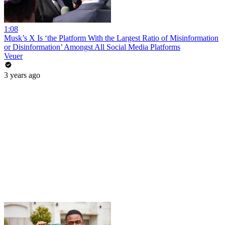
1:08
Musk’s X Is ‘the Platform With the Largest Ratio of Misinformation
or Disinformation’ Amongst All Social Media Platforms
Veuer
3 years ago