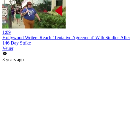
1:09
Hollywood Writers Reach ‘Tentative Agreement’ With Studios After
146 Day Strike
Veuer
3 years ago