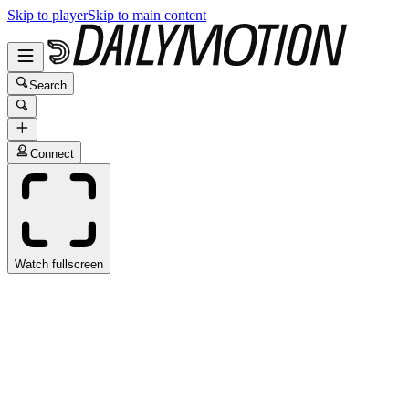
Skip to player
Skip to main content
Search
Connect
Watch fullscreen