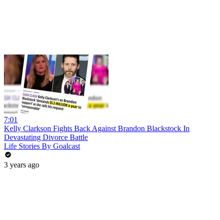
7:01
Kelly Clarkson Fights Back Against Brandon Blackstock In
Devastating Divorce Battle
Life Stories By Goalcast
3 years ago