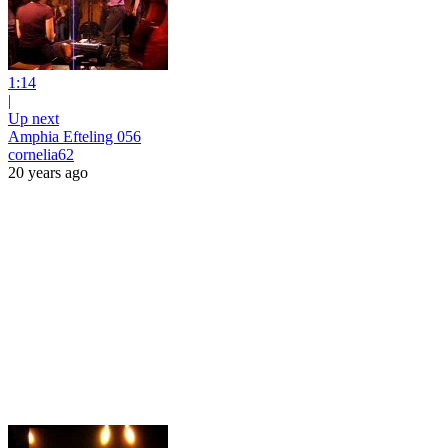
1:14
|
Up next
Amphia Efteling 056
cornelia62
20 years ago