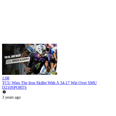
1:08
TCU Wins The Iron Skillet With A 34-17 Win Over SMU
D210SPORTS
3 years ago