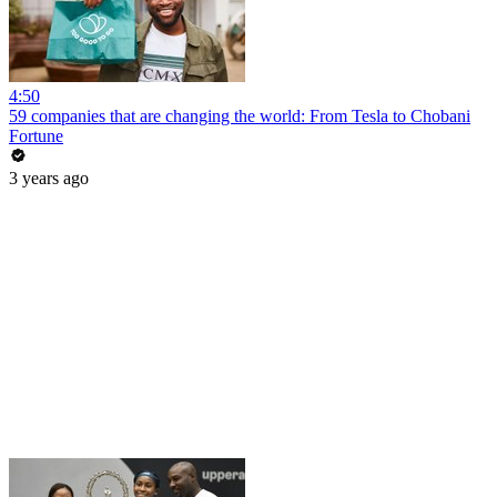
4:50
59 companies that are changing the world: From Tesla to Chobani
Fortune
3 years ago