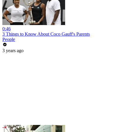
0:46
3 Things to Know About Coco Gauff's Parents
People
3 years ago