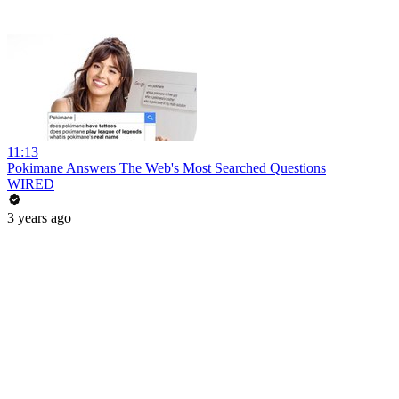
11:13
Pokimane Answers The Web's Most Searched Questions
WIRED
3 years ago