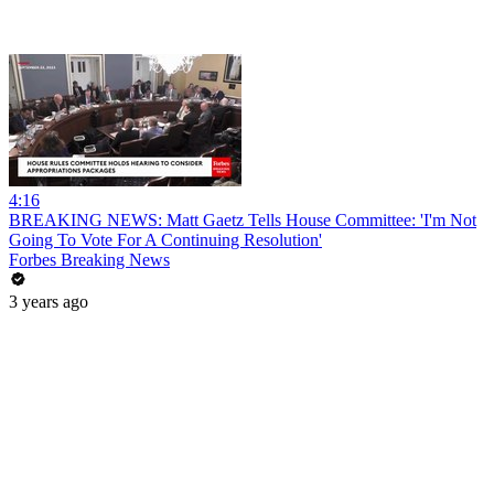
4:16
BREAKING NEWS: Matt Gaetz Tells House Committee: 'I'm Not
Going To Vote For A Continuing Resolution'
Forbes Breaking News
3 years ago