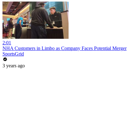
2:01
NHA Customers in Limbo as Company Faces Potential Merger
SportsGrid
3 years ago