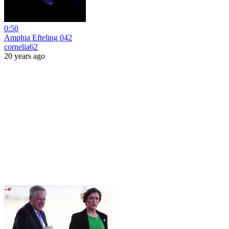
0:50
Amphia Efteling 042
cornelia62
20 years ago