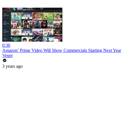
0:36
Amazon’ Prime Video Will Show Commercials Starting Next Year
Veuer
3 years ago