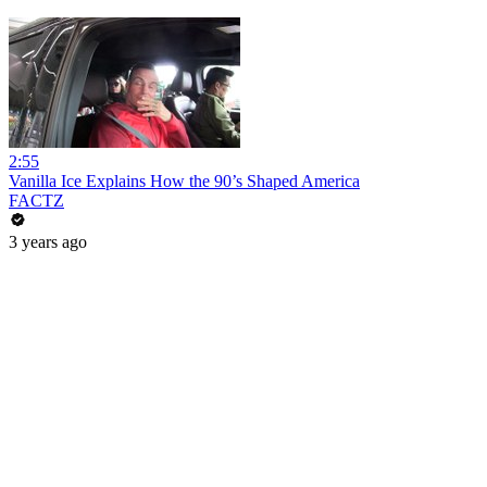
2:55
Vanilla Ice Explains How the 90’s Shaped America
FACTZ
3 years ago