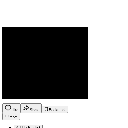
Like
Share
Bookmark
More
Add to Playlist