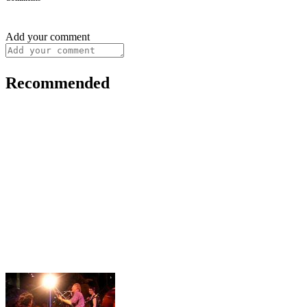
Add your comment
Recommended