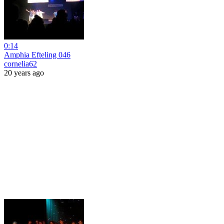
0:14
Amphia Efteling 046
cornelia62
20 years ago