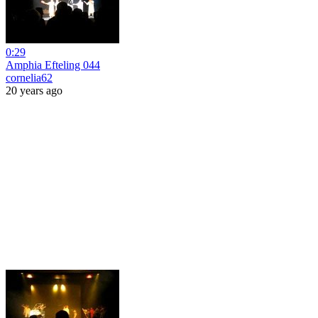
0:29
Amphia Efteling 044
cornelia62
20 years ago