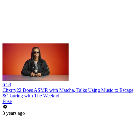
6:59
Chxrry22 Does ASMR with Matcha, Talks Using Music to Escape
& Touring with The Weeknd
Fuse
3 years ago