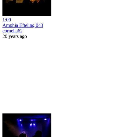
1:09
Amphia Efteling 043
cornelia62
20 years ago