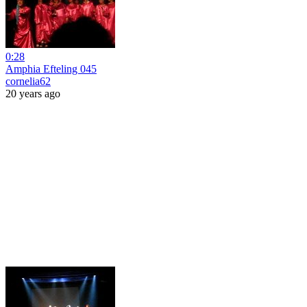
0:28
Amphia Efteling 045
cornelia62
20 years ago