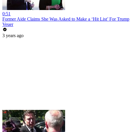
0:51
Former Aide Claims She Was Asked to Make a ‘Hit List’ For Trump
Veuer
3 years ago