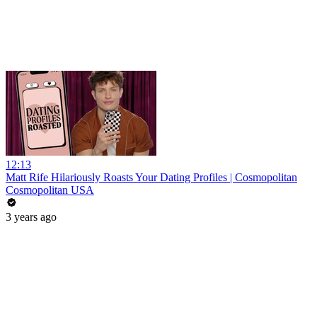
12:13
Matt Rife Hilariously Roasts Your Dating Profiles | Cosmopolitan
Cosmopolitan USA
3 years ago