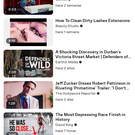
hace 2 semanas
6:53
How To Clean Dirty Lashes Extensions
Beauty Studio
hace 1 semana
4:16
A Shocking Discovery in Durban's
Victoria Street Market | Defenders of
the Wild Clip | EarthX
EarthX Media
hace 2 años
2:06
Jeff Zucker Disses Robert Pattinson in
Riveting 'Primetime' Trailer: "I Don’t
Like Your Show" | THR News Video
The Hollywood Reporter
hace 2 días
1:28
The Most Depressing Race Finish in
History
David King
hace 7 horas