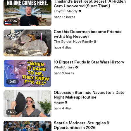
Thailand's Best Kept Secret: A Hidden
Gem Uncovered (Surat Thani)
Lloyd & Mandy
hace 17 horas
15:00
Can this Doberman become Friends
with a Big Rescue?
The Golden Kobe Family
hace 4 días
25:20
10 Biggest Feuds In Star Wars History
WhatCulture
hace 9 horas
10:51
Obsession Star Inde Navarette’s Date
Night Makeup Routine
Vogue
hace 4 días
14:25
Seattle Mariners: Struggles &
Opportunities in 2026