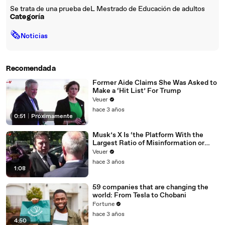
Se trata de una prueba deL Mestrado de Educación de adultos
Categoría
🗞
Noticias
Recomendada
Former Aide Claims She Was Asked to
Make a ‘Hit List’ For Trump
Veuer
hace 3 años
0:51
|
Próximamente
Musk’s X Is ‘the Platform With the
Largest Ratio of Misinformation or
Disinformation’ Amongst All Social
Veuer
Media Platforms
hace 3 años
1:08
59 companies that are changing the
world: From Tesla to Chobani
Fortune
hace 3 años
4:50