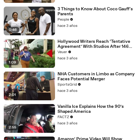
3 Things to Know About Coco Gauff's
Parents
People
hace 3 años
0:46
Hollywood Writers Reach ‘Tentative
Agreement’ With Studios After 146
Day Strike
Veuer
hace 3 años
1:09
NHA Customers in Limbo as Company
Faces Potential Merger
SportsGrid
hace 3 años
2:01
Vanilla Ice Explains How the 90’s
Shaped America
FACTZ
hace 3 años
2:55
Amazon’ Prime Video Will Show