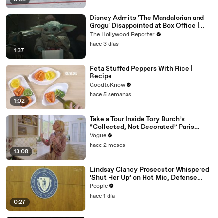
3:03
Disney Admits 'The Mandalorian and
Grogu' Disappointed at Box Office |
THR News Video
The Hollywood Reporter
hace 3 días
1:37
Feta Stuffed Peppers With Rice |
Recipe
GoodtoKnow
hace 5 semanas
1:02
Take a Tour Inside Tory Burch’s
“Collected, Not Decorated” Paris
Apartment
Vogue
hace 2 meses
13:08
Lindsay Clancy Prosecutor Whispered
‘Shut Her Up’ on Hot Mic, Defense
Attorney Claims
People
hace 1 día
0:27