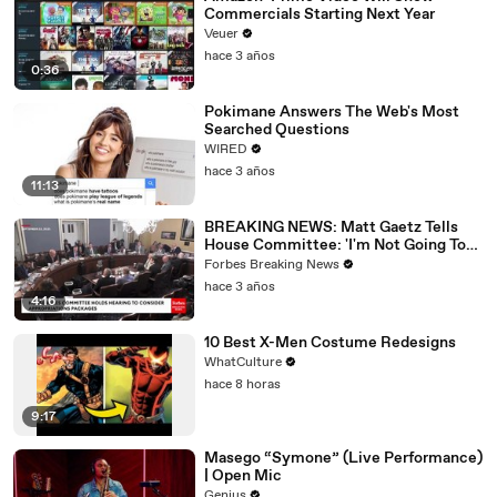
Commercials Starting Next Year
Veuer
hace 3 años
0:36
Pokimane Answers The Web's Most
Searched Questions
WIRED
hace 3 años
11:13
BREAKING NEWS: Matt Gaetz Tells
House Committee: 'I'm Not Going To
Vote For A Continuing Resolution'
Forbes Breaking News
hace 3 años
4:16
10 Best X-Men Costume Redesigns
WhatCulture
hace 8 horas
9:17
Masego “Symone” (Live Performance)
| Open Mic
Genius