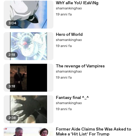
WhY aRe YoU lEaViNg
shamankinghao
19 anni fa
3:04
Hero of World
shamankinghao
19 anni fa
2:18
The revenge of Vampires
shamankinghao
19 anni fa
3:18
Fantasy final ^_^
shamankinghao
19 anni fa
2:38
Former Aide Claims She Was Asked to
Make a ‘Hit List’ For Trump