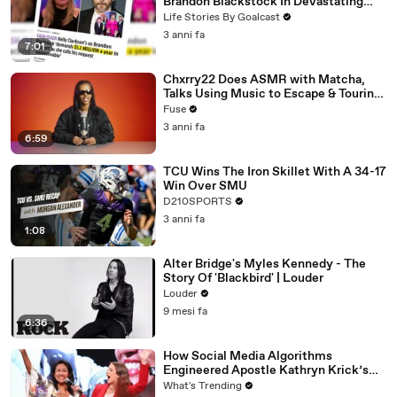
Brandon Blackstock In Devastating
Divorce Battle
Life Stories By Goalcast
3 anni fa
7:01
Chxrry22 Does ASMR with Matcha,
Talks Using Music to Escape & Touring
with The Weeknd
Fuse
3 anni fa
6:59
TCU Wins The Iron Skillet With A 34-17
Win Over SMU
D210SPORTS
3 anni fa
1:08
Alter Bridge's Myles Kennedy - The
Story Of 'Blackbird' | Louder
Louder
9 mesi fa
6:36
How Social Media Algorithms
Engineered Apostle Kathryn Krick’s
Viral Ministry
What's Trending