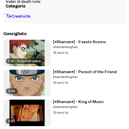
trailer di death note
Categoria
🦄
Creatività
Consigliato
[•Shaman•] - Il sesto Scemo
shamankinghao
18 anni fa
1:14
|
Prossimi video
[•Shaman•] - Pursuit of the Friend
shamankinghao
19 anni fa
3:05
[•Shaman•] - King of Music
shamankinghao
19 anni fa
2:22