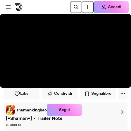
Vai al lettore
Passa al contenuto principale
Accedi
Like
Condividi
Segnalibro
Segui
shamankinghao
[•Shaman•] - Trailer Note
19 anni fa