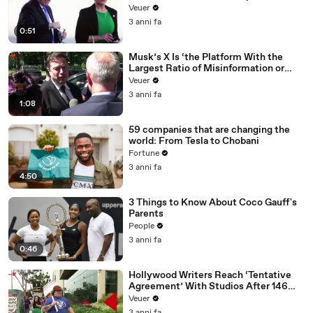
Veuer
3 anni fa
0:51
Musk’s X Is ‘the Platform With the
Largest Ratio of Misinformation or
Disinformation’ Amongst All Social
Veuer
Media Platforms
3 anni fa
1:08
59 companies that are changing the
world: From Tesla to Chobani
Fortune
3 anni fa
4:50
3 Things to Know About Coco Gauff's
Parents
People
3 anni fa
0:46
Hollywood Writers Reach ‘Tentative
Agreement’ With Studios After 146
Day Strike
Veuer