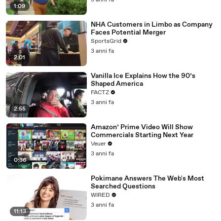
3 anni fa
1:09
NHA Customers in Limbo as Company
Faces Potential Merger
SportsGrid
3 anni fa
2:01
Vanilla Ice Explains How the 90’s
Shaped America
FACTZ
3 anni fa
2:55
Amazon’ Prime Video Will Show
Commercials Starting Next Year
Veuer
3 anni fa
0:36
Pokimane Answers The Web's Most
Searched Questions
WIRED
3 anni fa
11:13