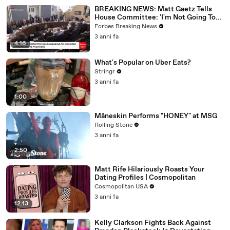
BREAKING NEWS: Matt Gaetz Tells
House Committee: 'I'm Not Going To
Vote For A Continuing Resolution'
Forbes Breaking News
3 anni fa
4:16
What's Popular on Uber Eats?
Stringr
3 anni fa
1:00
Måneskin Performs "HONEY" at MSG
Rolling Stone
3 anni fa
2:50
Matt Rife Hilariously Roasts Your
Dating Profiles | Cosmopolitan
Cosmopolitan USA
3 anni fa
12:13
Kelly Clarkson Fights Back Against