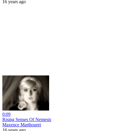
16 years ago
0:09
Rising Senses Of Nemesis
Maxence Marthouret
16 years ago