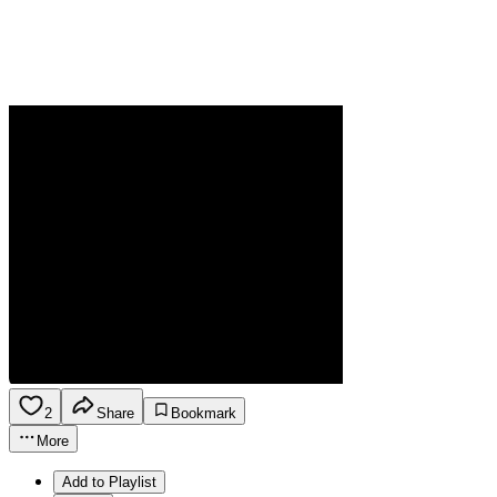
2
Share
Bookmark
More
Add to Playlist