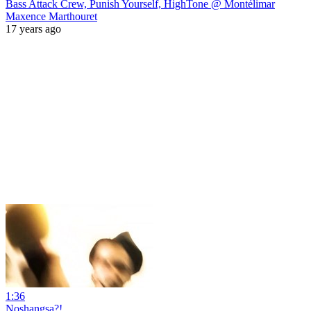
Bass Attack Crew, Punish Yourself, HighTone @ Montélimar
Maxence Marthouret
17 years ago
1:36
Noshangsa?!