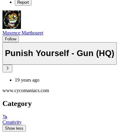
Report
Maxence Marthouret
Follow
Punish Yourself - Gun (HQ)
19 years ago
www.cycomaniacs.com
Category
🦄
Creativity
Show less