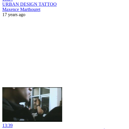
URBAN DESIGN TATTOO
Maxence Marthouret
17 years ago
13:39