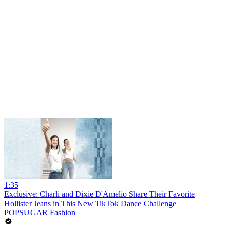
1:35
Exclusive: Charli and Dixie D'Amelio Share Their Favorite
Hollister Jeans in This New TikTok Dance Challenge
POPSUGAR Fashion