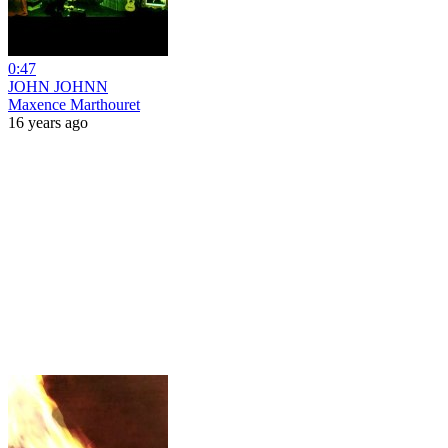
0:47
JOHN JOHNN
Maxence Marthouret
16 years ago