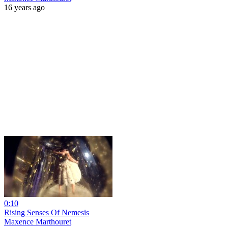
16 years ago
0:10
Rising Senses Of Nemesis
Maxence Marthouret