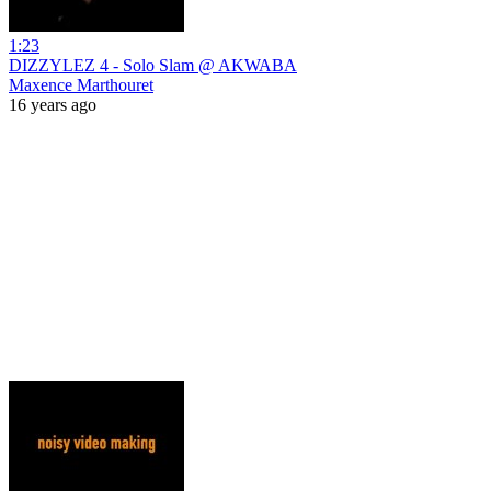
1:23
DIZZYLEZ 4 - Solo Slam @ AKWABA
Maxence Marthouret
16 years ago