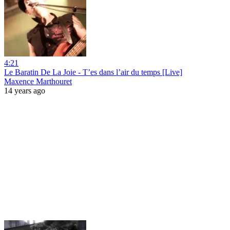
4:21
Le Baratin De La Joie - T’es dans l’air du temps [Live]
Maxence Marthouret
14 years ago