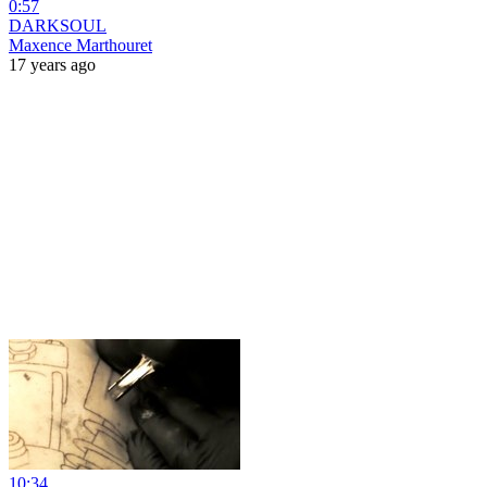
0:57
DARKSOUL
Maxence Marthouret
17 years ago
10:34