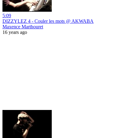
5:09
DIZZYLEZ 4 - Couler les mots @ AKWABA
Maxence Marthouret
16 years ago