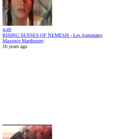
4:49
RISING SENSES OF NEMESIS - Les Automates
Maxence Marthouret
16 years ago