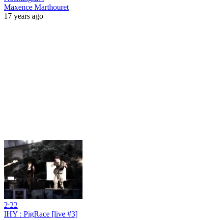
Maxence Marthouret
17 years ago
2:22
IHY : PigRace [live #3]