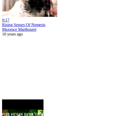
0:17
Rising Senses Of Nemesis
Maxence Marthouret
16 years ago