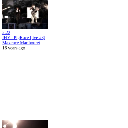
2:22
IHY : PigRace [live #3]
Maxence Marthouret
16 years ago