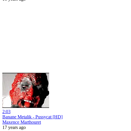
2:03
Banane Metalik - Pussycat [HD]
Maxence Marthouret
17 years ago