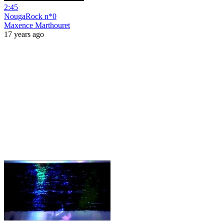
2:45
NougaRock n*0
Maxence Marthouret
17 years ago