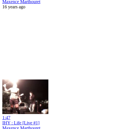
Maxence Marthouret
16 years ago
1:47
IHY : Life [Live #1]
Maxence Marthouret