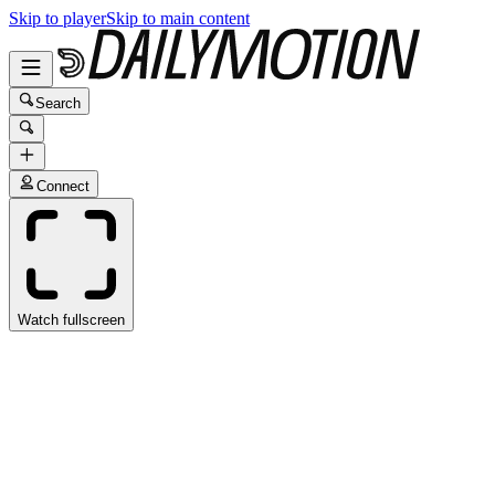
Skip to player
Skip to main content
Search
Connect
Watch fullscreen