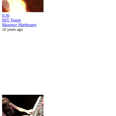
0:36
IHY Teaser
Maxence Marthouret
16 years ago