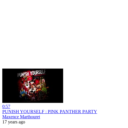
0:57
PUNISH YOURSELF : PINK PANTHER PARTY
Maxence Marthouret
17 years ago