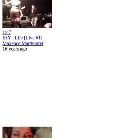
1:47
IHY : Life [Live #1]
Maxence Marthouret
16 years ago