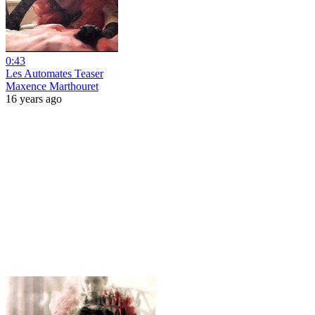
0:43
Les Automates Teaser
Maxence Marthouret
16 years ago