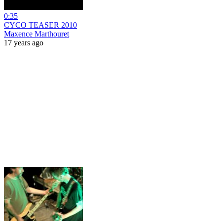
0:35
CYCO TEASER 2010
Maxence Marthouret
17 years ago