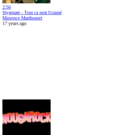
2:56
Stygmate - Tout ça sent l'cramé
Maxence Marthouret
17 years ago