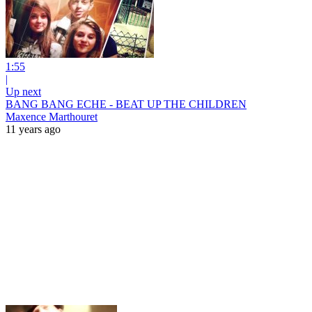
1:55
|
Up next
BANG BANG ECHE - BEAT UP THE CHILDREN
Maxence Marthouret
11 years ago