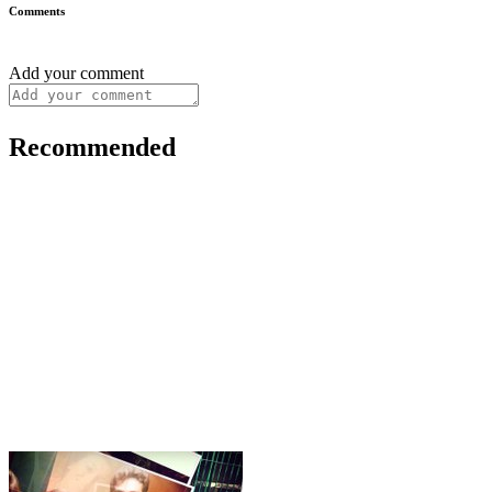
Comments
Add your comment
Recommended