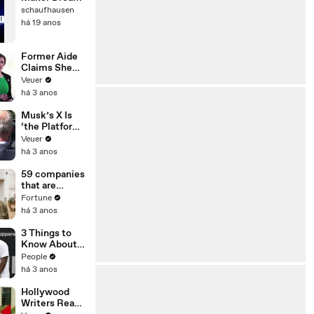
schaufhausen
há 19 anos
Former Aide
Claims She
Was Asked to
Veuer
Make a ‘Hit
há 3 anos
List’ For
Trump
Musk’s X Is
‘the Platform
With the
Veuer
Largest Ratio
há 3 anos
of
Misinformatio
59 companies
n or
that are
Disinformatio
changing the
Fortune
n’ Amongst
world: From
há 3 anos
All Social
Tesla to
Media
Chobani
3 Things to
Platforms
Know About
Coco Gauff's
People
Parents
há 3 anos
Hollywood
Writers Reach