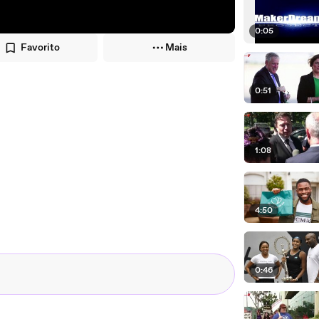
0:05
Favorito
Mais
0:51
1:08
4:50
0:46