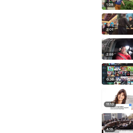
1:09
2:01
2:55
0:36
11:13
4:16