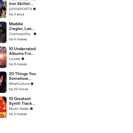
Touring with
Iron Skillet
The Weeknd
With A 34-17
D210SPORTS
Win Over
há 3 anos
SMU
Maddie
Ziegler, Lana
Condor & the
Cosmopolitan USA
Cast of
há 4 meses
'Pretty Lethal'
Spill All On
10 Underrated
Group
Albums From
Therapy |
Major Bands
Louder
Cosmopolitan
há 9 meses
20 Things You
Somehow
Missed In
WhatCulture
Django
há 20 horas
Unchained
10 Greatest
Synth Tracks
2002 - 2012
Music Radar
há 3 meses