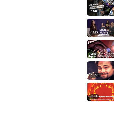
1:08
13:13
2:17
15:53
2:48