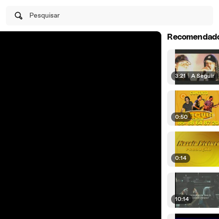
Pesquisar
Recomendad
3:21
|
A Seguir
0:50
0:14
10:14