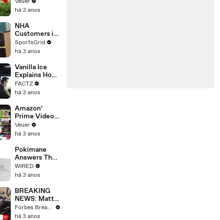
‘Tentative
Veuer
Agreement’
há 3 anos
With Studios
After 146 Day
NHA
Strike
Customers in
Limbo as
SportsGrid
Company
há 3 anos
Faces
Potential
Vanilla Ice
Merger
Explains How
the 90’s
FACTZ
Shaped
há 3 anos
America
Amazon’
Prime Video
Will Show
Veuer
Commercials
há 3 anos
Starting Next
Year
Pokimane
Answers The
Web's Most
WIRED
Searched
há 3 anos
Questions
BREAKING
NEWS: Matt
Gaetz Tells
Forbes Breaking News
House
há 3 anos