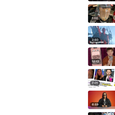
1:00
2:50
12:13
7:01
6:59