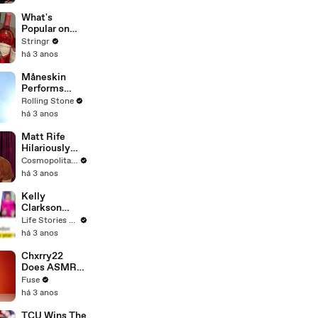
Committee:
'I'm Not Going
What's
To Vote For A
Popular on
Continuing
Uber Eats?
Stringr
Resolution'
há 3 anos
Måneskin
Performs
"HONEY" at
Rolling Stone
MSG
há 3 anos
Matt Rife
Hilariously
Roasts Your
Cosmopolitan USA
Dating
há 3 anos
Profiles |
Cosmopolitan
Kelly
Clarkson
Fights Back
Life Stories By Goalcast
Against
há 3 anos
Brandon
Blackstock In
Chxrry22
Devastating
Does ASMR
Divorce
with Matcha,
Fuse
Battle
Talks Using
há 3 anos
Music to
Escape &
TCU Wins The