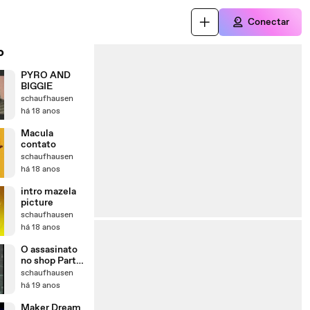
Conectar
o
PYRO AND
BIGGIE
schaufhausen
há 18 anos
Macula
contato
schaufhausen
há 18 anos
intro mazela
picture
schaufhausen
há 18 anos
O assasinato
no shop Parte
2
schaufhausen
há 19 anos
Maker Dream