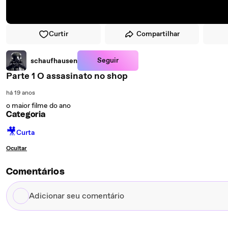
Curtir
Compartilhar
Seguir
schaufhausen
Parte 1 O assasinato no shop
há 19 anos
o maior filme do ano
Categoria
🎥
Curta
Ocultar
Comentários
Adicionar
seu
comentário