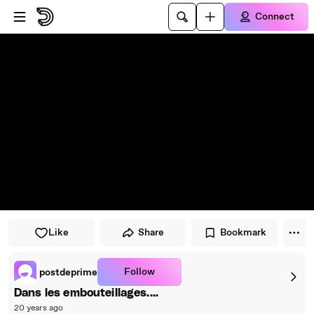
Skip to player
Skip to main content
Connect
Like
Share
Bookmark
Follow
postdeprime
Dans les embouteillages....
20 years ago