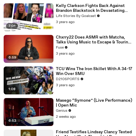
Kelly Clarkson Fights Back Against
Brandon Blackstock In Devastating
Divorce Battle
Life Stories By Goalcast
3 years ago
7:01
Chxrry22 Does ASMR with Matcha,
Talks Using Music to Escape & Touring
with The Weeknd
Fuse
3 years ago
6:59
TCU Wins The Iron Skillet With A 34-17
Win Over SMU
D210SPORTS
3 years ago
1:08
Masego “Symone” (Live Performance)
| Open Mic
Genius
2 weeks ago
6:53
Friend Testifies Lindsay Clancy Texted