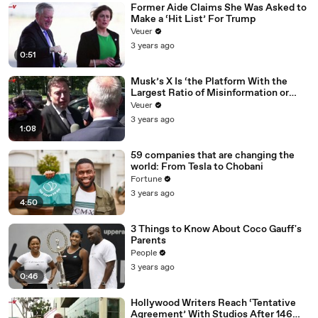
Former Aide Claims She Was Asked to
Make a ‘Hit List’ For Trump
Veuer
3 years ago
0:51
Musk’s X Is ‘the Platform With the
Largest Ratio of Misinformation or
Disinformation’ Amongst All Social
Veuer
Media Platforms
3 years ago
1:08
59 companies that are changing the
world: From Tesla to Chobani
Fortune
3 years ago
4:50
3 Things to Know About Coco Gauff's
Parents
People
3 years ago
0:46
Hollywood Writers Reach ‘Tentative
Agreement’ With Studios After 146