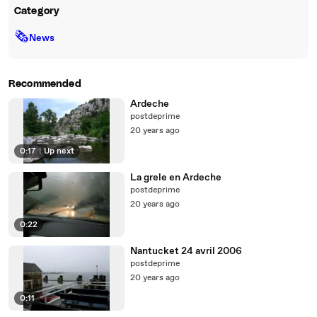
Category
🗞
News
Recommended
Ardeche
postdeprime
20 years ago
0:17
|
Up next
La grele en Ardeche
postdeprime
20 years ago
0:22
Nantucket 24 avril 2006
postdeprime
20 years ago
0:11