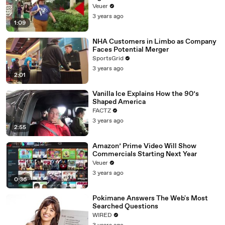
Day Strike
Veuer
3 years ago
1:09
NHA Customers in Limbo as Company
Faces Potential Merger
SportsGrid
3 years ago
2:01
Vanilla Ice Explains How the 90’s
Shaped America
FACTZ
3 years ago
2:55
Amazon’ Prime Video Will Show
Commercials Starting Next Year
Veuer
3 years ago
0:36
Pokimane Answers The Web's Most
Searched Questions
WIRED