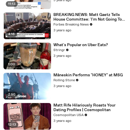
3 years ago
11:13
BREAKING NEWS: Matt Gaetz Tells
House Committee: 'I'm Not Going To
Vote For A Continuing Resolution'
Forbes Breaking News
3 years ago
4:16
What's Popular on Uber Eats?
Stringr
3 years ago
1:00
Måneskin Performs "HONEY" at MSG
Rolling Stone
3 years ago
2:50
Matt Rife Hilariously Roasts Your
Dating Profiles | Cosmopolitan
Cosmopolitan USA
3 years ago
12:13