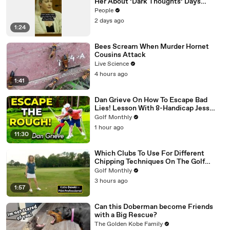
Her About ‘Dark Thoughts’ Days
Before Killings
People
2 days ago
1:24
Bees Scream When Murder Hornet
Cousins Attack
Live Science
4 hours ago
1:41
Dan Grieve On How To Escape Bad
Lies! Lesson With 8-Handicap Jess
Ratcliffe
Golf Monthly
1 hour ago
11:30
Which Clubs To Use For Different
Chipping Techniques On The Golf
Green
Golf Monthly
3 hours ago
1:57
Can this Doberman become Friends
with a Big Rescue?
The Golden Kobe Family