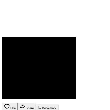
Like
Share
Bookmark