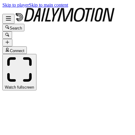
Skip to player
Skip to main content
Search
Connect
Watch fullscreen