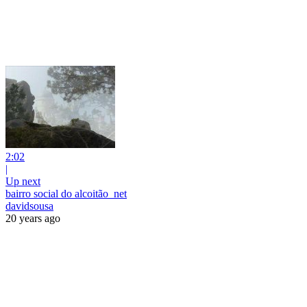
2:02
|
Up next
bairro social do alcoitão_net
davidsousa
20 years ago