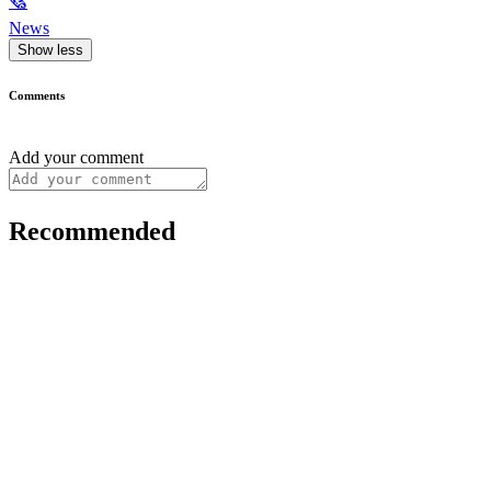
🗞
News
Show less
Comments
Add your comment
Recommended