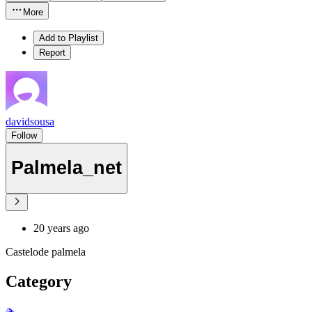
More
Add to Playlist
Report
davidsousa
Follow
Palmela_net
20 years ago
Castelode palmela
Category