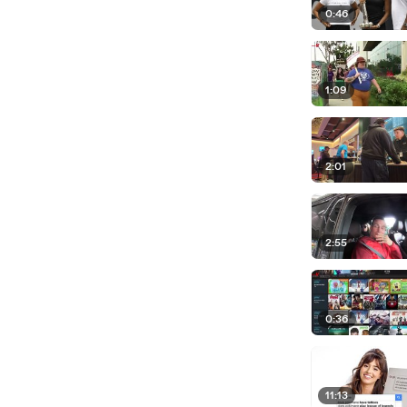
0:46
1:09
2:01
2:55
0:36
11:13