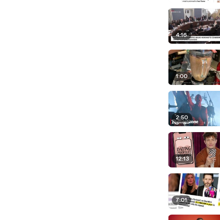
4:16
1:00
2:50
12:13
7:01