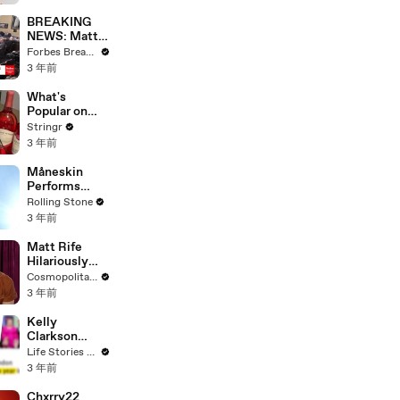
Questions
BREAKING
NEWS: Matt
Gaetz Tells
Forbes Breaking News
House
3 年前
Committee:
'I'm Not Going
What's
To Vote For A
Popular on
Continuing
Uber Eats?
Stringr
Resolution'
3 年前
Måneskin
Performs
"HONEY" at
Rolling Stone
MSG
3 年前
Matt Rife
Hilariously
Roasts Your
Cosmopolitan USA
Dating
3 年前
Profiles |
Cosmopolitan
Kelly
Clarkson
Fights Back
Life Stories By Goalcast
Against
3 年前
Brandon
Blackstock In
Chxrry22