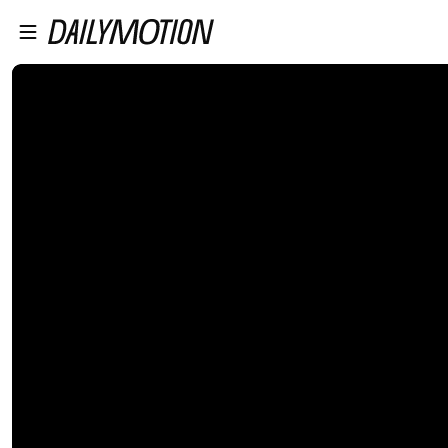
プレイヤーにスキップ
メインコンテンツにスキップ