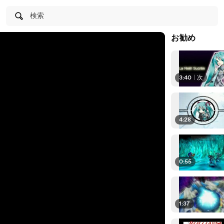
検索
お勧め
3:40
|
次
4:28
0:55
1:37