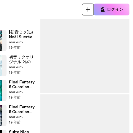
ログイン
【初音ミク】La
Noël Sucrée
おさとうノエ
markun2
ル
19 年前
初音ミクオリ
ジナル「私の時
間」再最調版
markun2
19 年前
Final Fantasy
8 Guardian
Forces -
markun2
Bahamut
19 年前
Final Fantasy
8 Guardian
Forces - Eden
markun2
19 年前
Suite Nico