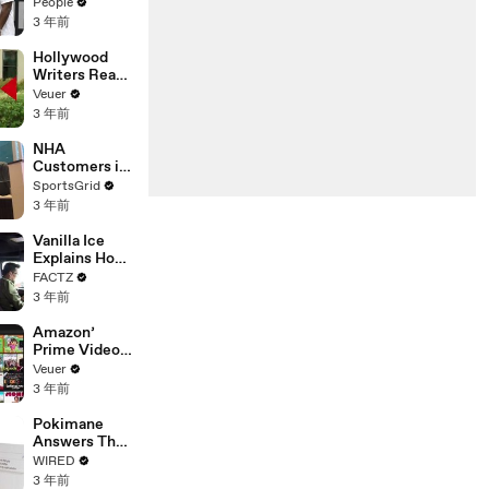
Coco Gauff's
People
Parents
3 年前
Hollywood
Writers Reach
‘Tentative
Veuer
Agreement’
3 年前
With Studios
After 146 Day
NHA
Strike
Customers in
Limbo as
SportsGrid
Company
3 年前
Faces
Potential
Vanilla Ice
Merger
Explains How
the 90’s
FACTZ
Shaped
3 年前
America
Amazon’
Prime Video
Will Show
Veuer
Commercials
3 年前
Starting Next
Year
Pokimane
Answers The
Web's Most
WIRED
Searched
3 年前