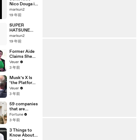
Nico Douga it
by Taiwanese.
markun2
19 年前
SUPER
HATSUNE
BEAT vol.1
markun2
19 年前
Former Aide
Claims She
Was Asked to
Veuer
Make a ‘Hit
3 年前
List’ For
Trump
Musk’s X Is
‘the Platform
With the
Veuer
Largest Ratio
3 年前
of
Misinformatio
59 companies
n or
that are
Disinformatio
changing the
Fortune
n’ Amongst
world: From
3 年前
All Social
Tesla to
Media
Chobani
3 Things to
Platforms
Know About