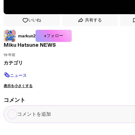
いいね
共有する
+フォロー
markun2
Miku Hatsune NEWS
19 年前
カテゴリ
🗞
ニュース
表示を小さくする
コメント
コ
メ
ン
ト