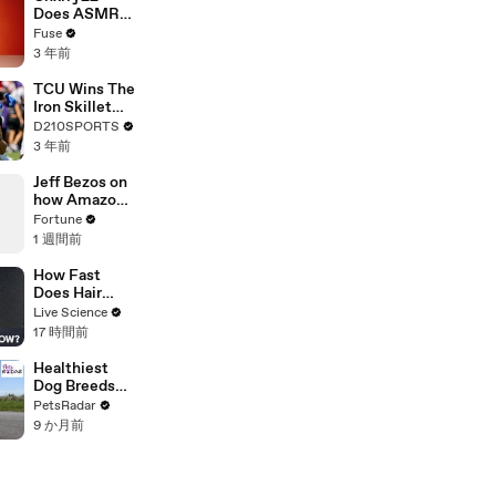
Devastating
Does ASMR
Divorce
with Matcha,
Fuse
Battle
Talks Using
3 年前
Music to
Escape &
TCU Wins The
Touring with
Iron Skillet
The Weeknd
With A 34-17
D210SPORTS
Win Over
3 年前
SMU
Jeff Bezos on
how Amazon
became the
Fortune
world's
1 週間前
biggest
company
How Fast
Does Hair
Grow?
Live Science
17 時間前
Healthiest
Dog Breeds
With The
PetsRadar
Least Health
9 か月前
Issues