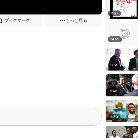
11:27
ブックマーク
もっと見る
14:59
0:51
1:08
4:50