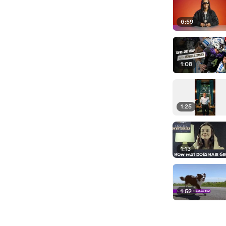
6:59
1:08
1:25
1:13
1:52