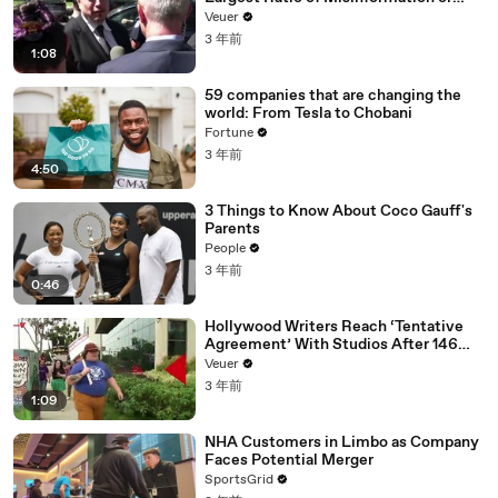
Disinformation’ Amongst All Social
Veuer
Media Platforms
3 年前
1:08
59 companies that are changing the
world: From Tesla to Chobani
Fortune
3 年前
4:50
3 Things to Know About Coco Gauff's
Parents
People
3 年前
0:46
Hollywood Writers Reach ‘Tentative
Agreement’ With Studios After 146
Day Strike
Veuer
3 年前
1:09
NHA Customers in Limbo as Company
Faces Potential Merger
SportsGrid