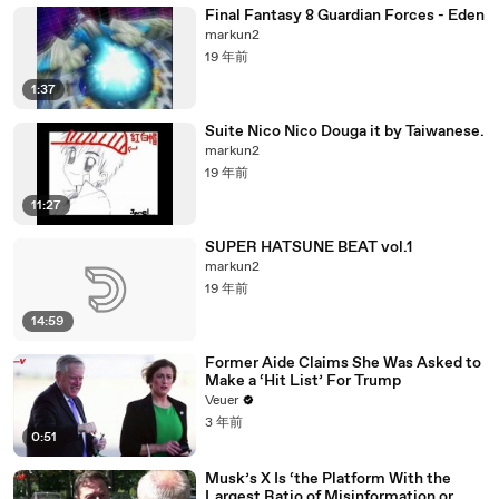
Final Fantasy 8 Guardian Forces - Eden
markun2
19 年前
1:37
Suite Nico Nico Douga it by Taiwanese.
markun2
19 年前
11:27
SUPER HATSUNE BEAT vol.1
markun2
19 年前
14:59
Former Aide Claims She Was Asked to
Make a ‘Hit List’ For Trump
Veuer
3 年前
0:51
Musk’s X Is ‘the Platform With the
Largest Ratio of Misinformation or