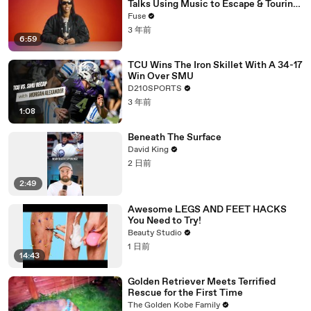
Talks Using Music to Escape & Touring
with The Weeknd
Fuse
3 年前
6:59
TCU Wins The Iron Skillet With A 34-17
Win Over SMU
D210SPORTS
3 年前
1:08
Beneath The Surface
David King
2 日前
2:49
Awesome LEGS AND FEET HACKS
You Need to Try!
Beauty Studio
1 日前
14:43
Golden Retriever Meets Terrified
Rescue for the First Time
The Golden Kobe Family