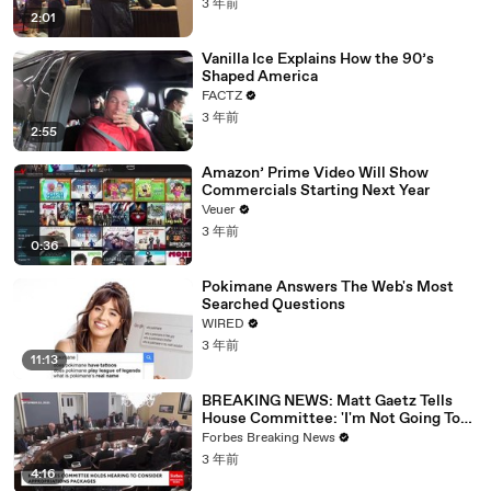
3 年前
2:01
Vanilla Ice Explains How the 90’s
Shaped America
FACTZ
3 年前
2:55
Amazon’ Prime Video Will Show
Commercials Starting Next Year
Veuer
3 年前
0:36
Pokimane Answers The Web's Most
Searched Questions
WIRED
3 年前
11:13
BREAKING NEWS: Matt Gaetz Tells
House Committee: 'I'm Not Going To
Vote For A Continuing Resolution'
Forbes Breaking News
3 年前
4:16