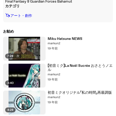
Final Fantasy 8 Guardian Forces Bahamut
カテゴリ
🦄
アート・創作
お勧め
Miku Hatsune NEWS
markun2
19 年前
7:28
|
次
【初音ミク】La Noël Sucrée おさとうノエ
ル
markun2
19 年前
3:40
初音ミクオリジナル「私の時間」再最調版
markun2
19 年前
4:28