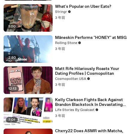
What's Popular on Uber Eats?
Stringr
3 年前
1:00
Måneskin Performs "HONEY" at MSG
Rolling Stone
3 年前
2:50
Matt Rife Hilariously Roasts Your
Dating Profiles | Cosmopolitan
Cosmopolitan USA
3 年前
12:13
Kelly Clarkson Fights Back Against
Brandon Blackstock In Devastating
Divorce Battle
Life Stories By Goalcast
3 年前
7:01
Chxrry22 Does ASMR with Matcha,