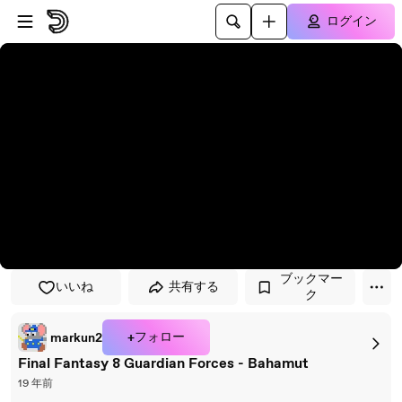
プレイヤーにスキップ
メインコンテンツにスキップ
ログイン
ブックマー
いいね
共有する
ク
+フォロー
markun2
Final Fantasy 8 Guardian Forces - Bahamut
19 年前