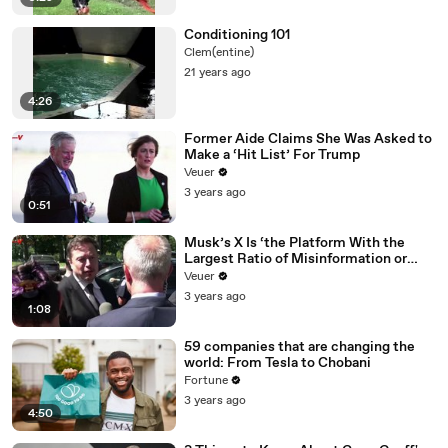
Conditioning 101
Clem(entine)
21 years ago
4:26
Former Aide Claims She Was Asked to
Make a ‘Hit List’ For Trump
Veuer
3 years ago
0:51
Musk’s X Is ‘the Platform With the
Largest Ratio of Misinformation or
Disinformation’ Amongst All Social
Veuer
Media Platforms
3 years ago
1:08
59 companies that are changing the
world: From Tesla to Chobani
Fortune
3 years ago
4:50