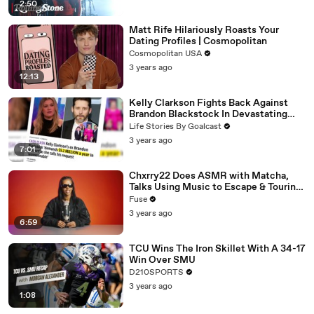
2:50
Matt Rife Hilariously Roasts Your
Dating Profiles | Cosmopolitan
Cosmopolitan USA
3 years ago
12:13
Kelly Clarkson Fights Back Against
Brandon Blackstock In Devastating
Divorce Battle
Life Stories By Goalcast
3 years ago
7:01
Chxrry22 Does ASMR with Matcha,
Talks Using Music to Escape & Touring
with The Weeknd
Fuse
3 years ago
6:59
TCU Wins The Iron Skillet With A 34-17
Win Over SMU
D210SPORTS
3 years ago
1:08