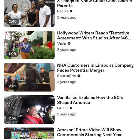
3 Things to Know About Coco Gauff's
Parents
People
3 years ago
0:46
Hollywood Writers Reach ‘Tentative
Agreement’ With Studios After 146
Day Strike
Veuer
3 years ago
1:09
NHA Customers in Limbo as Company
Faces Potential Merger
SportsGrid
3 years ago
2:01
Vanilla Ice Explains How the 90’s
Shaped America
FACTZ
3 years ago
2:55
Amazon’ Prime Video Will Show
Commercials Starting Next Year