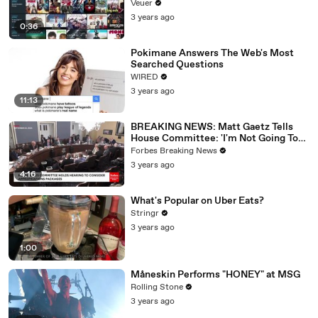
Veuer
3 years ago
0:36
Pokimane Answers The Web's Most
Searched Questions
WIRED
3 years ago
11:13
BREAKING NEWS: Matt Gaetz Tells
House Committee: 'I'm Not Going To
Vote For A Continuing Resolution'
Forbes Breaking News
3 years ago
4:16
What's Popular on Uber Eats?
Stringr
3 years ago
1:00
Måneskin Performs "HONEY" at MSG
Rolling Stone
3 years ago