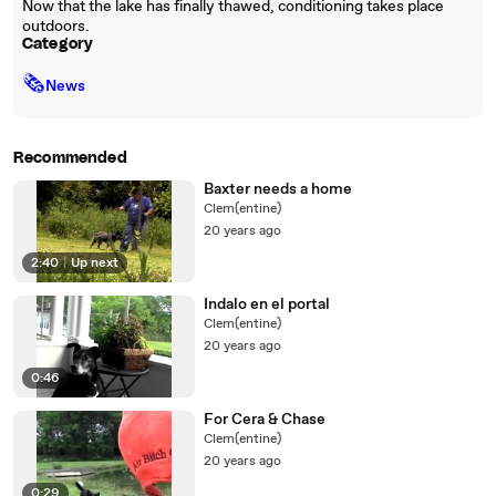
Now that the lake has finally thawed, conditioning takes place
outdoors.
Category
🗞
News
Recommended
Baxter needs a home
Clem(entine)
20 years ago
2:40
|
Up next
Indalo en el portal
Clem(entine)
20 years ago
0:46
For Cera & Chase
Clem(entine)
20 years ago
0:29