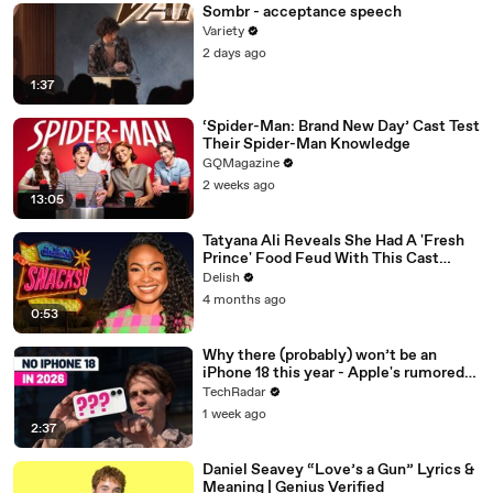
Sombr - acceptance speech
Variety
2 days ago
1:37
‘Spider-Man: Brand New Day’ Cast Test
Their Spider-Man Knowledge
GQMagazine
2 weeks ago
13:05
Tatyana Ali Reveals She Had A 'Fresh
Prince' Food Feud With This Cast
Member
Delish
4 months ago
0:53
Why there (probably) won’t be an
iPhone 18 this year - Apple's rumored
release schedule explained
TechRadar
1 week ago
2:37
Daniel Seavey “Love’s a Gun” Lyrics &
Meaning | Genius Verified