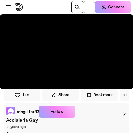
Skip to player
Skip to main content
Connect
Like
Share
Bookmark
Follow
robguitar83
Acciaieria Gay
19 years ago