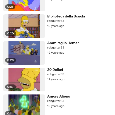
0:21
Biblioteca della Scuola
robguitar83
19 years ago
0:20
Ammiraglio Homer
robguitar83
19 years ago
0:26
20 Dollari
robguitar83
19 years ago
0:07
Amore Alieno
robguitar83
19 years ago
0:11