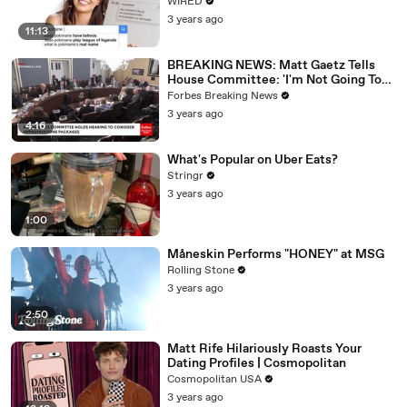
WIRED
3 years ago
11:13
BREAKING NEWS: Matt Gaetz Tells
House Committee: 'I'm Not Going To
Vote For A Continuing Resolution'
Forbes Breaking News
3 years ago
4:16
What's Popular on Uber Eats?
Stringr
3 years ago
1:00
Måneskin Performs "HONEY" at MSG
Rolling Stone
3 years ago
2:50
Matt Rife Hilariously Roasts Your
Dating Profiles | Cosmopolitan
Cosmopolitan USA
3 years ago