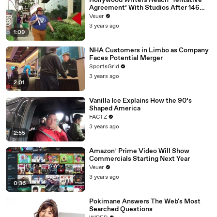
Hollywood Writers Reach ‘Tentative
Agreement’ With Studios After 146
Day Strike
Veuer
3 years ago
1:09
NHA Customers in Limbo as Company
Faces Potential Merger
SportsGrid
3 years ago
2:01
Vanilla Ice Explains How the 90’s
Shaped America
FACTZ
3 years ago
2:55
Amazon’ Prime Video Will Show
Commercials Starting Next Year
Veuer
3 years ago
0:36
Pokimane Answers The Web's Most
Searched Questions