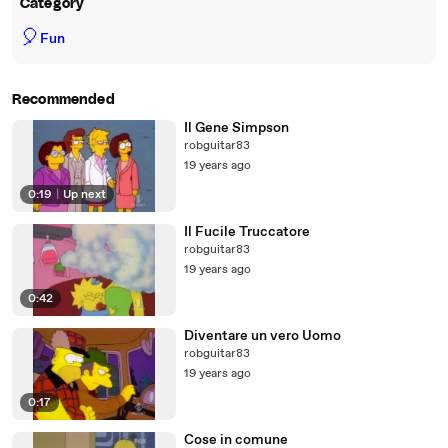
Category
🎈
Fun
Recommended
Il Gene Simpson
robguitar83
19 years ago
0:19
|
Up next
Il Fucile Truccatore
robguitar83
19 years ago
0:42
Diventare un vero Uomo
robguitar83
19 years ago
0:17
Cose in comune