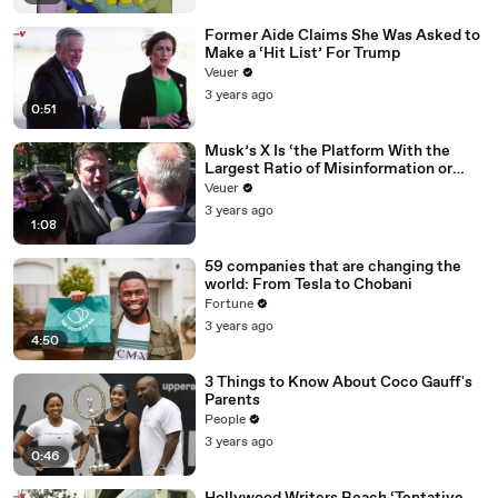
Former Aide Claims She Was Asked to
Make a ‘Hit List’ For Trump
Veuer
3 years ago
0:51
Musk’s X Is ‘the Platform With the
Largest Ratio of Misinformation or
Disinformation’ Amongst All Social
Veuer
Media Platforms
3 years ago
1:08
59 companies that are changing the
world: From Tesla to Chobani
Fortune
3 years ago
4:50
3 Things to Know About Coco Gauff's
Parents
People
3 years ago
0:46