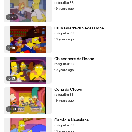
robguitar83
19 years ago
0:28
Club Guerra di Secessione
robguitar83
19 years ago
0:16
Chiacchere da Beone
robguitar83
19 years ago
0:13
Cena da Clown
robguitar83
19 years ago
0:30
Camicia Hawaiana
robguitar83
19 years ago