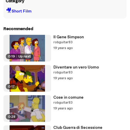
Category
🎥
Short Film
Recommended
Il Gene Simpson
robguitar83
19 years ago
0:19
|
Up next
Diventare un vero Uomo
robguitar83
19 years ago
0:17
Cose in comune
robguitar83
19 years ago
0:28
Club Guerra di Secessione