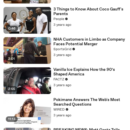
3 Things to Know About Coco Gauff's
Parents
People
3 years ago
0:46
NHA Customers in Limbo as Company
Faces Potential Merger
SportsGrid
3 years ago
2:01
Vanilla Ice Explains How the 90’s
Shaped America
FACTZ
3 years ago
2:55
Pokimane Answers The Web's Most
Searched Questions
WIRED
3 years ago
11:13