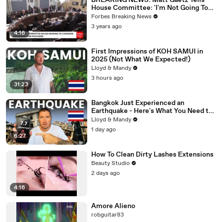
BREAKING NEWS: Matt Gaetz Tells
House Committee: 'I'm Not Going To
Vote For A Continuing Resolution'
Forbes Breaking News
3 years ago
4:16
First Impressions of KOH SAMUI in
2025 (Not What We Expected!)
Lloyd & Mandy
3 hours ago
31:23
Bangkok Just Experienced an
Earthquake - Here's What You Need to
Know
Lloyd & Mandy
1 day ago
6:27
How To Clean Dirty Lashes Extensions
Beauty Studio
2 days ago
4:16
Amore Alieno
robguitar83