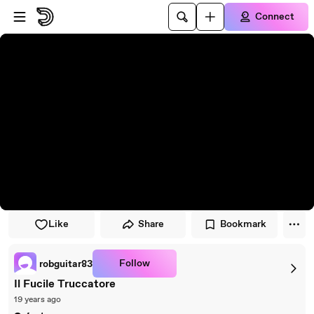
Skip to player
Skip to main content
Connect
Like
Share
Bookmark
Follow
robguitar83
Il Fucile Truccatore
19 years ago