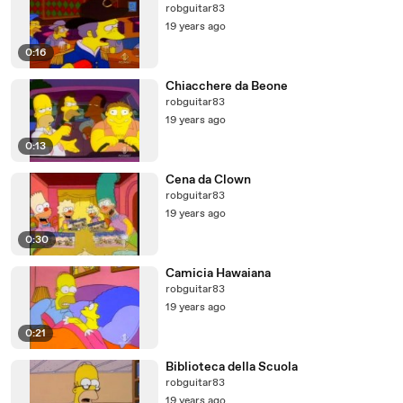
robguitar83
19 years ago
0:16
Chiacchere da Beone
robguitar83
19 years ago
0:13
Cena da Clown
robguitar83
19 years ago
0:30
Camicia Hawaiana
robguitar83
19 years ago
0:21
Biblioteca della Scuola
robguitar83
19 years ago