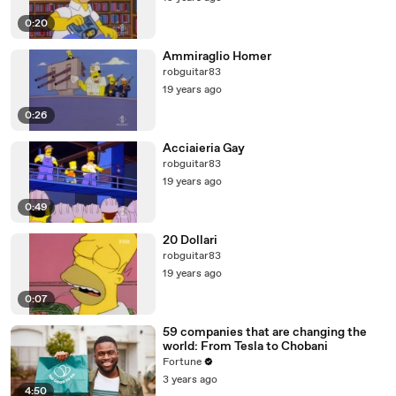
0:20
Ammiraglio Homer
robguitar83
19 years ago
0:26
Acciaieria Gay
robguitar83
19 years ago
0:49
20 Dollari
robguitar83
19 years ago
0:07
59 companies that are changing the
world: From Tesla to Chobani
Fortune
3 years ago
4:50