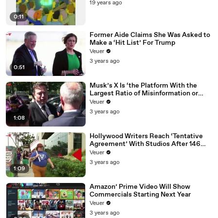
19 years ago
0:11
Former Aide Claims She Was Asked to
Make a ‘Hit List’ For Trump
Veuer
3 years ago
0:51
Musk’s X Is ‘the Platform With the
Largest Ratio of Misinformation or
Disinformation’ Amongst All Social
Veuer
Media Platforms
3 years ago
1:08
Hollywood Writers Reach ‘Tentative
Agreement’ With Studios After 146
Day Strike
Veuer
3 years ago
1:09
Amazon’ Prime Video Will Show
Commercials Starting Next Year
Veuer
3 years ago