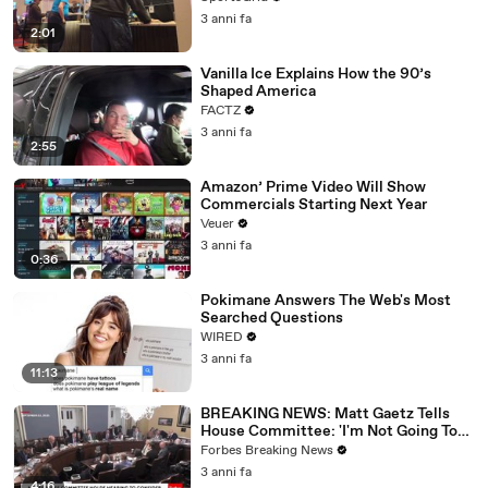
3 anni fa
2:01
Vanilla Ice Explains How the 90’s
Shaped America
FACTZ
3 anni fa
2:55
Amazon’ Prime Video Will Show
Commercials Starting Next Year
Veuer
3 anni fa
0:36
Pokimane Answers The Web's Most
Searched Questions
WIRED
3 anni fa
11:13
BREAKING NEWS: Matt Gaetz Tells
House Committee: 'I'm Not Going To
Vote For A Continuing Resolution'
Forbes Breaking News
3 anni fa
4:16