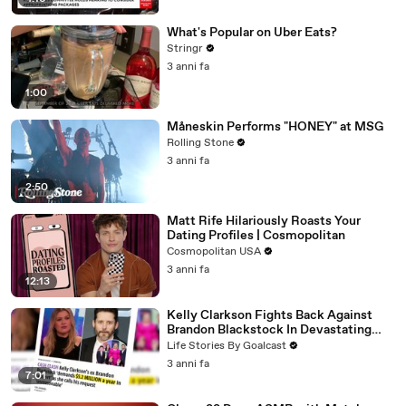
What's Popular on Uber Eats?
Stringr
3 anni fa
1:00
Måneskin Performs "HONEY" at MSG
Rolling Stone
3 anni fa
2:50
Matt Rife Hilariously Roasts Your
Dating Profiles | Cosmopolitan
Cosmopolitan USA
3 anni fa
12:13
Kelly Clarkson Fights Back Against
Brandon Blackstock In Devastating
Divorce Battle
Life Stories By Goalcast
3 anni fa
7:01