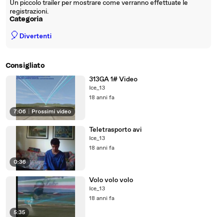
Un piccolo trailer per mostrare come verranno effettuate le
registrazioni.
Categoria
🎈
Divertenti
Consigliato
313GA 1# Video
Ice_13
18 anni fa
7:06
|
Prossimi video
Teletrasporto avi
Ice_13
18 anni fa
0:36
Volo volo volo
Ice_13
18 anni fa
5:35