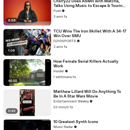
Chxrry22 Does ASMR with Matcha,
Talks Using Music to Escape & Touring
with The Weeknd
Fuse
3 anni fa
6:59
TCU Wins The Iron Skillet With A 34-17
Win Over SMU
D210SPORTS
3 anni fa
1:08
How Female Serial Killers Actually
Work
Insider
1 settimana fa
45:55
Matthew Lillard Will Do Anything To
Be In A Star Wars Movie
Entertainment Weekly
53 minuti fa
0:43
10 Greatest Synth Icons
Music Radar