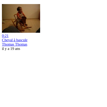
0:21
Cheval à bascule
Thomas Thomas
il y a 19 ans