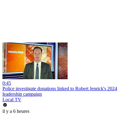
0:45
Police investigate donations linked to Robert Jenrick's 2024
leadership campaign
Local TV
il y a 6 heures