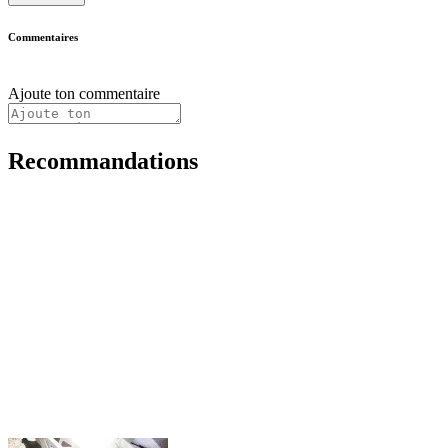
Commentaires
Ajoute ton commentaire
Recommandations