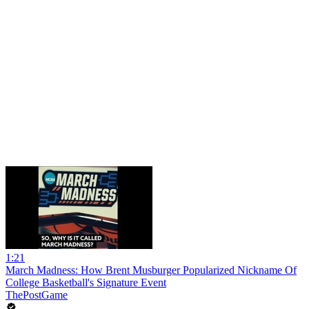
1:21
March Madness: How Brent Musburger Popularized Nickname Of
College Basketball's Signature Event
ThePostGame