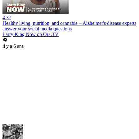
4:37
Healthy living, nutrition, and cannabis -- Alzheimer's disease experts
answer your social media questions
Larry King Now on Ora.TV
il y a 6 ans