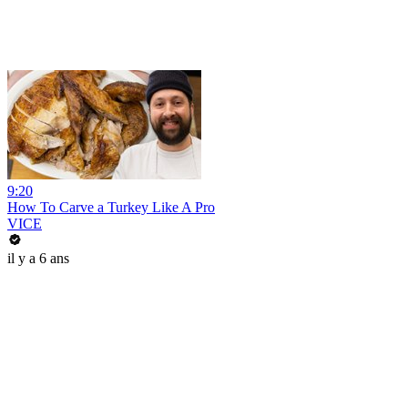
9:20
How To Carve a Turkey Like A Pro
VICE
il y a 6 ans