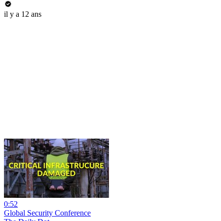
il y a 12 ans
0:52
Global Security Conference