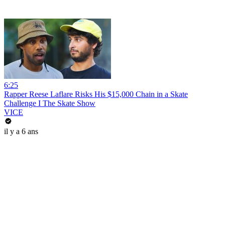
6:25
Rapper Reese Laflare Risks His $15,000 Chain in a Skate
Challenge I The Skate Show
VICE
il y a 6 ans