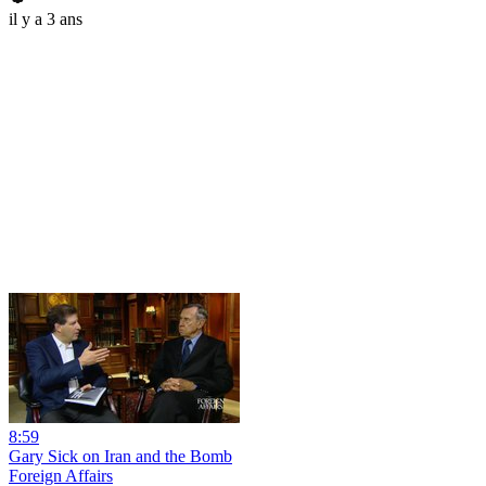
il y a 3 ans
8:59
Gary Sick on Iran and the Bomb
Foreign Affairs