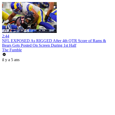
2:44
NFL EXPOSED As RIGGED After 4th QTR Score of Rams &
Bears Gets Posted On Screen During 1st Half
The Fumble
il y a 5 ans