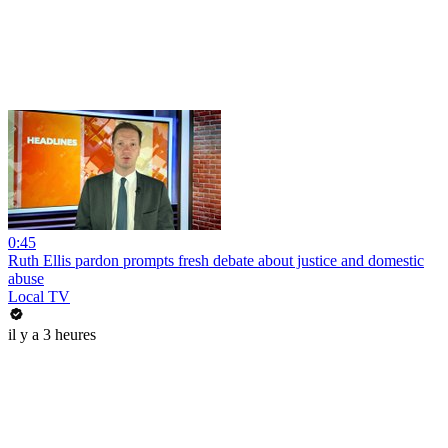
0:45
Ruth Ellis pardon prompts fresh debate about justice and domestic
abuse
Local TV
il y a 3 heures