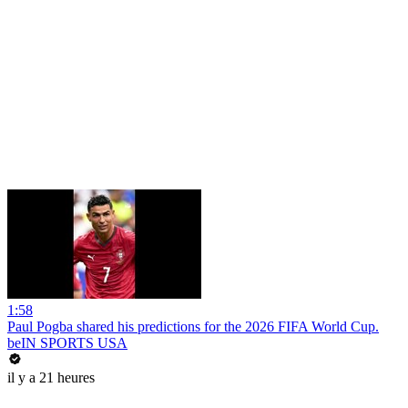
1:58
Paul Pogba shared his predictions for the 2026 FIFA World Cup.
beIN SPORTS USA
il y a 21 heures