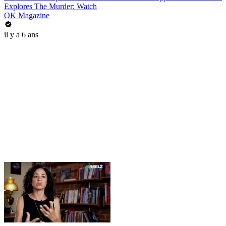
Explores The Murder: Watch
OK Magazine
il y a 6 ans