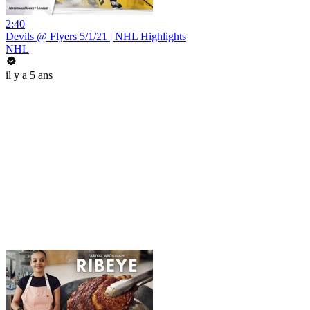
2:40
Devils @ Flyers 5/1/21 | NHL Highlights
NHL
il y a 5 ans