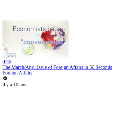
0:56
The March/April Issue of Foreign Affairs in 56 Seconds
Foreign Affairs
il y a 10 ans