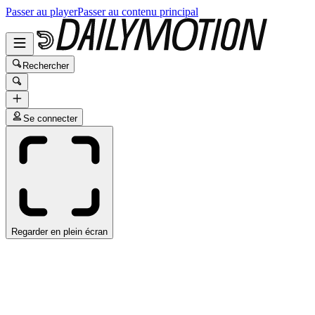
Passer au player
Passer au contenu principal
Rechercher
Se connecter
Regarder en plein écran