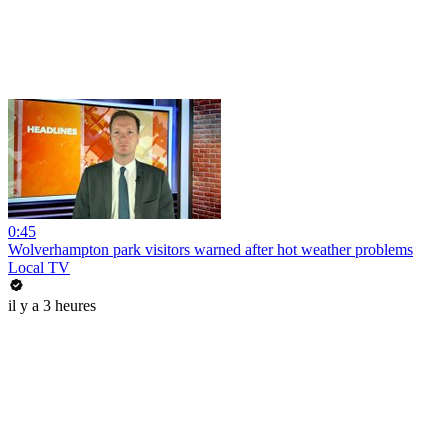
0:45
Wolverhampton park visitors warned after hot weather problems
Local TV
il y a 3 heures