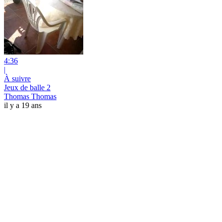
4:36
|
À suivre
Jeux de balle 2
Thomas Thomas
il y a 19 ans