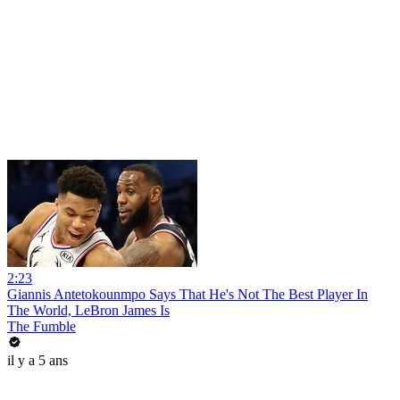
2:23
Giannis Antetokounmpo Says That He's Not The Best Player In
The World, LeBron James Is
The Fumble
il y a 5 ans