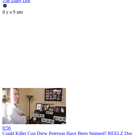
The Daily Dot
il y a 9 ans
0:56
Could Killer Cop Drew Peterson Have Been Stopped? REELZ Doc