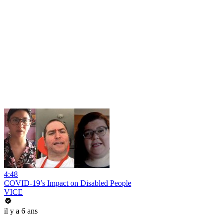
4:48
COVID-19’s Impact on Disabled People
VICE
il y a 6 ans