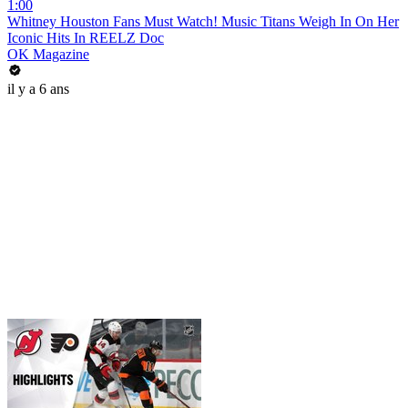
1:00
Whitney Houston Fans Must Watch! Music Titans Weigh In On Her
Iconic Hits In REELZ Doc
OK Magazine
il y a 6 ans