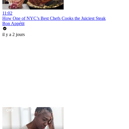
11:02
How One of NYC’s Best Chefs Cooks the Juiciest Steak
Bon Appétit
il y a 2 jours