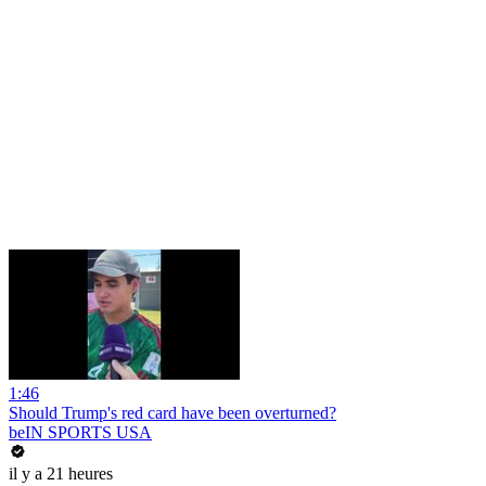
1:46
Should Trump's red card have been overturned?
beIN SPORTS USA
il y a 21 heures