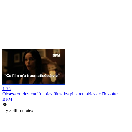
1:55
Obsession devient l’un des films les plus rentables de l'histoire
BFM
il y a 48 minutes