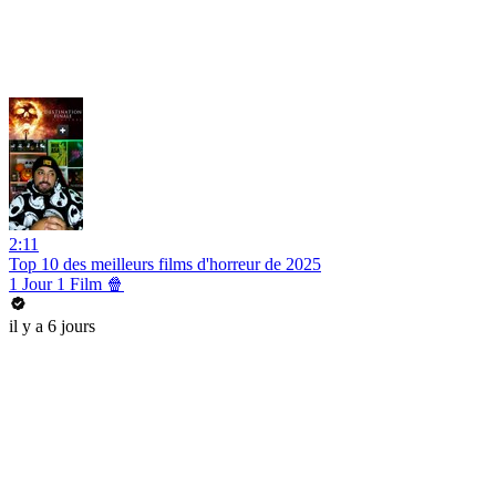
2:11
Top 10 des meilleurs films d'horreur de 2025
1 Jour 1 Film 🍿
il y a 6 jours