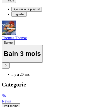
Plus
Ajouter à la playlist
Signaler
Thomas Thomas
Suivre
Bain 3 mois
il y a 20 ans
Catégorie
🗞
News
Voir moins