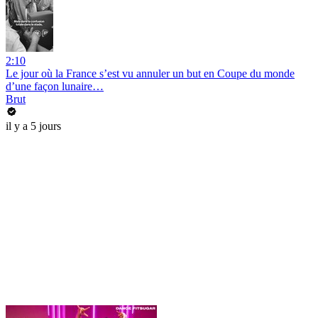
2:10
Le jour où la France s’est vu annuler un but en Coupe du monde
d’une façon lunaire…
Brut
il y a 5 jours