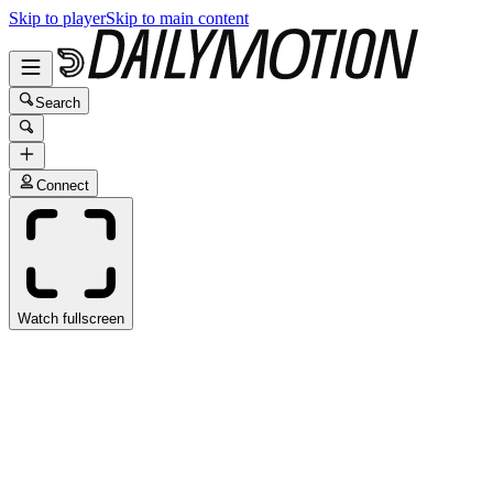
Skip to player
Skip to main content
Search
Connect
Watch fullscreen