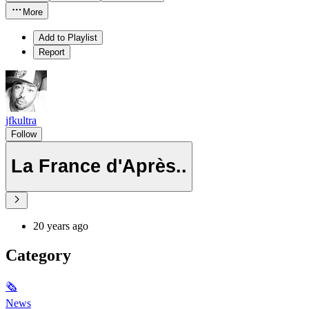
More
Add to Playlist
Report
jfkultra
Follow
La France d'Après..
20 years ago
Category
🗞
News