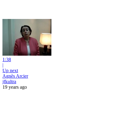
1:38
|
Up next
Agnès Arcier
jfkultra
19 years ago