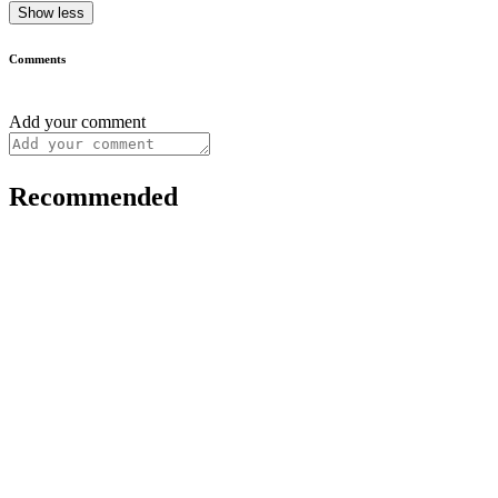
Show less
Comments
Add your comment
Recommended