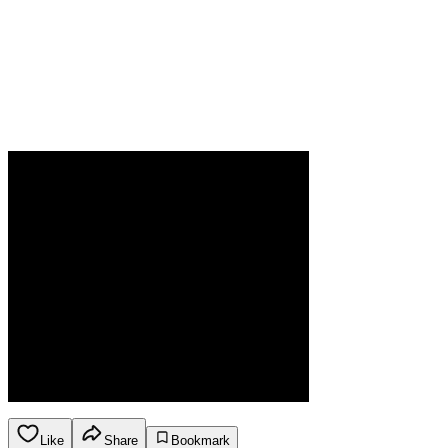
Like
Share
Bookmark