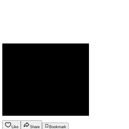
Like
Share
Bookmark