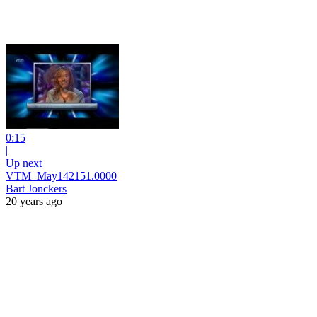
0:15
|
Up next
VTM_May142151.0000
Bart Jonckers
20 years ago