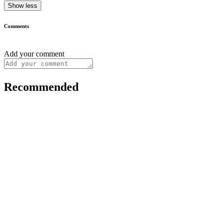
Show less
Comments
Add your comment
Recommended