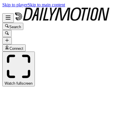
Skip to player
Skip to main content
Search
Connect
Watch fullscreen