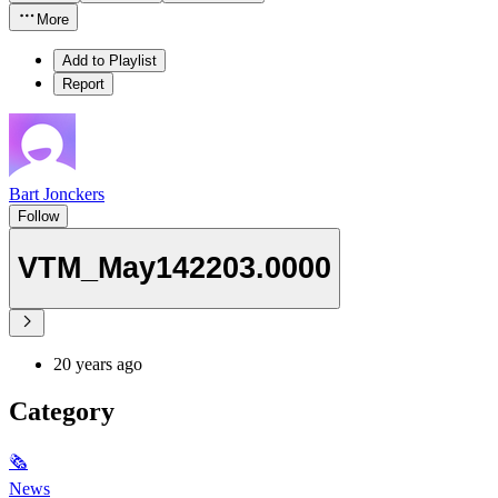
More
Add to Playlist
Report
Bart Jonckers
Follow
VTM_May142203.0000
20 years ago
Category
🗞
News