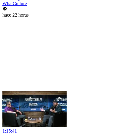
WhatCulture
hace 22 horas
1:15:41