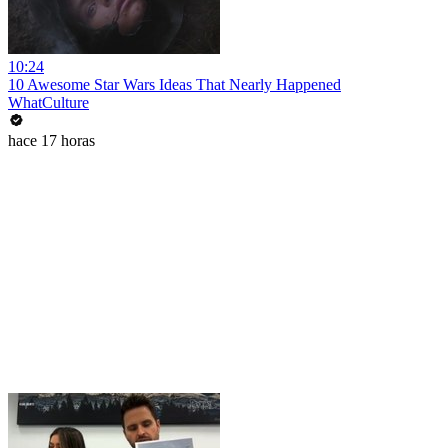
10:24
10 Awesome Star Wars Ideas That Nearly Happened
WhatCulture
hace 17 horas