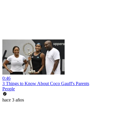
0:46
3 Things to Know About Coco Gauff's Parents
People
hace 3 años