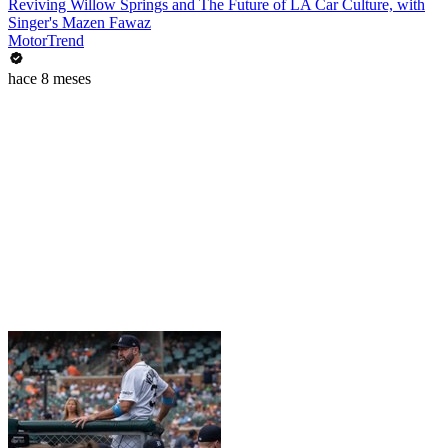
Reviving Willow Springs and The Future of LA Car Culture, with
Singer's Mazen Fawaz
MotorTrend
hace 8 meses