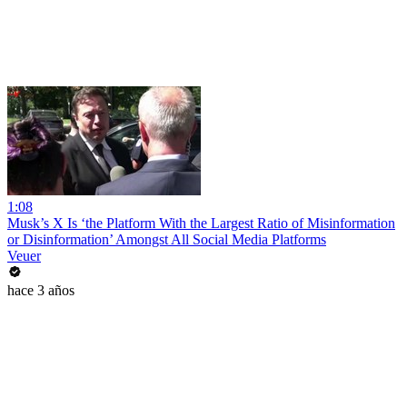
1:08
Musk’s X Is ‘the Platform With the Largest Ratio of Misinformation
or Disinformation’ Amongst All Social Media Platforms
Veuer
hace 3 años