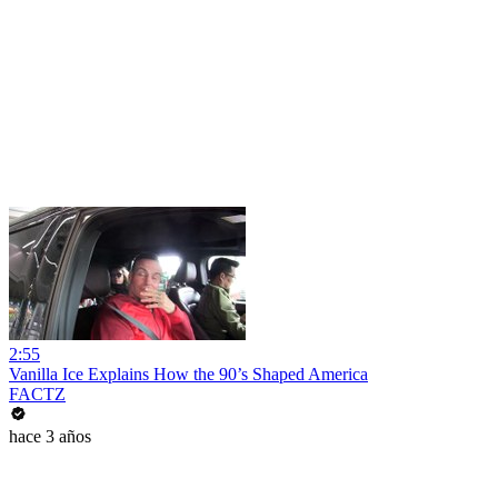
2:55
Vanilla Ice Explains How the 90’s Shaped America
FACTZ
hace 3 años