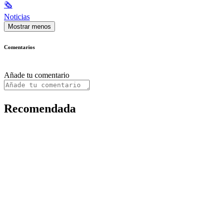
🗞
Noticias
Mostrar menos
Comentarios
Añade tu comentario
Recomendada