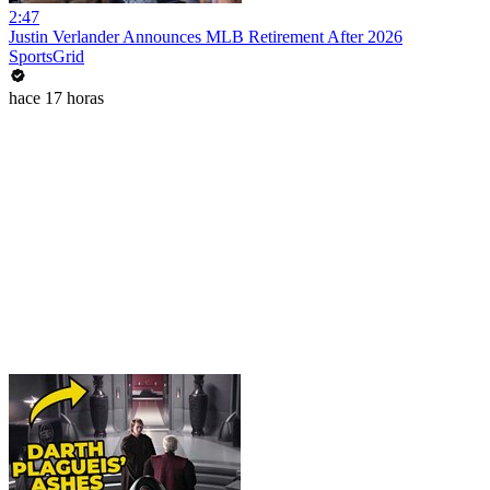
2:47
Justin Verlander Announces MLB Retirement After 2026
SportsGrid
hace 17 horas