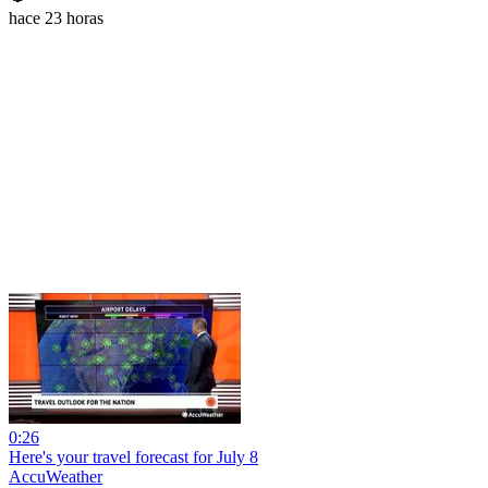
hace 23 horas
0:26
Here's your travel forecast for July 8
AccuWeather