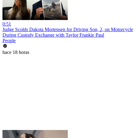
0:51
Judge Scolds Dakota Mortensen for Driving Son, 2, on Motorcycle
During Custody Exchange with Taylor Frankie Paul
People
hace 18 horas