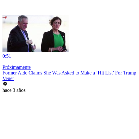
0:51
|
Próximamente
Former Aide Claims She Was Asked to Make a ‘Hit List’ For Trump
Veuer
hace 3 años