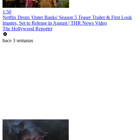
1:50
Netflix Drops 'Outer Banks' Season 5 Teaser Trailer & First Look
Images, Set to Release in August | THR News Video
The Hollywood Reporter
hace 3 semanas