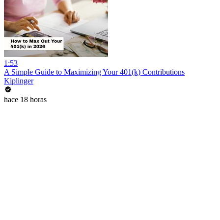
1:53
A Simple Guide to Maximizing Your 401(k) Contributions
Kiplinger
hace 18 horas