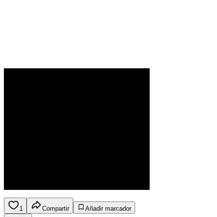
1
Compartir
Añadir marcador