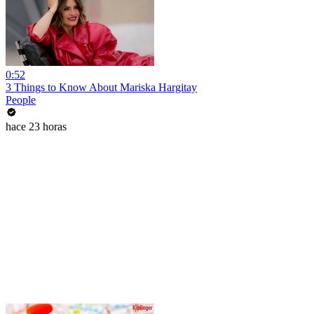
0:52
3 Things to Know About Mariska Hargitay
People
hace 23 horas