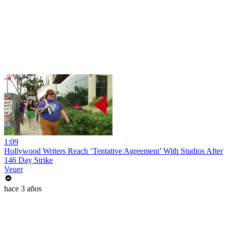
1:09
Hollywood Writers Reach ‘Tentative Agreement’ With Studios After
146 Day Strike
Veuer
hace 3 años