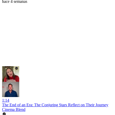
hace 4 semanas
1:14
The End of an Era: The Conjuring Stars Reflect on Their Journey
Cinema Blend