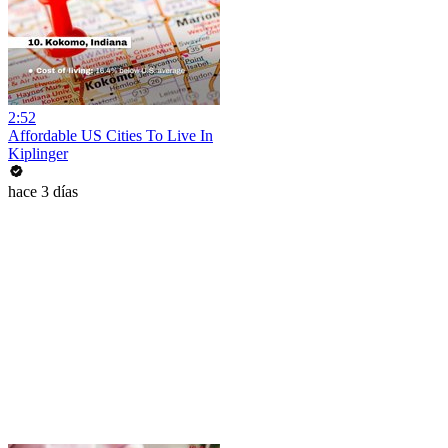
2:52
Affordable US Cities To Live In
Kiplinger
hace 3 días