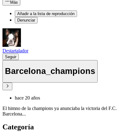
Más
Añadir a la lista de reproducción
Denunciar
Destartalador
Seguir
Barcelona_champions
hace 20 años
El himno de la champions ya anunciaba la victoria del F.C.
Barcelona...
Categoría