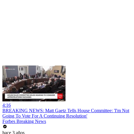
4:16
BREAKING NEWS: Matt Gaetz Tells House Committee: 'I'm Not
Going To Vote For A Continuing Resolution'
Forbes Breaking News
hace 3 años