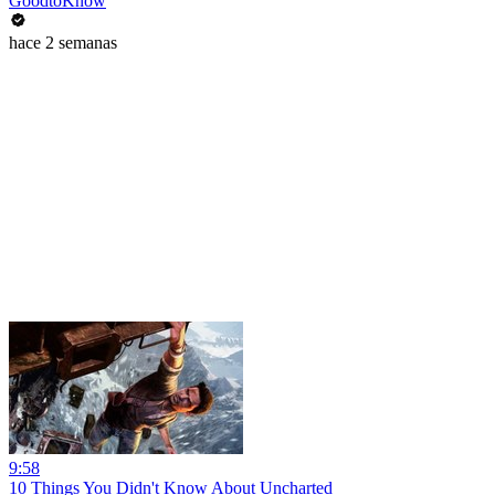
GoodtoKnow
hace 2 semanas
9:58
10 Things You Didn't Know About Uncharted