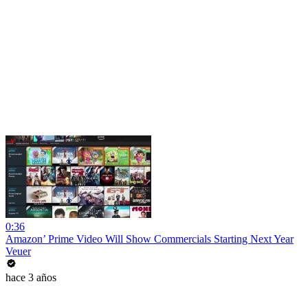
0:36
Amazon’ Prime Video Will Show Commercials Starting Next Year
Veuer
hace 3 años