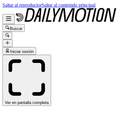
Saltar al reproductor
Saltar al contenido principal
Buscar
Iniciar sesión
Ver en pantalla completa