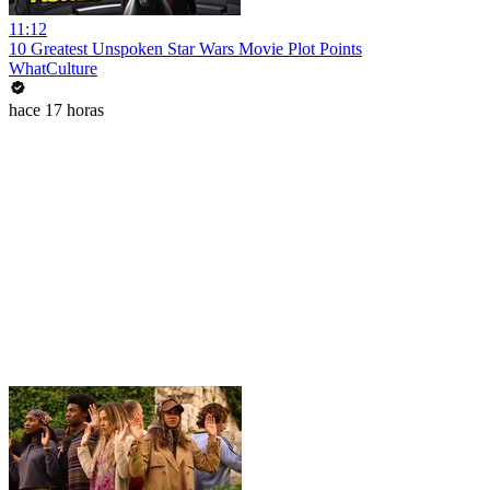
11:12
10 Greatest Unspoken Star Wars Movie Plot Points
WhatCulture
hace 17 horas