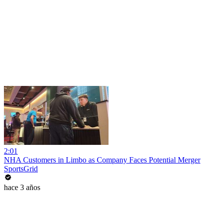
2:01
NHA Customers in Limbo as Company Faces Potential Merger
SportsGrid
hace 3 años