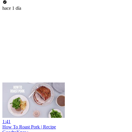
hace 1 día
1:41
How To Roast Pork | Recipe