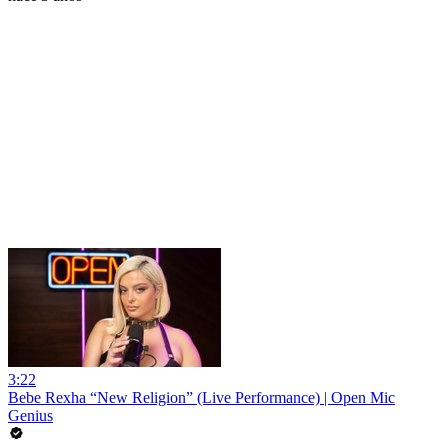
3:22
Bebe Rexha “New Religion” (Live Performance) | Open Mic
Genius