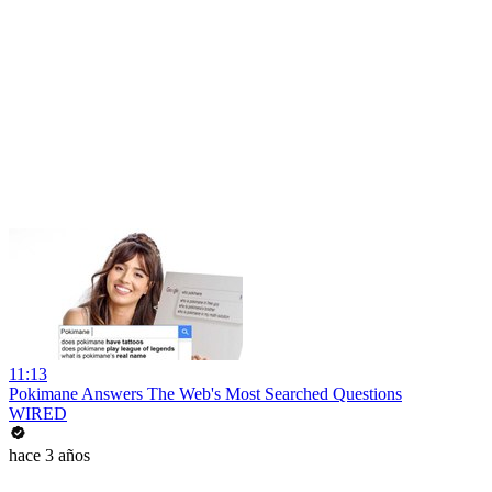
11:13
Pokimane Answers The Web's Most Searched Questions
WIRED
hace 3 años