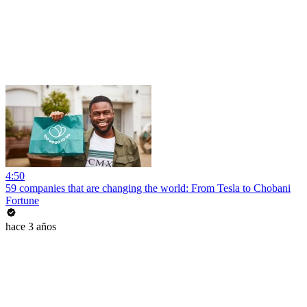
4:50
59 companies that are changing the world: From Tesla to Chobani
Fortune
hace 3 años