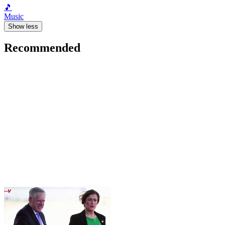
🎵
Music
Show less
Recommended