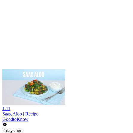
1:11
Saag Aloo | Recipe
GoodtoKnow
2 days ago