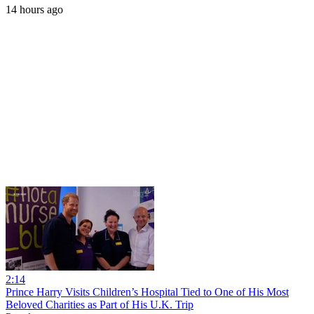
14 hours ago
2:14
Prince Harry Visits Children’s Hospital Tied to One of His Most
Beloved Charities as Part of His U.K. Trip