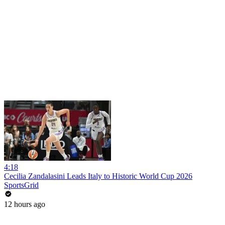
4:18
Cecilia Zandalasini Leads Italy to Historic World Cup 2026
SportsGrid
12 hours ago