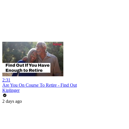
2:31
Are You On Course To Retire - Find Out
Kiplinger
2 days ago