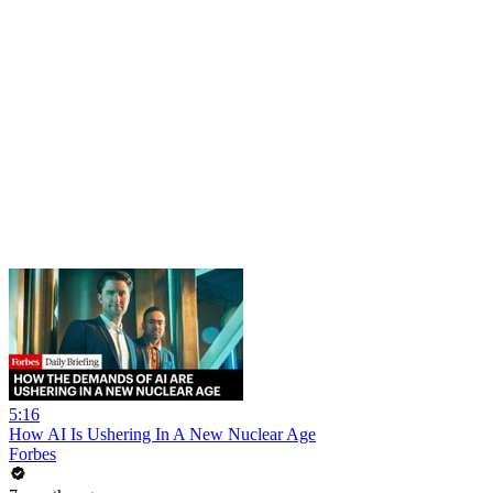
5:16
How AI Is Ushering In A New Nuclear Age
Forbes