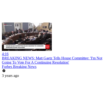
4:16
BREAKING NEWS: Matt Gaetz Tells House Committee: 'I'm Not
Going To Vote For A Continuing Resolution'
Forbes Breaking News
3 years ago