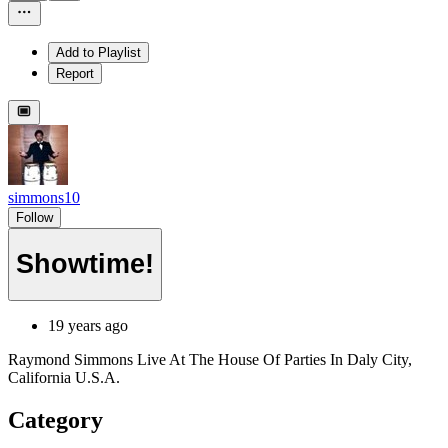
Add to Playlist
Report
simmons10
Follow
Showtime!
19 years ago
Raymond Simmons Live At The House Of Parties In Daly City,
California U.S.A.
Category