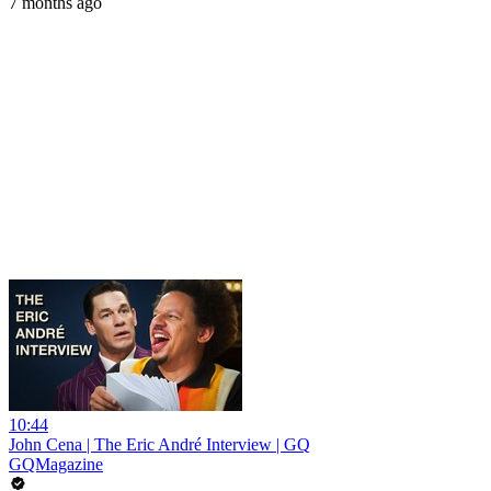
7 months ago
10:44
John Cena | The Eric André Interview | GQ
GQMagazine