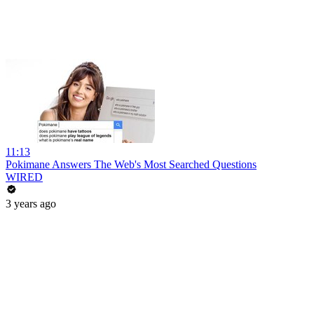
11:13
Pokimane Answers The Web's Most Searched Questions
WIRED
3 years ago