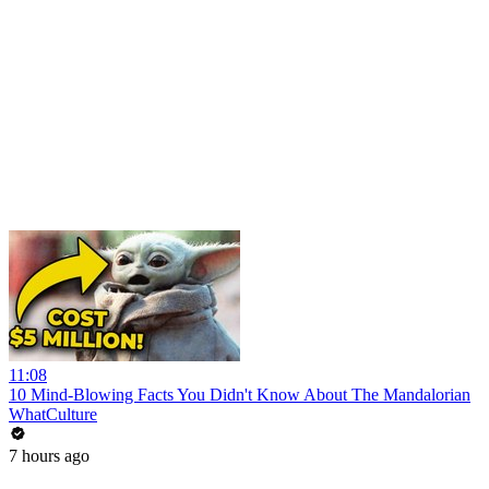
11:08
10 Mind-Blowing Facts You Didn't Know About The Mandalorian
WhatCulture
7 hours ago