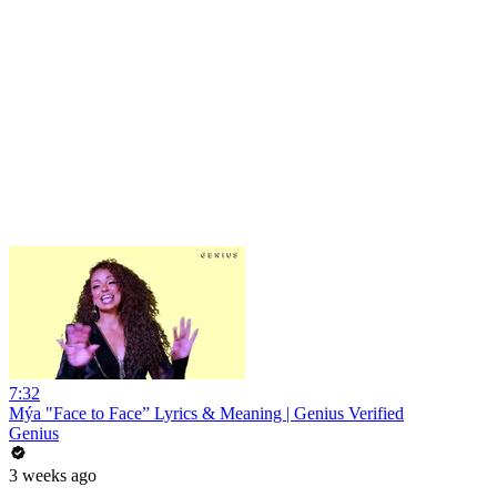
7:32
Mýa "Face to Face” Lyrics & Meaning | Genius Verified
Genius
3 weeks ago