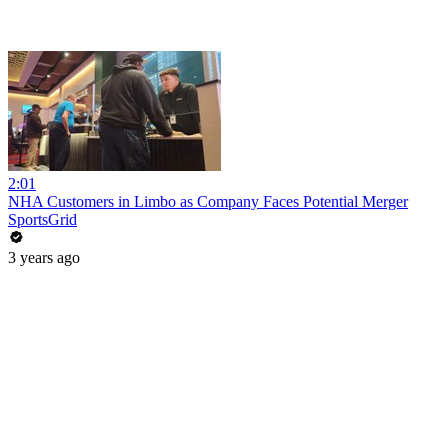
2:01
NHA Customers in Limbo as Company Faces Potential Merger
SportsGrid
3 years ago