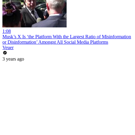
1:08
Musk’s X Is ‘the Platform With the Largest Ratio of Misinformation
or Disinformation’ Amongst All Social Media Platforms
Veuer
3 years ago