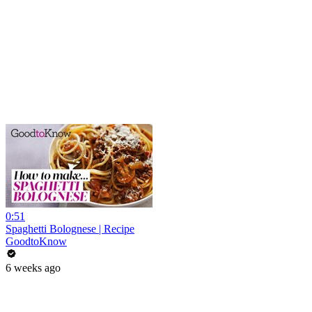
0:51
Spaghetti Bolognese | Recipe
GoodtoKnow
6 weeks ago