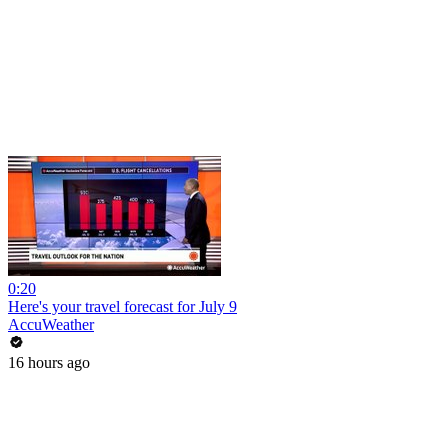
0:20
Here's your travel forecast for July 9
AccuWeather
16 hours ago