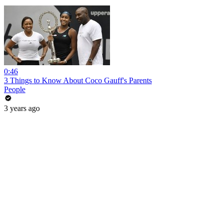
0:46
3 Things to Know About Coco Gauff's Parents
People
3 years ago