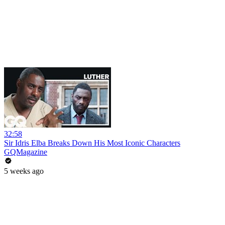
32:58
Sir Idris Elba Breaks Down His Most Iconic Characters
GQMagazine
5 weeks ago