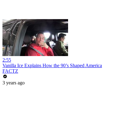
2:55
Vanilla Ice Explains How the 90’s Shaped America
FACTZ
3 years ago