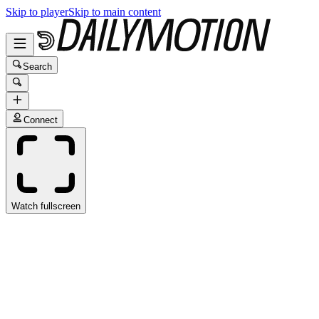
Skip to player
Skip to main content
Search
Connect
Watch fullscreen