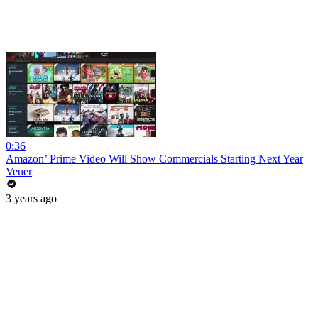
0:36
Amazon’ Prime Video Will Show Commercials Starting Next Year
Veuer
3 years ago