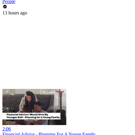
People
13 hours ago
2:06
Financial Advice - Planning For A Young Family