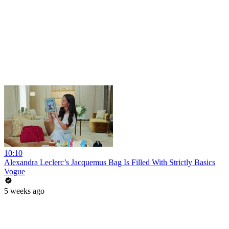
10:10
Alexandra Leclerc’s Jacquemus Bag Is Filled With Strictly Basics
Vogue
5 weeks ago