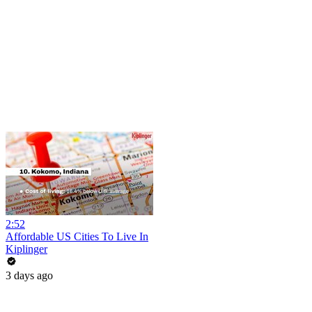
2:52
Affordable US Cities To Live In
Kiplinger
3 days ago