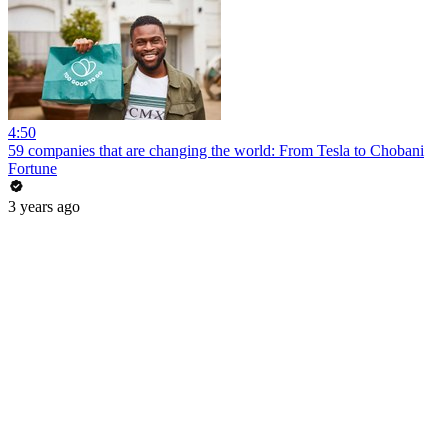
4:50
59 companies that are changing the world: From Tesla to Chobani
Fortune
3 years ago