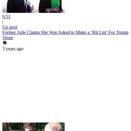
0:51
|
Up next
Former Aide Claims She Was Asked to Make a ‘Hit List’ For Trump
Veuer
3 years ago