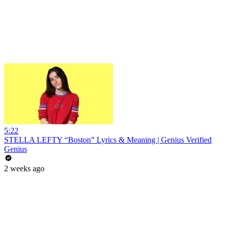
5:22
STELLA LEFTY “Boston” Lyrics & Meaning | Genius Verified
Genius
2 weeks ago