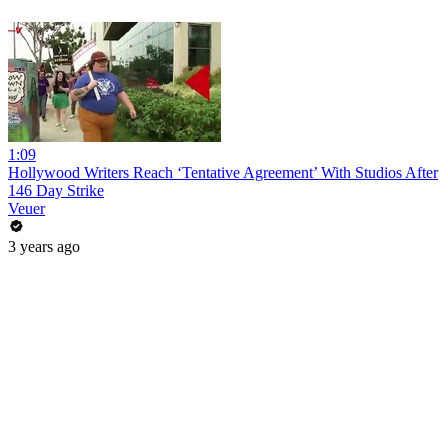
1:09
Hollywood Writers Reach ‘Tentative Agreement’ With Studios After
146 Day Strike
Veuer
3 years ago