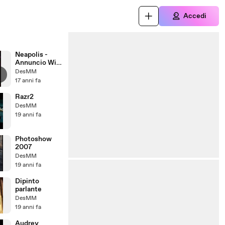
Accedi
Neapolis -
Annuncio Wif
Milano 2010
DesMM
17 anni fa
Razr2
DesMM
19 anni fa
Photoshow
2007
DesMM
19 anni fa
Dipinto
parlante
DesMM
19 anni fa
Audrey