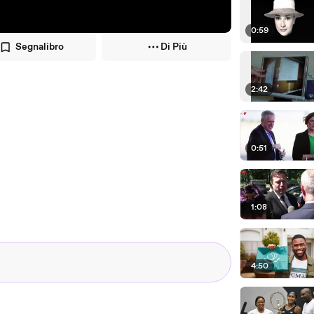
0:59
Segnalibro
Di Più
2:42
0:51
1:08
4:50