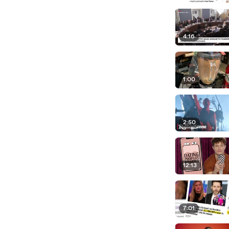
4:16
1:00
2:50
12:13
7:01