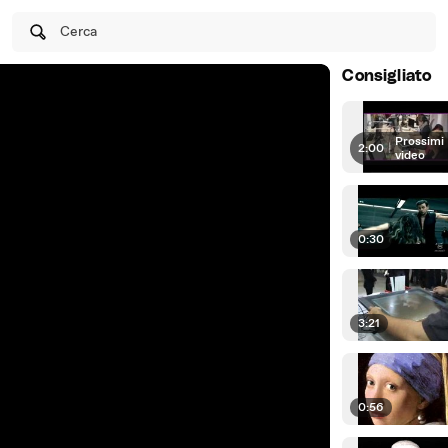
Cerca
Consigliato
Prossimi
2:00
|
video
0:30
3:21
0:56