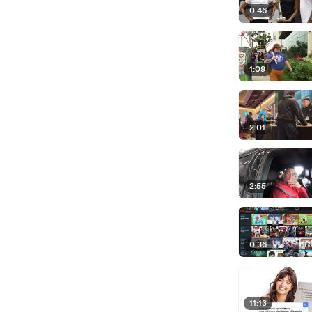
0:46
1:09
2:01
2:55
0:36
11:13