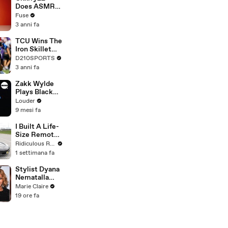
Devastating
Does ASMR
Divorce
with Matcha,
Fuse
Battle
Talks Using
3 anni fa
Music to
Escape &
TCU Wins The
Touring with
Iron Skillet
The Weeknd
With A 34-17
D210SPORTS
Win Over
3 anni fa
SMU
Zakk Wylde
Plays Black
Sabbath's
Louder
Junior's Eyes
9 mesi fa
On Piano |
Louder
I Built A Life-
Size Remote-
Controlled
Ridiculous Rides
Corvette
1 settimana fa
Stylist Dyana
Nematalla
Recreates
Marie Claire
Beyonce's
19 ore fa
Iconic Bob |
Brushing Up |
Marie Claire