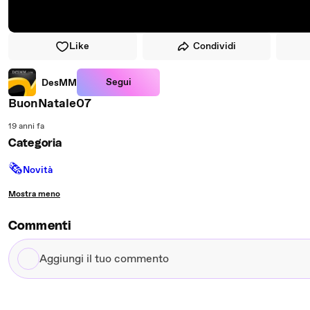
Like
Condividi
Segui
DesMM
BuonNatale07
19 anni fa
Categoria
🗞
Novità
Mostra meno
Commenti
Aggiungi
il
tuo
commento