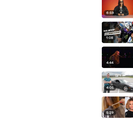
6:59
1:08
4:44
4:05
5:29