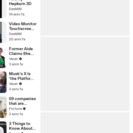
Hepburn 3D
DesMM
19 anni fa
Video Monitor
Touchscreen
3D
DesMM
20 anni fa
Former Aide
Claims She
Was Asked to
Veuer
Make a ‘Hit
3 anni fa
List’ For
Trump
Musk’s X Is
‘the Platform
With the
Veuer
Largest Ratio
3 anni fa
of
Misinformatio
59 companies
n or
that are
Disinformatio
changing the
Fortune
n’ Amongst
world: From
3 anni fa
All Social
Tesla to
Media
Chobani
3 Things to
Platforms
Know About