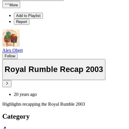
More
Add to Playlist
Report
Alex Obert
Follow
Royal Rumble Recap 2003
20 years ago
Highlights recapping the Royal Rumble 2003
Category
🎵