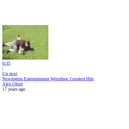
0:35
|
Up next
Newington Entertainment Wrestling: Greatest Hits
Alex Obert
17 years ago