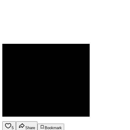
5
Share
Bookmark