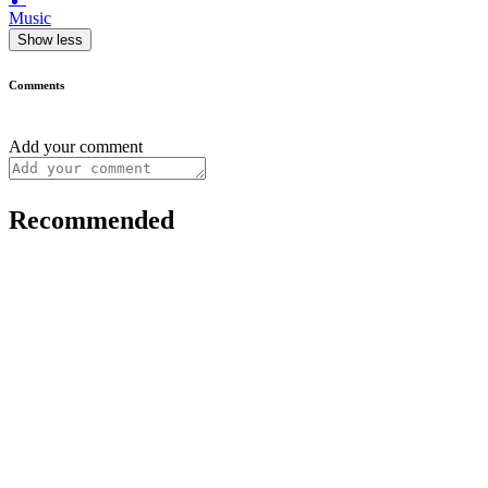
Music
Show less
Comments
Add your comment
Recommended