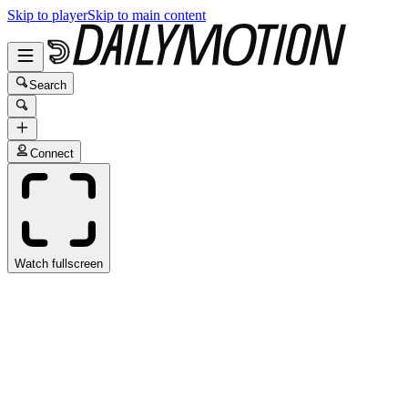
Skip to player
Skip to main content
Search
Connect
Watch fullscreen