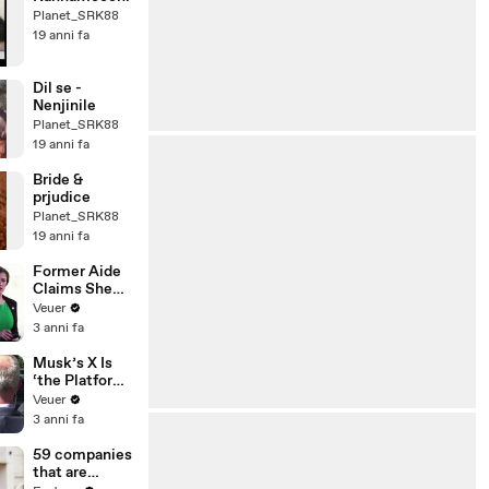
Planet_SRK88
19 anni fa
Dil se -
Nenjinile
Planet_SRK88
19 anni fa
Bride &
prjudice
Planet_SRK88
19 anni fa
Former Aide
Claims She
Was Asked to
Veuer
Make a ‘Hit
3 anni fa
List’ For
Trump
Musk’s X Is
‘the Platform
With the
Veuer
Largest Ratio
3 anni fa
of
Misinformatio
59 companies
n or
that are
Disinformatio