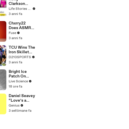
Clarkson
Fights Back
Life Stories By Goalcast
Against
3 anni fa
Brandon
Blackstock In
Chxrry22
Devastating
Does ASMR
Divorce
with Matcha,
Fuse
Battle
Talks Using
3 anni fa
Music to
Escape &
TCU Wins The
Touring with
Iron Skillet
The Weeknd
With A 34-17
D210SPORTS
Win Over
3 anni fa
SMU
Bright Ice
Patch On
Mars Crater
Live Science
18 ore fa
Daniel Seavey
“Love’s a
Gun” Lyrics &
Genius
Meaning |
3 settimane fa
Genius
Verified