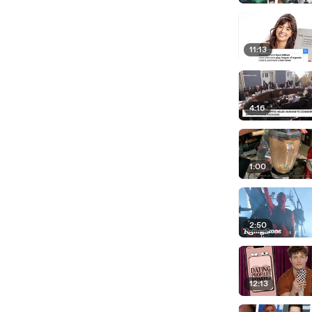
11:13
4:16
1:00
2:50
12:13