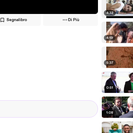
4:32
Segnalibro
Di Più
4:19
5:37
0:51
1:08