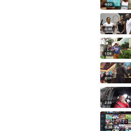
4:50
0:46
1:09
2:01
2:55
0:36