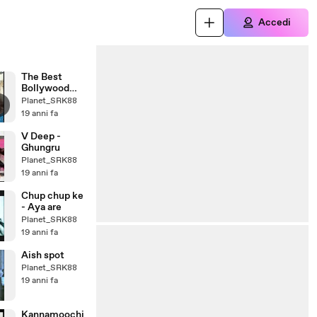
Accedi
The Best
Bollywood
Actress
Planet_SRK88
19 anni fa
V Deep -
Ghungru
Planet_SRK88
19 anni fa
Chup chup ke
- Aya are
Planet_SRK88
19 anni fa
Aish spot
Planet_SRK88
19 anni fa
Kannamoochi