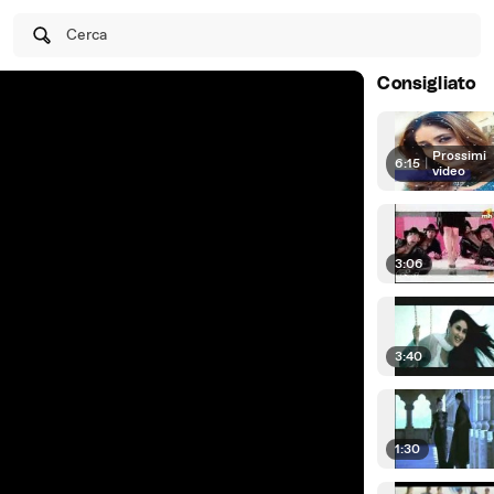
Cerca
Consigliato
Prossimi
6:15
|
video
3:06
3:40
1:30