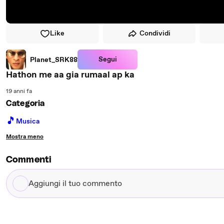
Like
Condividi
Segui
Planet_SRK88
Hathon me aa gia rumaal ap ka
19 anni fa
Categoria
🎵
Musica
Mostra meno
Commenti
Aggiungi
il
tuo
commento