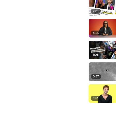
7:01
6:59
1:08
0:37
3:51